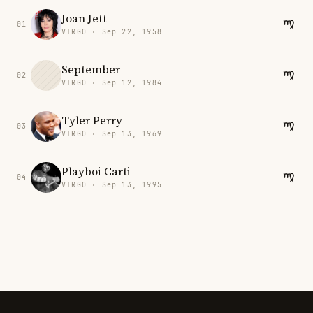
Joan Jett
01
VIRGO · Sep 22, 1958
September
02
VIRGO · Sep 12, 1984
Tyler Perry
03
VIRGO · Sep 13, 1969
Playboi Carti
04
VIRGO · Sep 13, 1995