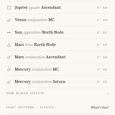
Jupiter
square
Ascendant
0° 50′
Venus
conjunction
MC
1° 48′
Sun
opposition
North Node
0° 01′
Mars
trine
North Node
0° 59′
Mars
conjunction
Ascendant
2° 58′
Mercury
conjunction
MC
3° 35′
Mercury
conjunction
Saturn
3° 35′
SHOW WEAKER ASPECTS
→
What's this?
CHART PATTERNS ·
CLASSIC