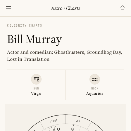
Astro
·
Charts
CELEBRITY CHARTS
Bill Murray
Actor and comedian; Ghostbusters, Groundhog Day,
Lost in Translation
SUN
MOON
Virgo
Aquarius
VIRGO
LEO