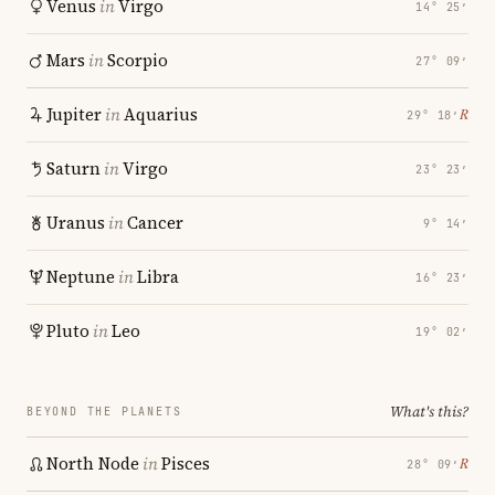
Venus
in
Virgo
14° 25′
Mars
in
Scorpio
27° 09′
Jupiter
in
Aquarius
℞
29° 18′
Saturn
in
Virgo
23° 23′
Uranus
in
Cancer
9° 14′
Neptune
in
Libra
16° 23′
Pluto
in
Leo
19° 02′
What's this?
BEYOND THE PLANETS
North Node
in
Pisces
℞
28° 09′