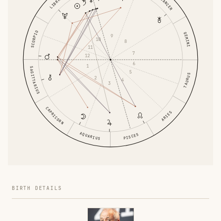
CANCER
LIBRA
SCORPIO
GEMINI
9
10
8
11
7
12
6
1
SAGITTARIUS
5
TAURUS
2
4
3
CAPRICORN
ARIES
AQUARIUS
PISCES
BIRTH DETAILS