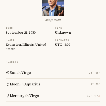
Image credit
BORN
TIME
September 21, 1950
Unknown
PLACE
TIMEZONE
Evanston, Illinois, United
UTC −5:00
States
PLANETS
Sun
in
Virgo
28° 08′
Moon
in
Aquarius
4° 30′
Mercury
in
Virgo
℞
19° 47′