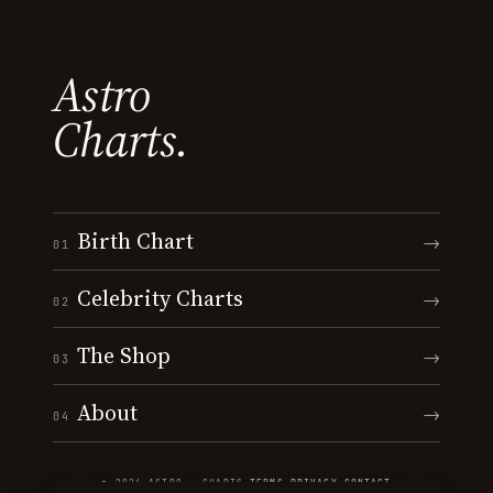
Astro
Charts.
Birth Chart
→
01
Celebrity Charts
→
02
The Shop
→
03
About
→
04
© 2026 ASTRO · CHARTS
·
TERMS
·
PRIVACY
·
CONTACT