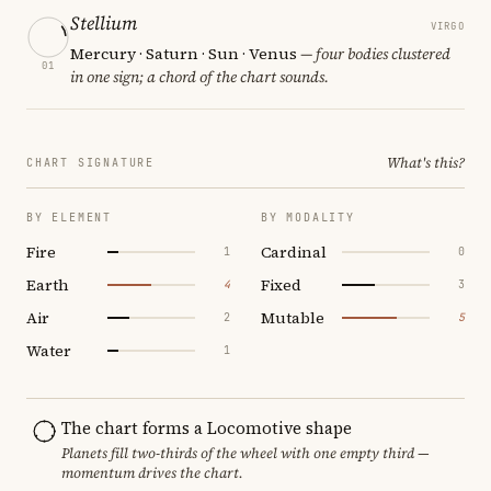
Stellium
VIRGO
Mercury · Saturn · Sun · Venus
— four bodies clustered
01
in one sign; a chord of the chart sounds.
What's this?
CHART SIGNATURE
BY ELEMENT
BY MODALITY
Fire
Cardinal
1
0
Earth
Fixed
4
3
Air
Mutable
2
5
Water
1
The chart forms a Locomotive shape
Planets fill two-thirds of the wheel with one empty third —
momentum drives the chart.