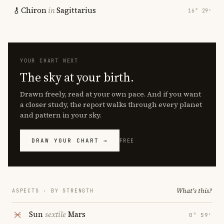
Chiron
in
Sagittarius
16° 29′
YOUR CHART NEXT
The sky at your birth.
Drawn freely, read at your own pace. And if you want
a closer study, the report walks through every planet
and pattern in your sky.
DRAW YOUR CHART →
FREE
What's this?
ASPECTS · BY STRENGTH
Sun
sextile
Mars
0° 59′