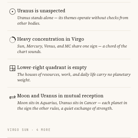
Uranus is unaspected
Uranus stands alone — its themes operate without checks from
other bodies.
Heavy concentration in Virgo
Sun, Mercury, Venus, and MC share one sign — a chord of the
chart sounds.
Lower-right quadrant is empty
The houses of resources, work, and daily life carry no planetary
weight.
Moon and Uranus in mutual reception
Moon sits in Aquarius, Uranus sits in Cancer — each planet in
the sign the other rules, a quiet exchange of strength.
VIRGO SUN · 4 MORE