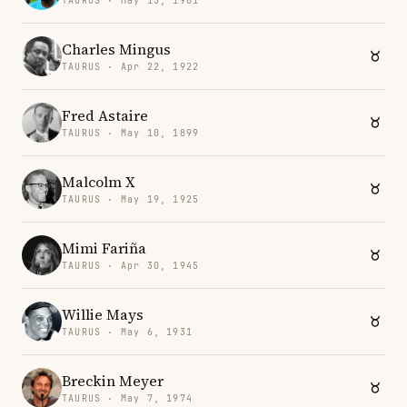
TAURUS · May 15, 1981
Charles Mingus
TAURUS · Apr 22, 1922
Fred Astaire
TAURUS · May 10, 1899
Malcolm X
TAURUS · May 19, 1925
Mimi Fariña
TAURUS · Apr 30, 1945
Willie Mays
TAURUS · May 6, 1931
Breckin Meyer
TAURUS · May 7, 1974