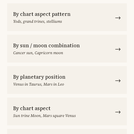
By chart aspect pattern
→
Yods, grand trines, stelliums
By sun / moon combination
→
Cancer sun, Capricorn moon
By planetary position
→
Venus in Taurus, Mars in Leo
By chart aspect
→
Sun trine Moon, Mars square Venus