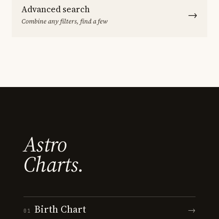
Advanced search
→
Combine any filters, find a few
Astro
Charts.
Birth Chart
→
01