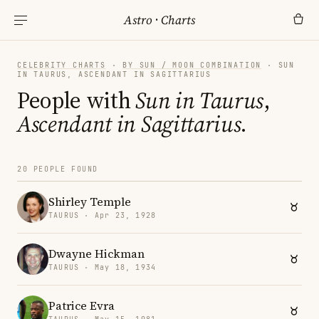
Astro
·
Charts
CELEBRITY CHARTS
·
BY SUN / MOON COMBINATION
· SUN
IN TAURUS, ASCENDANT IN SAGITTARIUS
People with
Sun in Taurus
,
Ascendant in Sagittarius
.
20 PEOPLE FOUND
Shirley Temple
TAURUS · Apr 23, 1928
Dwayne Hickman
TAURUS · May 18, 1934
Patrice Evra