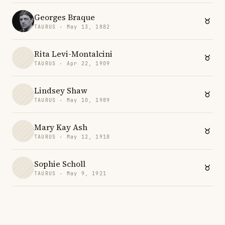
Georges Braque
TAURUS · May 13, 1882
Rita Levi-Montalcini
TAURUS · Apr 22, 1909
Lindsey Shaw
TAURUS · May 10, 1989
Mary Kay Ash
TAURUS · May 12, 1918
Sophie Scholl
TAURUS · May 9, 1921