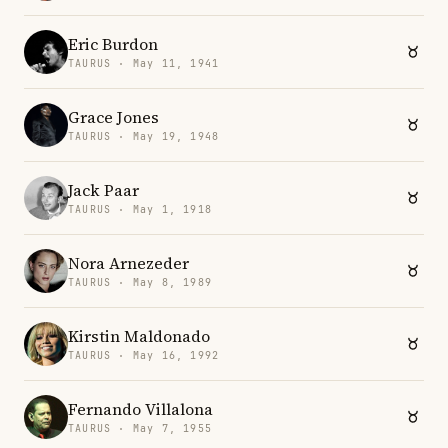
Eric Burdon
TAURUS · May 11, 1941
Grace Jones
TAURUS · May 19, 1948
Jack Paar
TAURUS · May 1, 1918
Nora Arnezeder
TAURUS · May 8, 1989
Kirstin Maldonado
TAURUS · May 16, 1992
Fernando Villalona
TAURUS · May 7, 1955