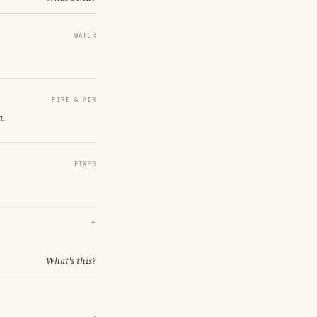
WATER
FIRE & AIR
n.
FIXED
→
What's this?