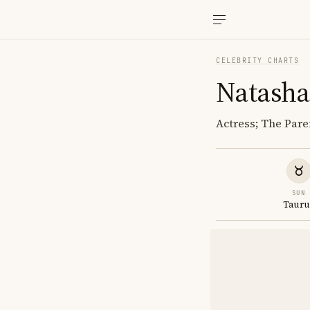
CELEBRITY CHARTS
Natasha
Actress; The Pare
SUN
Tauru