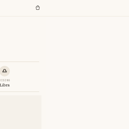
RISING
Libra