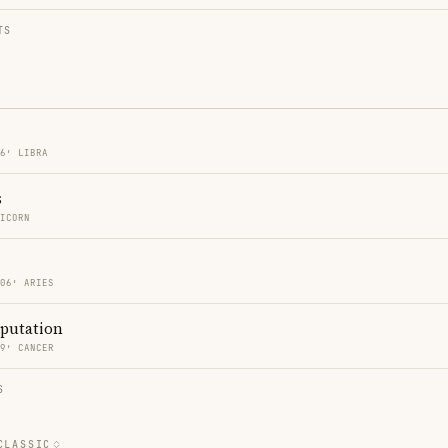
TS
06′ LIBRA
s
RICORN
 06′ ARIES
eputation
09′ CANCER
S
CLASSIC