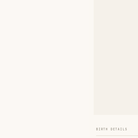
BIRTH DETAILS