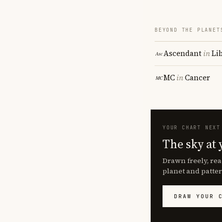
BEYOND THE PLANET
Ascendant
in
Li
MC
in
Cancer
YOUR CHART NEXT
The sky at 
Drawn freely, rea
planet and patter
DRAW YOUR 