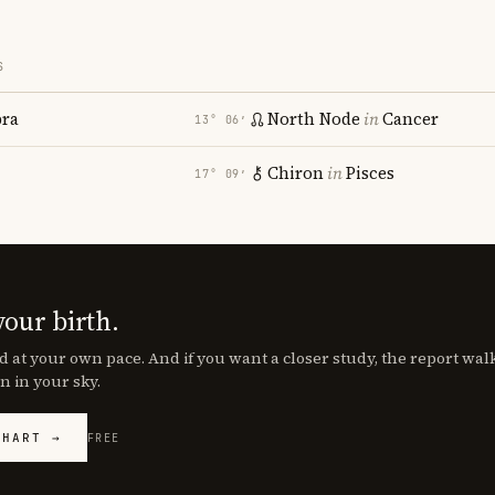
S
bra
North Node
in
Cancer
13° 06′
Chiron
in
Pisces
17° 09′
your birth.
d at your own pace. And if you want a closer study, the report wa
n in your sky.
CHART →
FREE