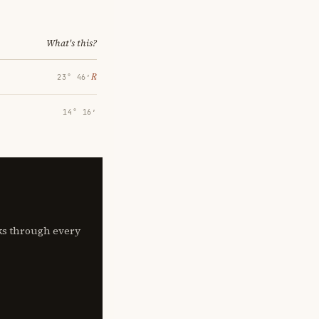
What's this?
℞
23° 46′
14° 16′
lks through every