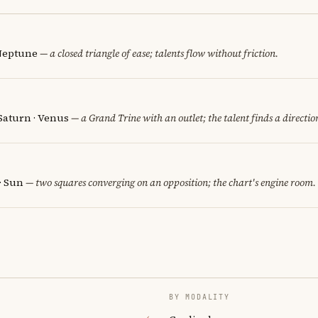
 Neptune
— a closed triangle of ease; talents flow without friction.
 Saturn · Venus
— a Grand Trine with an outlet; the talent finds a directio
· Sun
— two squares converging on an opposition; the chart's engine room.
BY MODALITY