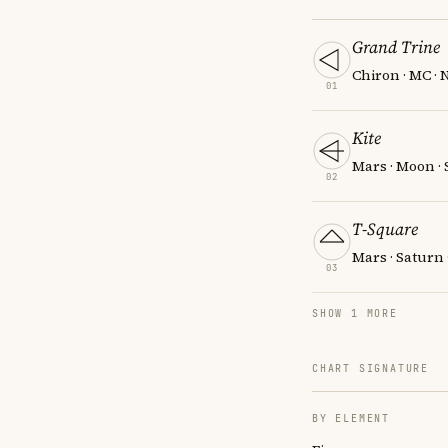
Grand Trine
Chiron · MC ·
01
Kite
Mars · Moon ·
02
T-Square
Mars · Saturn 
03
SHOW 1 MORE
CHART SIGNATURE
BY ELEMENT