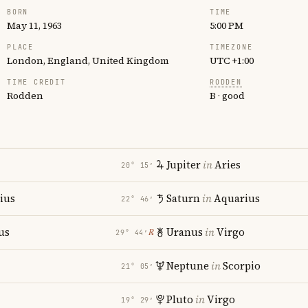
BORN
TIME
May 11, 1963
5:00 PM
PLACE
TIMEZONE
London, England, United Kingdom
UTC +1:00
TIME CREDIT
RODDEN
Rodden
B · good
Jupiter
in
Aries
20° 15′
rius
Saturn
in
Aquarius
22° 46′
us
Uranus
in
Virgo
℞
29° 44′
Neptune
in
Scorpio
21° 05′
Pluto
in
Virgo
19° 29′