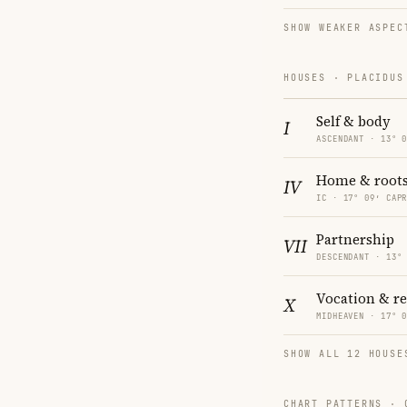
SHOW WEAKER ASPEC
HOUSES · PLACIDUS
Self & body
I
ASCENDANT · 13° 
Home & root
IV
IC · 17° 09′ CAP
Partnership
VII
DESCENDANT · 13°
Vocation & r
X
MIDHEAVEN · 17° 
SHOW ALL 12 HOUSE
CHART PATTERNS ·