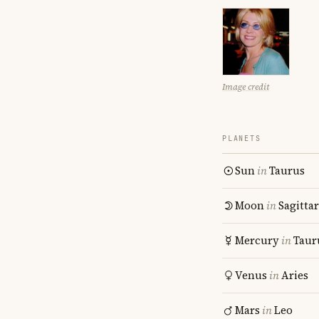
Image credit
PLANETS
Sun
in
Taurus
Moon
in
Sagitta
Mercury
in
Taur
Venus
in
Aries
Mars
in
Leo