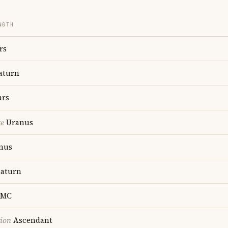
NGTH
rs
aturn
rs
re
Uranus
nus
aturn
MC
tion
Ascendant