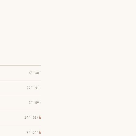
8° 30′
22° 41′
1° 09′
℞
14° 08′
℞
9° 34′