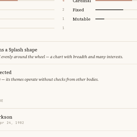
Cardinal
4
Fixed
2
Mutable
1
1
ms a Splash shape
d evenly around the wheel — a chart with breadth and many interests.
pected
e — its themes operate without checks from other bodies.
RE
rkson
Apr 24, 1982