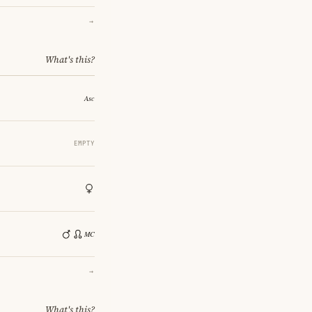
→
What's this?
EMPTY
→
What's this?