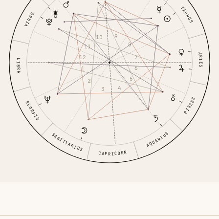
TAURUS
VIRGO
9
10
8
11
ARIES
7
12
LIBRA
6
1
5
2
4
3
PISCES
SCORPIO
AQUARIUS
SAGITTARIUS
CAPRICORN