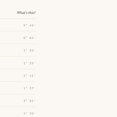
What's this?
0° 45′
0° 04′
1° 36′
1° 25′
1° 41′
1° 37′
3° 01′
4° 36′