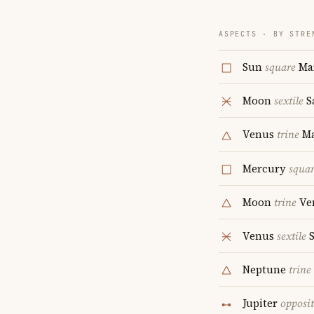
ASPECTS · BY STRE
Sun
square
Ma
Moon
sextile
S
Venus
trine
Ma
Mercury
squa
Moon
trine
Ve
Venus
sextile
S
Neptune
trine
Jupiter
opposi