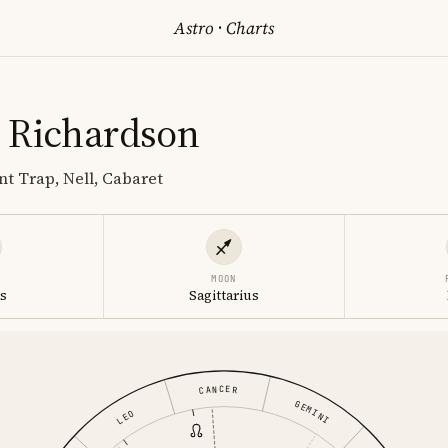
Astro
·
Charts
 Richardson
nt Trap, Nell, Cabaret
MOON
s
Sagittarius
CANCER
GEMINI
LEO