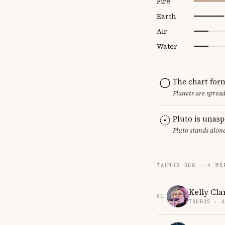
Fire
Earth
Air
Water
The chart for
Planets are sprea
Pluto is unas
Pluto stands alon
TAURUS SUN · 4 MO
Kelly Cla
01
TAURUS · 