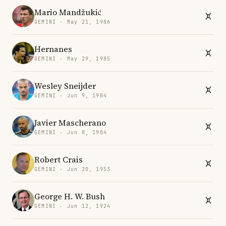
Mario Mandžukić
GEMINI · May 21, 1986
Hernanes
GEMINI · May 29, 1985
Wesley Sneijder
GEMINI · Jun 9, 1984
Javier Mascherano
GEMINI · Jun 8, 1984
Robert Crais
GEMINI · Jun 20, 1953
George H. W. Bush
GEMINI · Jun 12, 1924