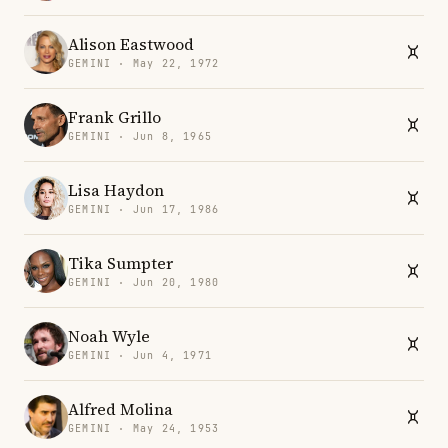
Alison Eastwood
GEMINI · May 22, 1972
Frank Grillo
GEMINI · Jun 8, 1965
Lisa Haydon
GEMINI · Jun 17, 1986
Tika Sumpter
GEMINI · Jun 20, 1980
Noah Wyle
GEMINI · Jun 4, 1971
Alfred Molina
GEMINI · May 24, 1953