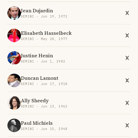
Jean Dujardin
GEMINI · Jun 19, 1972
Elisabeth Hasselbeck
GEMINI · May 28, 1977
Justine Henin
GEMINI · Jun 1, 1982
Duncan Lamont
GEMINI · Jun 17, 1918
Ally Sheedy
GEMINI · Jun 13, 1962
Paul Michiels
GEMINI · Jun 15, 1948