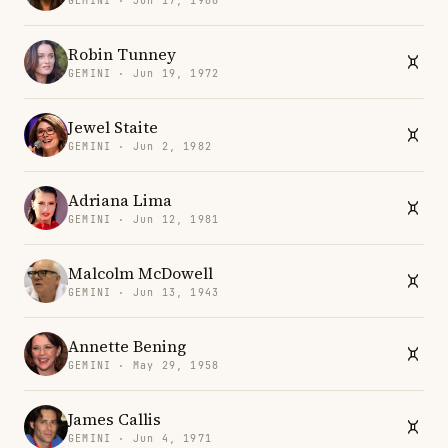
GEMINI · Jun 17, 1986
Robin Tunney
GEMINI · Jun 19, 1972
Jewel Staite
GEMINI · Jun 2, 1982
Adriana Lima
GEMINI · Jun 12, 1981
Malcolm McDowell
GEMINI · Jun 13, 1943
Annette Bening
GEMINI · May 29, 1958
James Callis
GEMINI · Jun 4, 1971