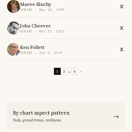
Maeve Binchy
GEMINI · May 28, 1939
John Cheever
GEMINI · May 27, 1912
Ken Follett
GEMINI · Jun 5, 1949
←
1
2
…
6
→
By chart aspect pattern
→
Yods, grand trines, stelliums