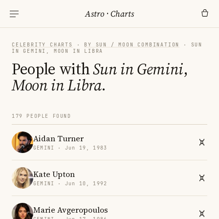
Astro
·
Charts
CELEBRITY CHARTS
·
BY SUN / MOON COMBINATION
· SUN
IN GEMINI, MOON IN LIBRA
People with
Sun in Gemini
,
Moon in Libra
.
179 PEOPLE FOUND
Aidan Turner
GEMINI · Jun 19, 1983
Kate Upton
GEMINI · Jun 10, 1992
Marie Avgeropoulos