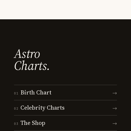
Astro
Charts.
Birth Chart
→
01
Celebrity Charts
→
02
The Shop
→
03