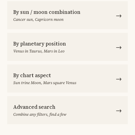
By sun / moon combination
→
Cancer sun, Capricorn moon
By planetary position
→
Venus in Taurus, Mars in Leo
By chart aspect
→
Sun trine Moon, Mars square Venus
Advanced search
→
Combine any filters, find a few