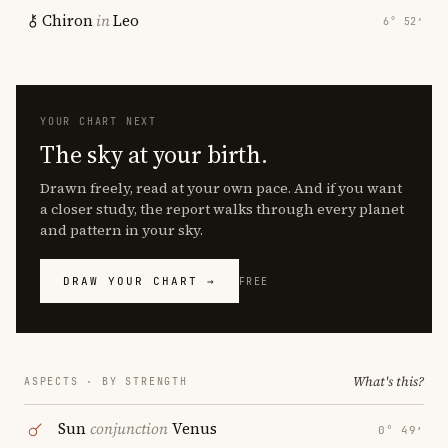
Chiron
in
Leo
6° 52′
YOUR CHART NEXT
The sky at your birth.
Drawn freely, read at your own pace. And if you want
a closer study, the report walks through every planet
and pattern in your sky.
DRAW YOUR CHART →
FREE
What's this?
ASPECTS · BY STRENGTH
Sun
conjunction
Venus
0° 49′