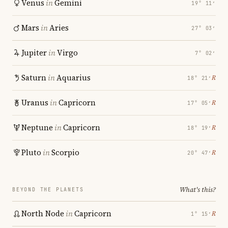
Venus
in
Gemini
19° 11′
Mars
in
Aries
27° 03′
Jupiter
in
Virgo
7° 02′
Saturn
in
Aquarius
℞
18° 21′
Uranus
in
Capricorn
℞
17° 05′
Neptune
in
Capricorn
℞
18° 19′
Pluto
in
Scorpio
℞
20° 47′
What's this?
BEYOND THE PLANETS
North Node
in
Capricorn
℞
1° 15′