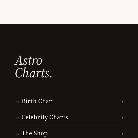
Astro
Charts.
Birth Chart
→
01
Celebrity Charts
→
02
The Shop
→
03