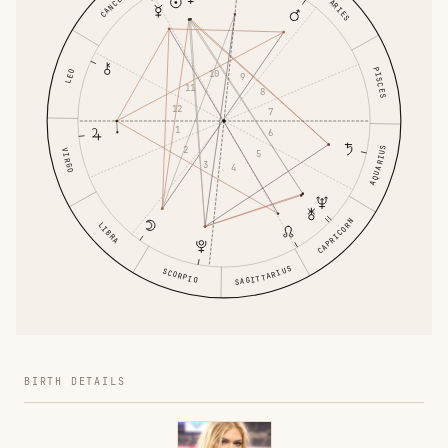
CANCER
ARIES
PISCES
10
LEO
9
11
8
12
7
1
6
2
AQUARIUS
VIRGO
5
3
4
CAPRICORN
LIBRA
SAGITTARIUS
SCORPIO
BIRTH DETAILS