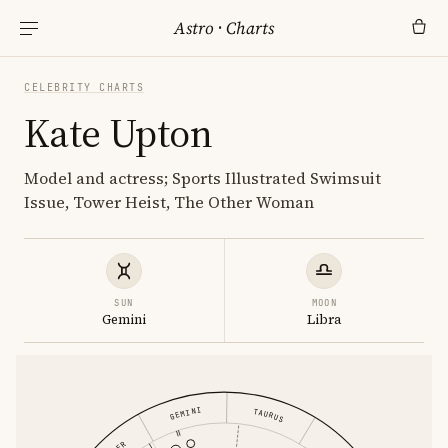
Astro
·
Charts
CELEBRITY CHARTS
Kate Upton
Model and actress; Sports Illustrated Swimsuit
Issue, Tower Heist, The Other Woman
SUN
MOON
Gemini
Libra
GEMINI
TAURUS