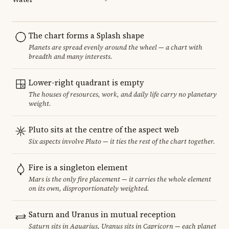
The chart forms a Splash shape
Planets are spread evenly around the wheel — a chart with
breadth and many interests.
Lower-right quadrant is empty
The houses of resources, work, and daily life carry no planetary
weight.
Pluto sits at the centre of the aspect web
Six aspects involve Pluto — it ties the rest of the chart together.
Fire is a singleton element
Mars is the only fire placement — it carries the whole element
on its own, disproportionately weighted.
Saturn and Uranus in mutual reception
Saturn sits in Aquarius, Uranus sits in Capricorn — each planet