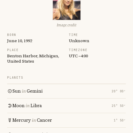
Image credit
BORN
TIME
June 10, 1992
Unknown
PLACE
TIMEZONE
Benton Harbor, Michigan,
UTC −4:00
United States
PLANETS
Sun
in
Gemini
20° 00′
Moon
in
Libra
25° 50′
Mercury
in
Cancer
1° 50′