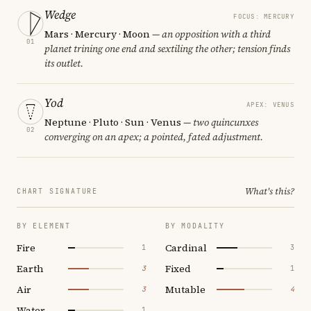
Wedge
FOCUS: MERCURY
Mars · Mercury · Moon
— an opposition with a third
01
planet trining one end and sextiling the other; tension finds
its outlet.
Yod
APEX: VENUS
Neptune · Pluto · Sun · Venus
— two quincunxes
02
converging on an apex; a pointed, fated adjustment.
What's this?
CHART SIGNATURE
BY ELEMENT
BY MODALITY
Fire
Cardinal
1
3
Earth
Fixed
3
1
Air
Mutable
3
4
Water
1