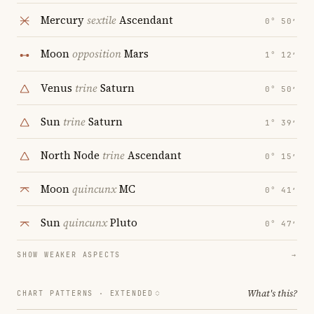
Mercury
sextile
Ascendant
0° 50′
Moon
opposition
Mars
1° 12′
Venus
trine
Saturn
0° 50′
Sun
trine
Saturn
1° 39′
North Node
trine
Ascendant
0° 15′
Moon
quincunx
MC
0° 41′
Sun
quincunx
Pluto
0° 47′
SHOW WEAKER ASPECTS
→
What's this?
CHART PATTERNS ·
EXTENDED