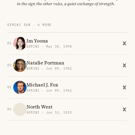
in the sign the other rules, a quiet exchange of strength.
GEMINI SUN · 4 MORE
Im Yoona
01
GEMINI · May 30, 1990
Natalie Portman
02
GEMINI · Jun 09, 1981
Michael J. Fox
03
GEMINI · Jun 09, 1961
North West
04
GEMINI · Jun 15, 2013