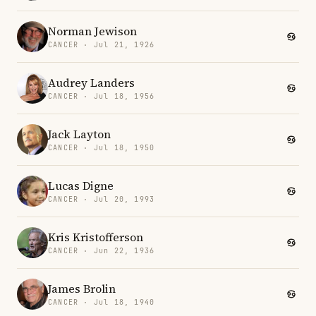
Norman Jewison
CANCER · Jul 21, 1926
Audrey Landers
CANCER · Jul 18, 1956
Jack Layton
CANCER · Jul 18, 1950
Lucas Digne
CANCER · Jul 20, 1993
Kris Kristofferson
CANCER · Jun 22, 1936
James Brolin
CANCER · Jul 18, 1940