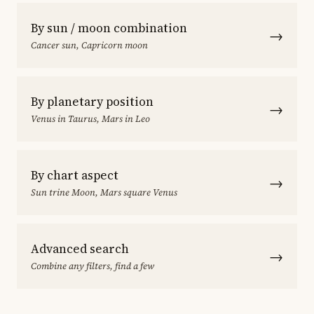
By sun / moon combination
→
Cancer sun, Capricorn moon
By planetary position
→
Venus in Taurus, Mars in Leo
By chart aspect
→
Sun trine Moon, Mars square Venus
Advanced search
→
Combine any filters, find a few