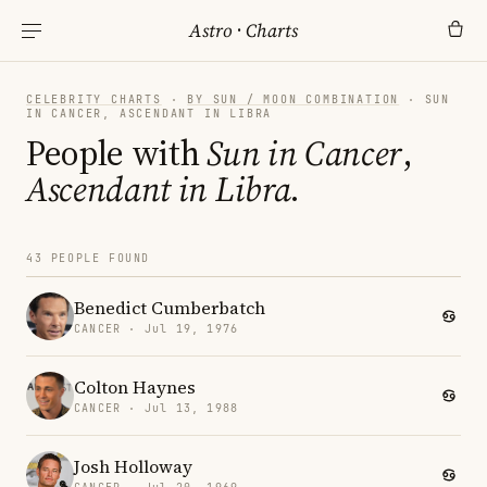
Astro
·
Charts
CELEBRITY CHARTS
·
BY SUN / MOON COMBINATION
· SUN
IN CANCER, ASCENDANT IN LIBRA
People with
Sun in Cancer
,
Ascendant in Libra
.
43 PEOPLE FOUND
Benedict Cumberbatch
CANCER · Jul 19, 1976
Colton Haynes
CANCER · Jul 13, 1988
Josh Holloway