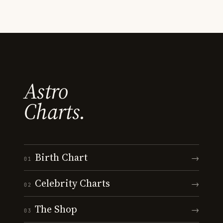
Astro
Charts.
Birth Chart
→
01
Celebrity Charts
→
02
The Shop
→
03