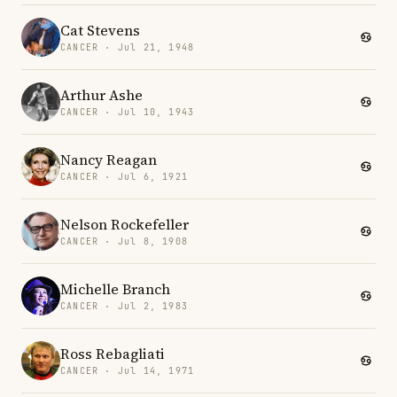
Cat Stevens
CANCER · Jul 21, 1948
Arthur Ashe
CANCER · Jul 10, 1943
Nancy Reagan
CANCER · Jul 6, 1921
Nelson Rockefeller
CANCER · Jul 8, 1908
Michelle Branch
CANCER · Jul 2, 1983
Ross Rebagliati
CANCER · Jul 14, 1971