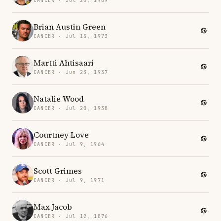
CANCER · Jul 20, 1969
Brian Austin Green
CANCER · Jul 15, 1973
Martti Ahtisaari
CANCER · Jun 23, 1937
Natalie Wood
CANCER · Jul 20, 1938
Courtney Love
CANCER · Jul 9, 1964
Scott Grimes
CANCER · Jul 9, 1971
Max Jacob
CANCER · Jul 12, 1876