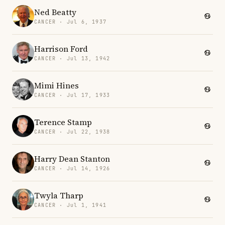
Ned Beatty
CANCER · Jul 6, 1937
Harrison Ford
CANCER · Jul 13, 1942
Mimi Hines
CANCER · Jul 17, 1933
Terence Stamp
CANCER · Jul 22, 1938
Harry Dean Stanton
CANCER · Jul 14, 1926
Twyla Tharp
CANCER · Jul 1, 1941