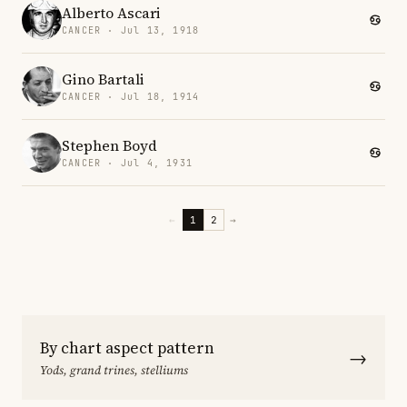
Alberto Ascari
CANCER · Jul 13, 1918
Gino Bartali
CANCER · Jul 18, 1914
Stephen Boyd
CANCER · Jul 4, 1931
←
1
2
→
By chart aspect pattern
→
Yods, grand trines, stelliums