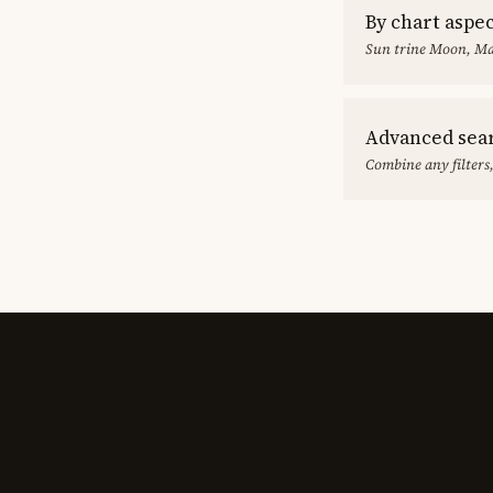
By chart aspe
Sun trine Moon, Ma
Advanced sea
Combine any filters,