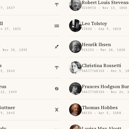
Robert Louis Steven
17, 1837
SCORPIO · Nov 13, 1850
ll
Leo Tolstoy
an 27, 1832
VIRGO · Sep 9, 1828
n
Henrik Ibsen
· Nov 30, 1835
PISCES · Mar 20, 1828
s
Christina Rossetti
15, 1843
SAGITTARIUS · Dec 5, 1
rus
Frances Hodgson Bur
 22, 1849
SAGITTARIUS · Nov 24, 
Suttner
Thomas Hobbes
 9, 1843
ARIES · Apr 5, 1588
rdy
Louisa May Alcott