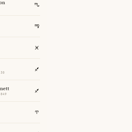
son
830
nett
1849