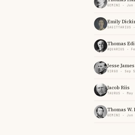
GEMINI · Jun
Emily Dicki
SAGITTARIUS 
Thomas Edi
AQUARIUS · F
Jesse James
VIRGO · Sep 
Jacob Riis
TAURUS · May
Thomas W. 
GEMINI · Jun