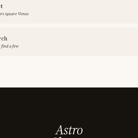
ct
rs square Venus
rch
 find a few
Astro