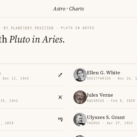
Astro
·
Charts
·
BY PLANETARY POSITION
· PLUTO IN ARIES
th
Pluto in Aries
.
h
Ellen G. White
· Dec 11, 1843
SAGITTARIUS · Nov 26, 
Jules Verne
 25, 1842
AQUARIUS · Feb 8, 1828
Ulysses S. Grant
2, 1838
TAURUS · Apr 27, 1822