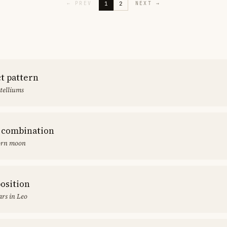
1
2
←
PREV
NEXT
→
ct pattern
stelliums
 combination
orn moon
position
rs in Leo