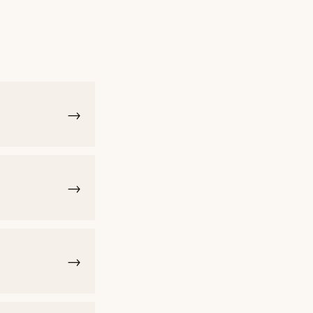
→
→
→