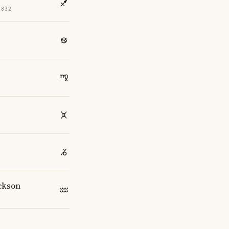
1832
4
ckson
4