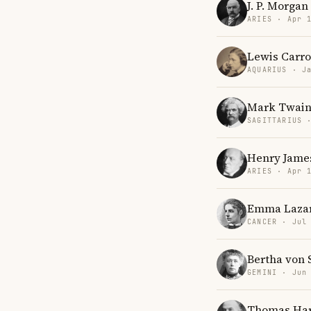
J. P. Morgan
ARIES · Apr 
Lewis Carro
AQUARIUS · J
Mark Twai
SAGITTARIUS 
Henry Jame
ARIES · Apr 
Emma Laza
CANCER · Jul
Bertha von 
GEMINI · Jun
Thomas Ha