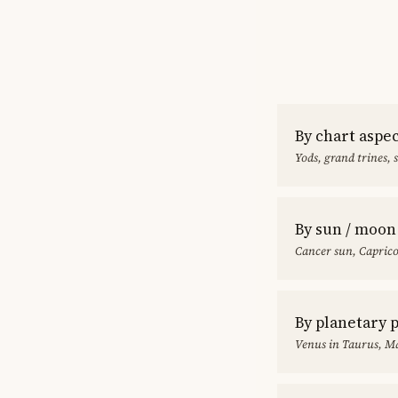
By chart aspe
Yods, grand trines, 
By sun / moon
Cancer sun, Capric
By planetary 
Venus in Taurus, Ma