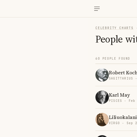
CELEBRITY CHARTS
People wi
60 PEOPLE FOUND
Robert Koc
SAGITTARIUS 
Karl May
PISCES · Feb
Liliuokalani
VIRGO · Sep 