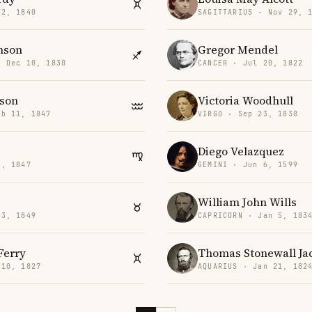
 2, 1840
SAGITTARIUS · Nov 29, 
nson
Gregor Mendel
· Dec 10, 1830
CANCER · Jul 20, 1822
son
Victoria Woodhull
eb 11, 1847
VIRGO · Sep 23, 1838
Diego Velazquez
5, 1847
GEMINI · Jun 6, 1599
William John Wills
 3, 1849
CAPRICORN · Jan 5, 183
Ferry
Thomas Stonewall Ja
 10, 1827
AQUARIUS · Jan 21, 182