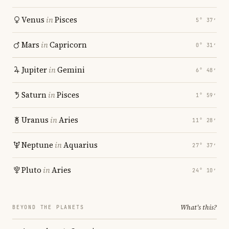
Venus
in
Pisces
5° 37′
Mars
in
Capricorn
0° 31′
Jupiter
in
Gemini
6° 48′
Saturn
in
Pisces
1° 59′
Uranus
in
Aries
11° 28′
Neptune
in
Aquarius
27° 37′
Pluto
in
Aries
24° 10′
What's this?
BEYOND THE PLANETS