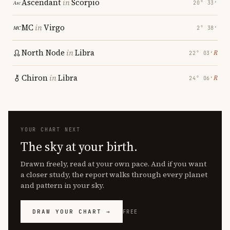
Ascendant
in
Scorpio
20° 33′
MC
in
Virgo
2° 38′
North Node
in
Libra
℞
22° 03′
Chiron
in
Libra
℞
24° 06′
YOUR CHART NEXT
The sky at your birth.
Drawn freely, read at your own pace. And if you want
a closer study, the report walks through every planet
and pattern in your sky.
DRAW YOUR CHART →
FREE