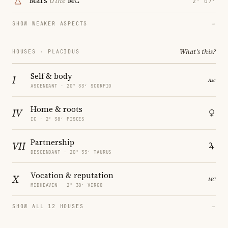
Mars
trine
MC
2° 07′
SHOW WEAKER ASPECTS
→
What's this?
HOUSES · PLACIDUS
Self & body
I
ASCENDANT · 20° 33′ SCORPIO
Home & roots
IV
IC · 2° 38′ PISCES
Partnership
VII
DESCENDANT · 20° 33′ TAURUS
Vocation & reputation
X
MIDHEAVEN · 2° 38′ VIRGO
SHOW ALL 12 HOUSES
→