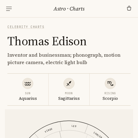
Astro
·
Charts
CELEBRITY CHARTS
Thomas Edison
Inventor and businessman; phonograph, motion
picture camera, electric light bulb
SUN
MOON
RISING
Aquarius
Sagittarius
Scorpio
LEO
VIRGO
CANCER