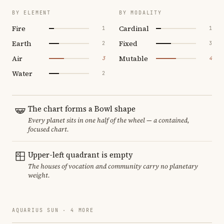
BY ELEMENT
BY MODALITY
Fire
Cardinal
1
1
Earth
Fixed
2
3
Air
Mutable
3
4
Water
2
The chart forms a Bowl shape
Every planet sits in one half of the wheel — a contained,
focused chart.
Upper-left quadrant is empty
The houses of vocation and community carry no planetary
weight.
AQUARIUS SUN · 4 MORE