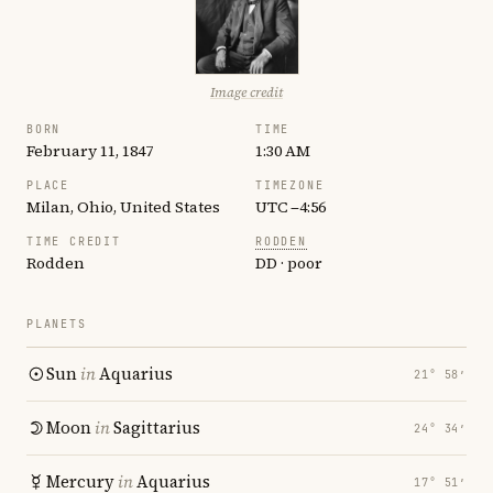
Image credit
BORN
TIME
February 11, 1847
1:30 AM
PLACE
TIMEZONE
Milan, Ohio, United States
UTC −4:56
TIME CREDIT
RODDEN
Rodden
DD · poor
PLANETS
Sun
in
Aquarius
21° 58′
Moon
in
Sagittarius
24° 34′
Mercury
in
Aquarius
17° 51′