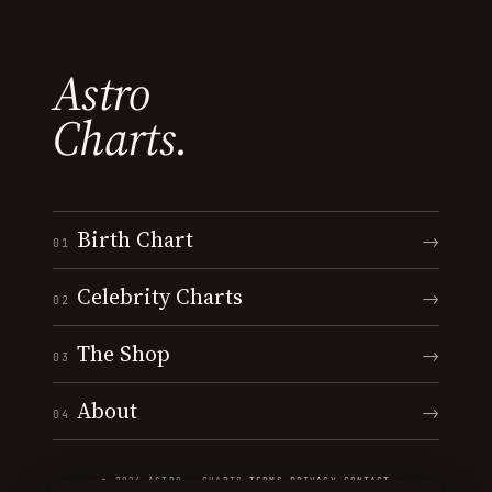
Astro
Charts.
Birth Chart
→
01
Celebrity Charts
→
02
The Shop
→
03
About
→
04
© 2026 ASTRO · CHARTS
·
TERMS
·
PRIVACY
·
CONTACT