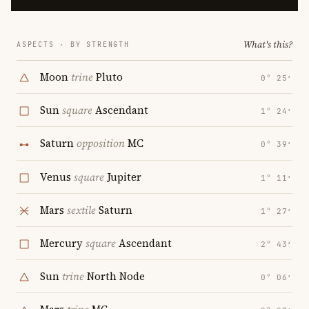
What's this?
ASPECTS · BY STRENGTH
Moon
trine
Pluto
0° 25′
Sun
square
Ascendant
1° 24′
Saturn
opposition
MC
0° 39′
Venus
square
Jupiter
1° 11′
Mars
sextile
Saturn
1° 27′
Mercury
square
Ascendant
2° 43′
Sun
trine
North Node
0° 06′