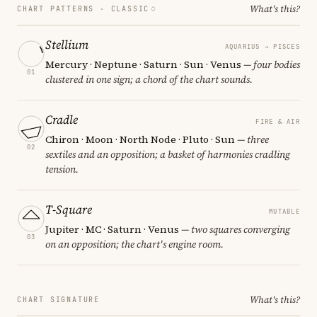
What's this?
CHART PATTERNS ·
CLASSIC
Stellium
AQUARIUS → PISCES
Mercury · Neptune · Saturn · Sun · Venus
— four bodies
01
clustered in one sign; a chord of the chart sounds.
Cradle
FIRE & AIR
Chiron · Moon · North Node · Pluto · Sun
— three
02
sextiles and an opposition; a basket of harmonies cradling
tension.
T-Square
MUTABLE
Jupiter · MC · Saturn · Venus
— two squares converging
03
on an opposition; the chart's engine room.
What's this?
CHART SIGNATURE