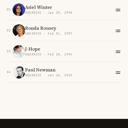
Ariel Winter
01
AQUARIUS · Jan 28, 1998
Ronda Rousey
02
AQUARIUS · Feb 01, 1987
J-Hope
03
AQUARIUS · Feb 18, 1994
Paul Newman
04
AQUARIUS · Jan 26, 1925