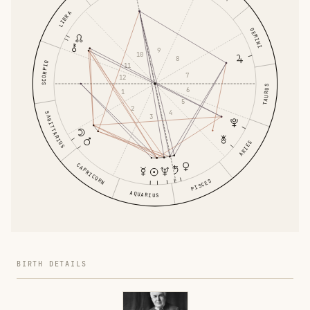
LIBRA
GEMINI
9
10
8
SCORPIO
11
7
12
TAURUS
6
1
5
2
4
SAGITTARIUS
3
ARIES
CAPRICORN
PISCES
AQUARIUS
BIRTH DETAILS