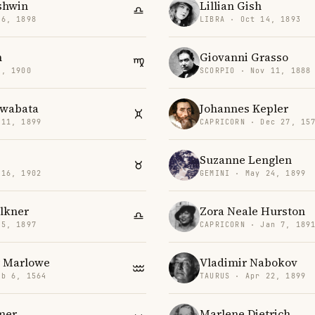
shwin
Lillian Gish
26, 1898
LIBRA · Oct 14, 1893
n
Giovanni Grasso
6, 1900
SCORPIO · Nov 11, 1888
awabata
Johannes Kepler
 11, 1899
CAPRICORN · Dec 27, 15
Suzanne Lenglen
 16, 1902
GEMINI · May 24, 1899
lkner
Zora Neale Hurston
25, 1897
CAPRICORN · Jan 7, 189
r Marlowe
Vladimir Nabokov
eb 6, 1564
TAURUS · Apr 22, 1899
mer
Marlene Dietrich