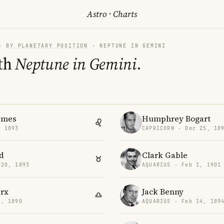
Astro
·
Charts
·
BY PLANETARY POSITION
· NEPTUNE IN GEMINI
th
Neptune in Gemini
.
imes
Humphrey Bogart
, 1893
CAPRICORN · Dec 25, 18
d
Clark Gable
 20, 1893
AQUARIUS · Feb 1, 1901
rx
Jack Benny
2, 1890
AQUARIUS · Feb 14, 189