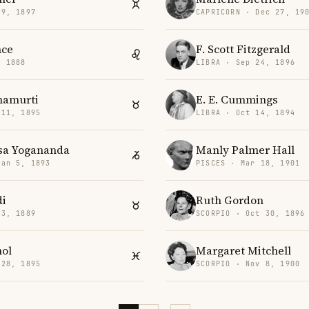
 9, 1897
CAPRICORN · Dec 27, 19
nce
F. Scott Fitzgerald
, 1888
LIBRA · Sep 24, 1896
namurti
E. E. Cummings
 11, 1895
LIBRA · Oct 14, 1894
a Yogananda
Manly Palmer Hall
Jan 5, 1893
PISCES · Mar 18, 1901
di
Ruth Gordon
 3, 1889
SCORPIO · Oct 30, 1896
nol
Margaret Mitchell
 28, 1895
SCORPIO · Nov 8, 1900