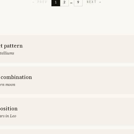
1
2
…
9
←
PREV
NEXT
→
ct pattern
stelliums
 combination
orn moon
position
rs in Leo