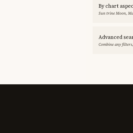
By chart aspe
Sun trine Moon, Ma
Advanced sea
Combine any filters,