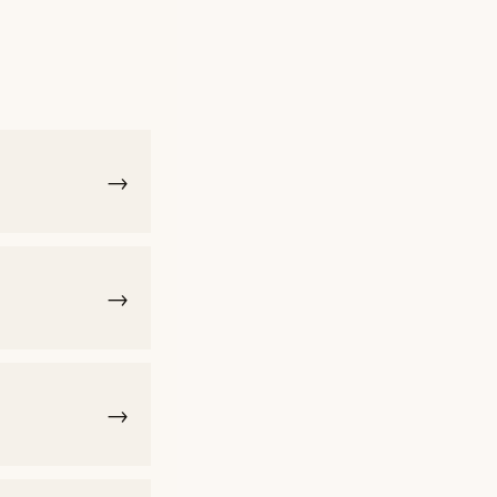
→
→
→