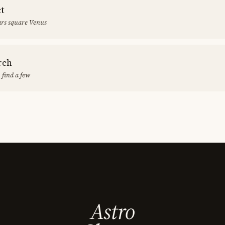
ct
rs square Venus
rch
 find a few
Astro