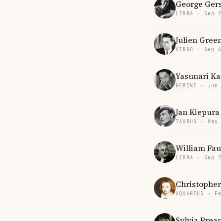
George Ger
LIBRA · Sep 
Julien Gree
VIRGO · Sep 
Yasunari K
GEMINI · Jun
Jan Kiepura
TAURUS · May
William Fau
LIBRA · Sep 
Christophe
AQUARIUS · F
Sylvia Brea