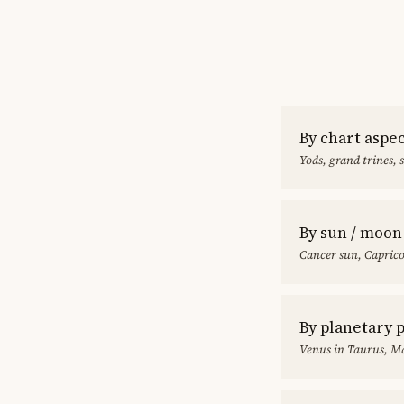
By chart aspe
Yods, grand trines, 
By sun / moon
Cancer sun, Capric
By planetary 
Venus in Taurus, Ma