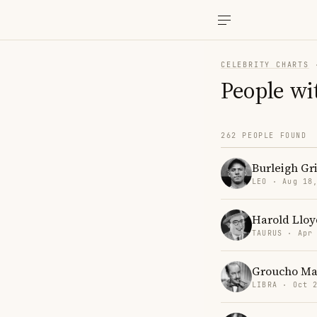
CELEBRITY CHARTS
People wi
262 PEOPLE FOUND
Burleigh Gr
LEO · Aug 18
Harold Lloy
TAURUS · Apr
Groucho Ma
LIBRA · Oct 