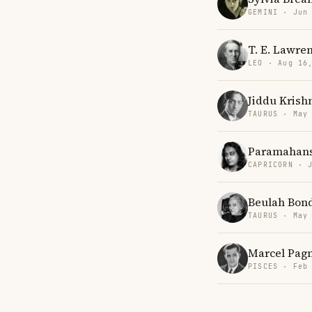
GEMINI · Jun
T. E. Lawre
LEO · Aug 16
Jiddu Krish
TAURUS · May
Paramahans
CAPRICORN · 
Beulah Bon
TAURUS · May
Marcel Pag
PISCES · Feb