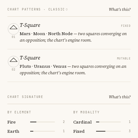
What's this?
CHART PATTERNS ·
CLASSIC
T-Square
FIXED
Mars · Moon · North Node
— two squares converging on
01
an opposition; the chart's engine room.
T-Square
MUTABLE
Pluto · Uranus · Venus
— two squares converging on an
02
opposition; the chart's engine room.
What's this?
CHART SIGNATURE
BY ELEMENT
BY MODALITY
Fire
Cardinal
2
1
Earth
Fixed
1
3