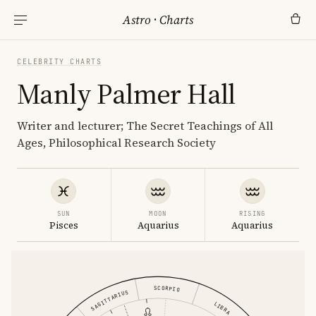
Astro
·
Charts
CELEBRITY CHARTS
Manly Palmer Hall
Writer and lecturer; The Secret Teachings of All
Ages, Philosophical Research Society
SUN
MOON
RISING
Pisces
Aquarius
Aquarius
SCORPIO
SAGITTARIUS
LIBRA