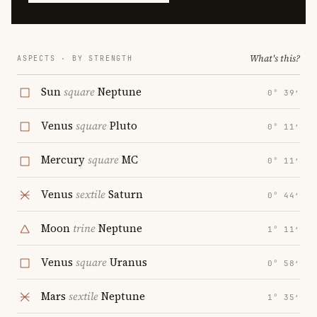
What's this?
ASPECTS · BY STRENGTH
Sun
square
Neptune
0° 39′
Venus
square
Pluto
0° 11′
Mercury
square
MC
0° 11′
Venus
sextile
Saturn
0° 44′
Moon
trine
Neptune
1° 11′
Venus
square
Uranus
0° 58′
Mars
sextile
Neptune
1° 35′