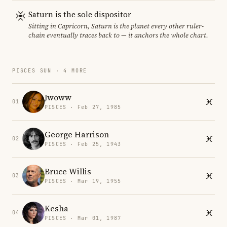
Saturn is the sole dispositor
Sitting in Capricorn, Saturn is the planet every other ruler-
chain eventually traces back to — it anchors the whole chart.
PISCES SUN · 4 MORE
Jwoww
01
PISCES · Feb 27, 1985
George Harrison
02
PISCES · Feb 25, 1943
Bruce Willis
03
PISCES · Mar 19, 1955
Kesha
04
PISCES · Mar 01, 1987