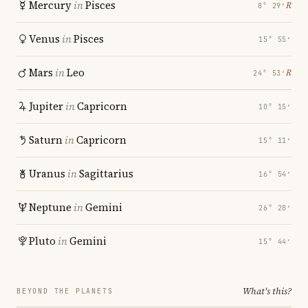
Mercury
in
Pisces
℞
8° 29′
Venus
in
Pisces
15° 55′
Mars
in
Leo
℞
24° 53′
Jupiter
in
Capricorn
10° 15′
Saturn
in
Capricorn
15° 11′
Uranus
in
Sagittarius
16° 54′
Neptune
in
Gemini
26° 28′
Pluto
in
Gemini
15° 44′
What's this?
BEYOND THE PLANETS