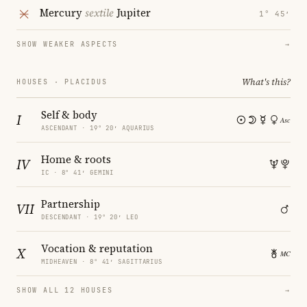
Mercury
sextile
Jupiter
1° 45′
SHOW WEAKER ASPECTS
→
What's this?
HOUSES · PLACIDUS
Self & body
I
ASCENDANT · 19° 20′ AQUARIUS
Home & roots
IV
IC · 8° 41′ GEMINI
Partnership
VII
DESCENDANT · 19° 20′ LEO
Vocation & reputation
X
MIDHEAVEN · 8° 41′ SAGITTARIUS
SHOW ALL 12 HOUSES
→