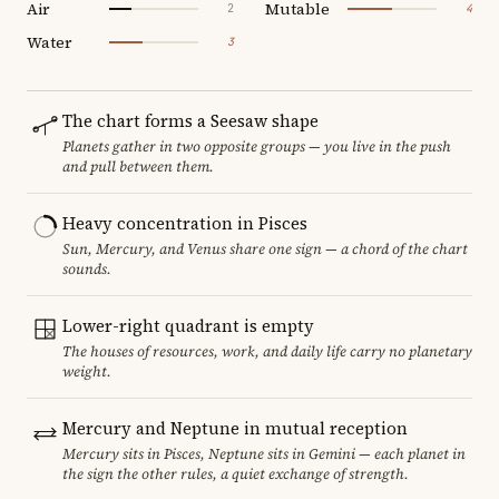
Air
Mutable
2
4
Water
3
The chart forms a Seesaw shape
Planets gather in two opposite groups — you live in the push
and pull between them.
Heavy concentration in Pisces
Sun, Mercury, and Venus share one sign — a chord of the chart
sounds.
Lower-right quadrant is empty
The houses of resources, work, and daily life carry no planetary
weight.
Mercury and Neptune in mutual reception
Mercury sits in Pisces, Neptune sits in Gemini — each planet in
the sign the other rules, a quiet exchange of strength.