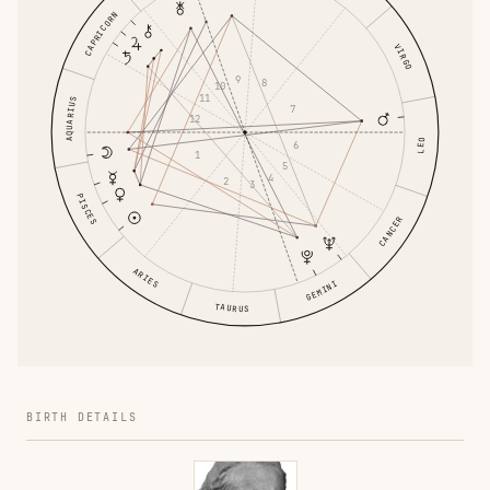
CAPRICORN
VIRGO
9
8
10
11
AQUARIUS
7
12
LEO
6
1
5
4
2
3
PISCES
CANCER
ARIES
GEMINI
TAURUS
BIRTH DETAILS