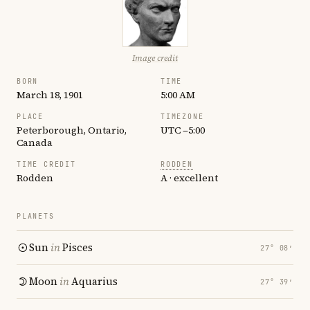
Image credit
BORN
TIME
March 18, 1901
5:00 AM
PLACE
TIMEZONE
Peterborough, Ontario,
UTC −5:00
Canada
TIME CREDIT
RODDEN
Rodden
A · excellent
PLANETS
Sun
in
Pisces
27° 08′
Moon
in
Aquarius
27° 39′