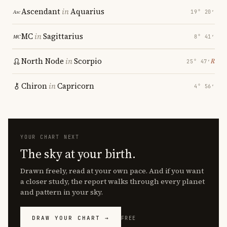
Ascendant
in
Aquarius
19° 20′
MC
in
Sagittarius
8° 41′
North Node
in
Scorpio
℞
25° 47′
Chiron
in
Capricorn
4° 56′
YOUR CHART NEXT
The sky at your birth.
Drawn freely, read at your own pace. And if you want
a closer study, the report walks through every planet
and pattern in your sky.
DRAW YOUR CHART →
FREE