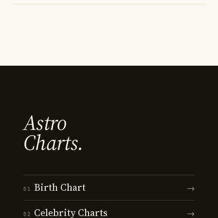
Astro
Charts.
Birth Chart
→
01
Celebrity Charts
→
02