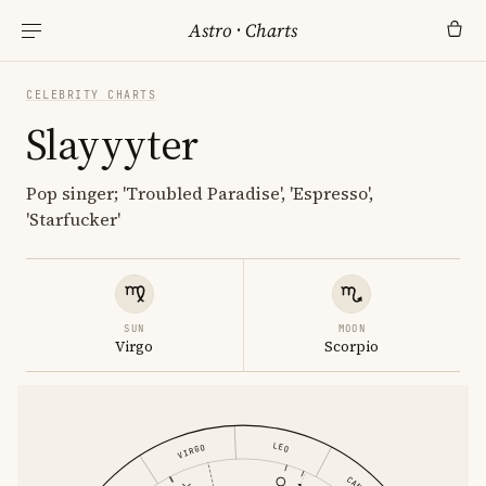
Astro
·
Charts
CELEBRITY CHARTS
Slayyyter
Pop singer; 'Troubled Paradise', 'Espresso',
'Starfucker'
SUN
MOON
Virgo
Scorpio
LEO
VIRGO