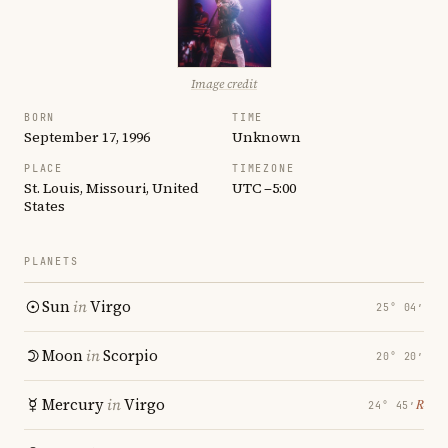
Image credit
BORN
TIME
September 17, 1996
Unknown
PLACE
TIMEZONE
St. Louis, Missouri, United
UTC −5:00
States
PLANETS
Sun
in
Virgo
25° 04′
Moon
in
Scorpio
20° 20′
Mercury
in
Virgo
℞
24° 45′