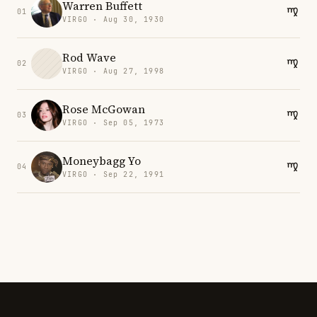
Warren Buffett
01
VIRGO · Aug 30, 1930
Rod Wave
02
VIRGO · Aug 27, 1998
Rose McGowan
03
VIRGO · Sep 05, 1973
Moneybagg Yo
04
VIRGO · Sep 22, 1991