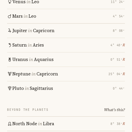
Venus
in
Leo
11° 24′
Mars
in
Leo
4° 54′
Jupiter
in
Capricorn
8° 08′
Saturn
in
Aries
℞
4° 40′
Uranus
in
Aquarius
℞
0° 51′
Neptune
in
Capricorn
℞
25° 04′
Pluto
in
Sagittarius
0° 44′
What's this?
BEYOND THE PLANETS
North Node
in
Libra
℞
8° 38′