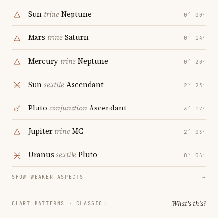
Sun
trine
Neptune
0° 00′
Mars
trine
Saturn
0° 14′
Mercury
trine
Neptune
0° 20′
Sun
sextile
Ascendant
2° 23′
Pluto
conjunction
Ascendant
3° 17′
Jupiter
trine
MC
2° 03′
Uranus
sextile
Pluto
0° 06′
SHOW WEAKER ASPECTS
→
What's this?
CHART PATTERNS ·
CLASSIC