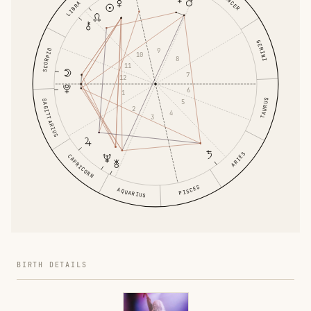
CANCER
LIBRA
GEMINI
9
SCORPIO
10
8
11
7
12
6
1
TAURUS
SAGITTARIUS
5
2
4
3
ARIES
CAPRICORN
PISCES
AQUARIUS
BIRTH DETAILS