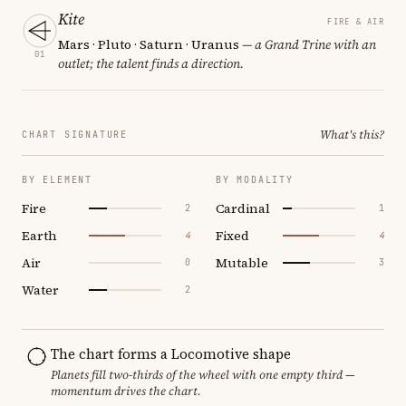
Kite
FIRE & AIR
Mars · Pluto · Saturn · Uranus
— a Grand Trine with an
01
outlet; the talent finds a direction.
What's this?
CHART SIGNATURE
BY ELEMENT
BY MODALITY
Fire
Cardinal
2
1
Earth
Fixed
4
4
Air
Mutable
0
3
Water
2
The chart forms a Locomotive shape
Planets fill two-thirds of the wheel with one empty third —
momentum drives the chart.