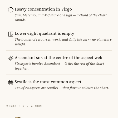
Heavy concentration in Virgo
Sun, Mercury, and MC share one sign — a chord of the chart
sounds.
Lower-right quadrant is empty
The houses of resources, work, and daily life carry no planetary
weight.
Ascendant sits at the centre of the aspect web
Six aspects involve Ascendant — it ties the rest of the chart
together.
Sextile is the most common aspect
Ten of 24 aspects are sextiles — that flavour colours the chart.
VIRGO SUN · 4 MORE