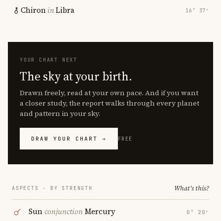
Chiron
in
Libra
16° 37′
YOUR CHART NEXT
The sky at your birth.
Drawn freely, read at your own pace. And if you want
a closer study, the report walks through every planet
and pattern in your sky.
DRAW YOUR CHART →
FREE
What's this?
ASPECTS · BY STRENGTH
Sun
conjunction
Mercury
0° 20′