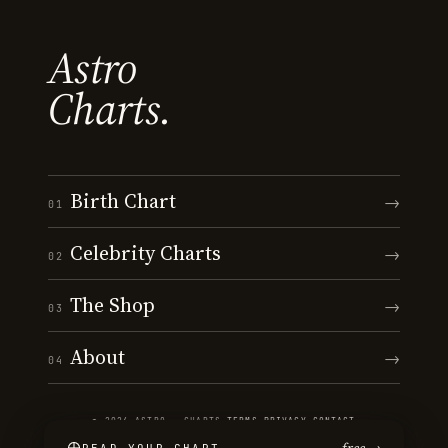
Astro
Charts.
Birth Chart
→
01
Celebrity Charts
→
02
The Shop
→
03
About
→
04
© 2026 ASTRO · CHARTS
·
TERMS
·
PRIVACY
·
CONTACT