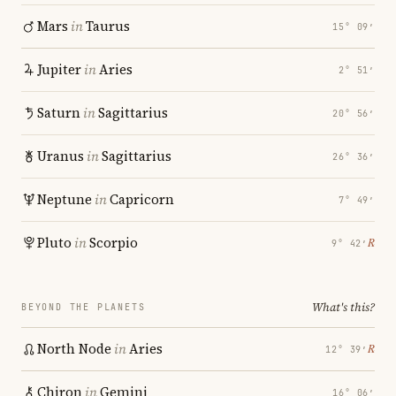
Mars
in
Taurus
15° 09′
Jupiter
in
Aries
2° 51′
Saturn
in
Sagittarius
20° 56′
Uranus
in
Sagittarius
26° 36′
Neptune
in
Capricorn
7° 49′
Pluto
in
Scorpio
℞
9° 42′
What's this?
BEYOND THE PLANETS
North Node
in
Aries
℞
12° 39′
Chiron
in
Gemini
16° 06′