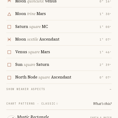
Moon
quincunx
Venus
0° 16′
Moon
trine
Mars
1° 30′
Saturn
square
MC
1° 00′
Moon
sextile
Ascendant
1° 07′
Venus
square
Mars
1° 46′
Sun
square
Saturn
2° 39′
North Node
square
Ascendant
0° 07′
SHOW WEAKER ASPECTS
→
What's this?
CHART PATTERNS ·
CLASSIC
Mystic Rectangle
EARTH & WATER