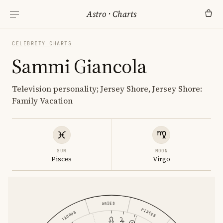
Astro
·
Charts
CELEBRITY CHARTS
Sammi Giancola
Television personality; Jersey Shore, Jersey Shore:
Family Vacation
SUN
MOON
Pisces
Virgo
ARIES
PISCES
TAURUS