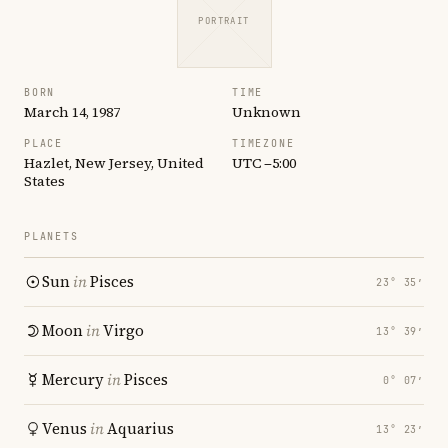
PORTRAIT
BORN
TIME
March 14, 1987
Unknown
PLACE
TIMEZONE
Hazlet, New Jersey, United
UTC −5:00
States
PLANETS
Sun
in
Pisces
23° 35′
Moon
in
Virgo
13° 39′
Mercury
in
Pisces
0° 07′
Venus
in
Aquarius
13° 23′