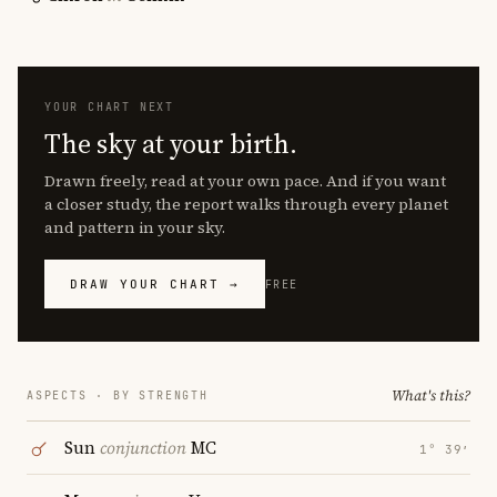
YOUR CHART NEXT
The sky at your birth.
Drawn freely, read at your own pace. And if you want
a closer study, the report walks through every planet
and pattern in your sky.
DRAW YOUR CHART →
FREE
What's this?
ASPECTS · BY STRENGTH
Sun
conjunction
MC
1° 39′