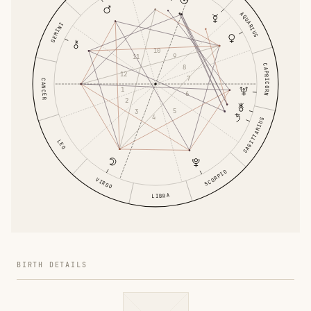
AQUARIUS
GEMINI
10
9
11
CAPRICORN
8
12
7
CANCER
1
6
2
5
3
4
SAGITTARIUS
LEO
SCORPIO
VIRGO
LIBRA
BIRTH DETAILS