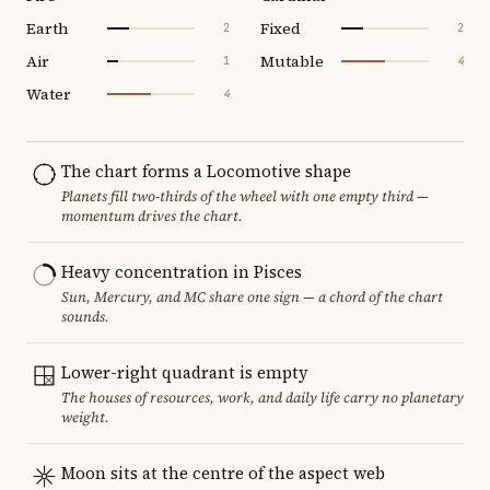
Earth
Fixed
2
2
Air
Mutable
1
4
Water
4
The chart forms a Locomotive shape
Planets fill two-thirds of the wheel with one empty third —
momentum drives the chart.
Heavy concentration in Pisces
Sun, Mercury, and MC share one sign — a chord of the chart
sounds.
Lower-right quadrant is empty
The houses of resources, work, and daily life carry no planetary
weight.
Moon sits at the centre of the aspect web