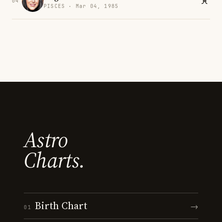
04
PISCES · Mar 04, 1985
Astro
Charts.
Birth Chart
→
01