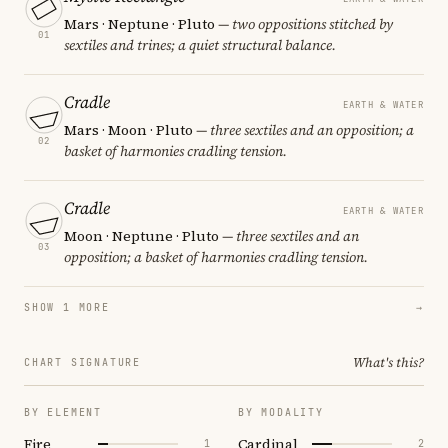
Mars · Neptune · Pluto
— two oppositions stitched by
01
sextiles and trines; a quiet structural balance.
Cradle
EARTH & WATER
Mars · Moon · Pluto
— three sextiles and an opposition; a
02
basket of harmonies cradling tension.
Cradle
EARTH & WATER
Moon · Neptune · Pluto
— three sextiles and an
03
opposition; a basket of harmonies cradling tension.
SHOW 1 MORE
→
What's this?
CHART SIGNATURE
BY ELEMENT
BY MODALITY
Fire
Cardinal
1
2