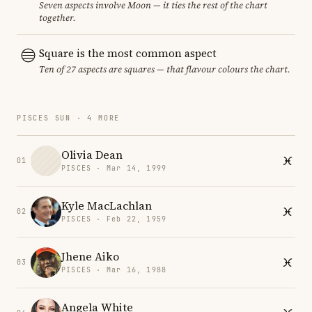
Seven aspects involve Moon — it ties the rest of the chart
together.
Square is the most common aspect
Ten of 27 aspects are squares — that flavour colours the chart.
PISCES SUN · 4 MORE
Olivia Dean
01
PISCES · Mar 14, 1999
Kyle MacLachlan
02
PISCES · Feb 22, 1959
Jhene Aiko
03
PISCES · Mar 16, 1988
Angela White