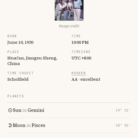
Image credit
BORN
TIME
June 10, 1920
10:00 PM
PLACE
TIMEZONE
Huai'an, Jiangsu Sheng,
UTC +8:00
China
TIME CREDIT
RODDEN
Scholfield
AA · excellent
PLANETS
Sun
in
Gemini
19° 21′
Moon
in
Pisces
28° 55′