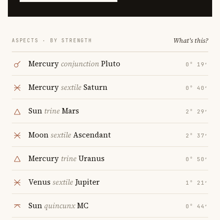
What's this?
ASPECTS · BY STRENGTH
Mercury
conjunction
Pluto
0° 19′
Mercury
sextile
Saturn
0° 40′
Sun
trine
Mars
2° 29′
Moon
sextile
Ascendant
2° 37′
Mercury
trine
Uranus
0° 50′
Venus
sextile
Jupiter
1° 21′
Sun
quincunx
MC
0° 44′