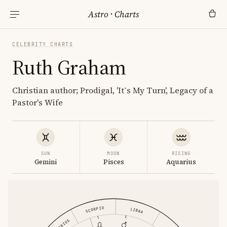
Astro
·
Charts
CELEBRITY CHARTS
Ruth Graham
Christian author; Prodigal, 'It’s My Turn', Legacy of a
Pastor's Wife
SUN
MOON
RISING
Gemini
Pisces
Aquarius
SCORPIO
LIBRA