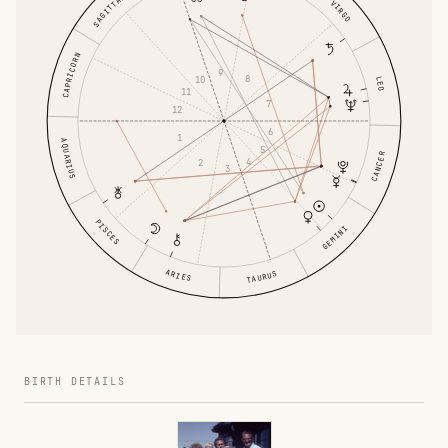
SAGITTARIUS
VIRGO
CAPRICORN
9
8
10
LEO
11
7
12
6
1
AQUARIUS
5
CANCER
4
2
3
PISCES
GEMINI
ARIES
TAURUS
BIRTH DETAILS