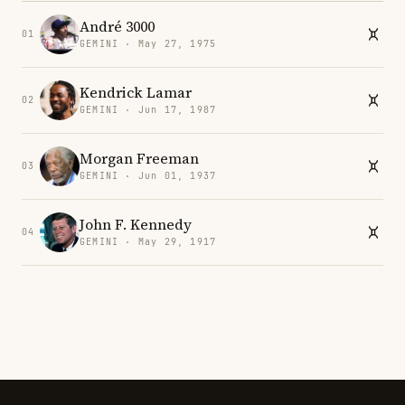
André 3000
01
GEMINI · May 27, 1975
Kendrick Lamar
02
GEMINI · Jun 17, 1987
Morgan Freeman
03
GEMINI · Jun 01, 1937
John F. Kennedy
04
GEMINI · May 29, 1917