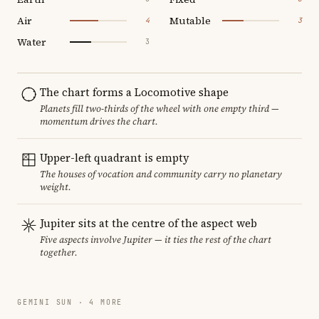
Air
Mutable
4
3
Water
3
The chart forms a Locomotive shape
Planets fill two-thirds of the wheel with one empty third —
momentum drives the chart.
Upper-left quadrant is empty
The houses of vocation and community carry no planetary
weight.
Jupiter sits at the centre of the aspect web
Five aspects involve Jupiter — it ties the rest of the chart
together.
GEMINI SUN · 4 MORE