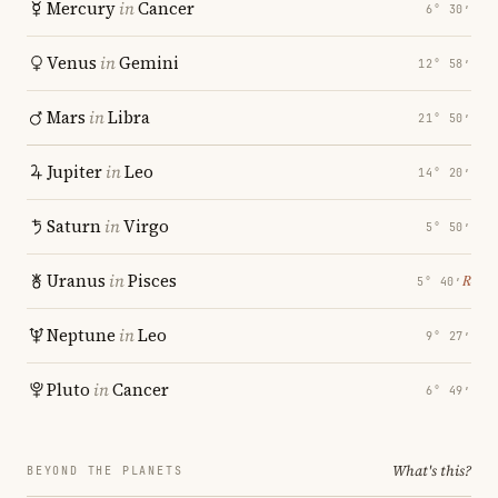
Mercury
in
Cancer
6° 30′
Venus
in
Gemini
12° 58′
Mars
in
Libra
21° 50′
Jupiter
in
Leo
14° 20′
Saturn
in
Virgo
5° 50′
Uranus
in
Pisces
℞
5° 40′
Neptune
in
Leo
9° 27′
Pluto
in
Cancer
6° 49′
What's this?
BEYOND THE PLANETS