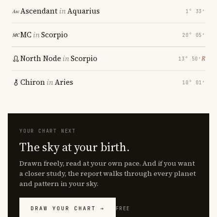
Ascendant
in
Aquarius
1° 33′
MC
in
Scorpio
20° 05′
North Node
in
Scorpio
℞
13° 50′
Chiron
in
Aries
10° 01′
YOUR CHART NEXT
The sky at your birth.
Drawn freely, read at your own pace. And if you want
a closer study, the report walks through every planet
and pattern in your sky.
DRAW YOUR CHART →
FREE