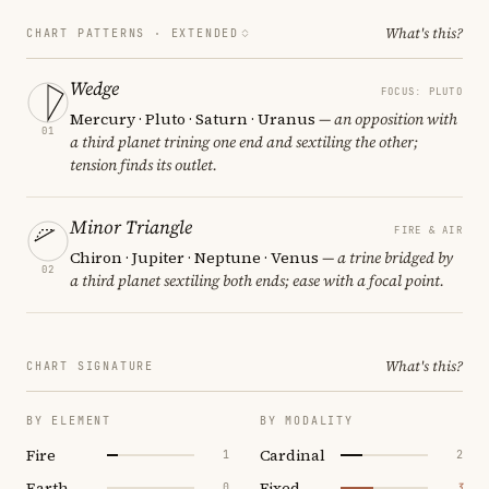
What's this?
CHART PATTERNS ·
EXTENDED
Wedge
FOCUS: PLUTO
Mercury · Pluto · Saturn · Uranus
— an opposition with
01
a third planet trining one end and sextiling the other;
tension finds its outlet.
Minor Triangle
FIRE & AIR
Chiron · Jupiter · Neptune · Venus
— a trine bridged by
02
a third planet sextiling both ends; ease with a focal point.
What's this?
CHART SIGNATURE
BY ELEMENT
BY MODALITY
Fire
Cardinal
1
2
Earth
Fixed
0
3