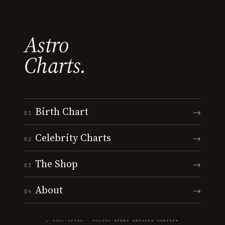
Astro
Charts.
Birth Chart
→
01
Celebrity Charts
→
02
The Shop
→
03
About
→
04
© 2026 ASTRO · CHARTS
·
TERMS
·
PRIVACY
·
CONTACT