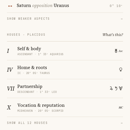
Saturn
opposition
Uranus
0° 10′
SHOW WEAKER ASPECTS
→
What's this?
HOUSES · PLACIDUS
Self & body
I
ASCENDANT · 1° 33′ AQUARIUS
Home & roots
IV
IC · 20° 05′ TAURUS
Partnership
VII
DESCENDANT · 1° 33′ LEO
Vocation & reputation
X
MIDHEAVEN · 20° 05′ SCORPIO
SHOW ALL 12 HOUSES
→