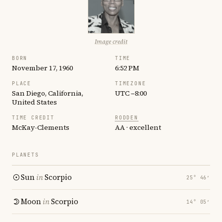
Image credit
BORN
TIME
November 17, 1960
6:52 PM
PLACE
TIMEZONE
San Diego, California,
UTC −8:00
United States
TIME CREDIT
RODDEN
McKay-Clements
AA · excellent
PLANETS
Sun
in
Scorpio
25° 46′
Moon
in
Scorpio
14° 05′