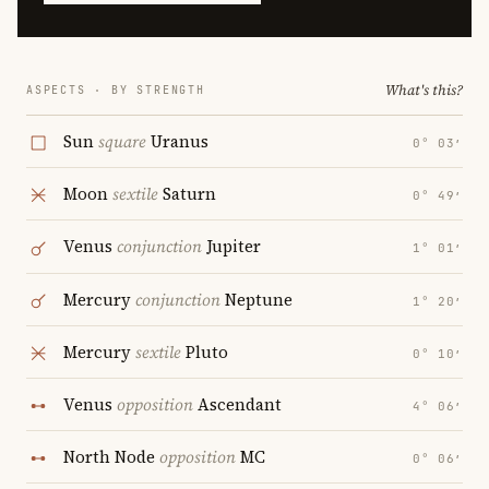
What's this?
ASPECTS · BY STRENGTH
Sun
square
Uranus
0° 03′
Moon
sextile
Saturn
0° 49′
Venus
conjunction
Jupiter
1° 01′
Mercury
conjunction
Neptune
1° 20′
Mercury
sextile
Pluto
0° 10′
Venus
opposition
Ascendant
4° 06′
North Node
opposition
MC
0° 06′