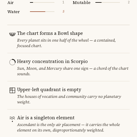
Air
Mutable
1
2
Water
5
The chart forms a Bowl shape
Every planet sits in one half of the wheel — a contained,
focused chart.
Heavy concentration in Scorpio
Sun, Moon, and Mercury share one sign — a chord of the chart
sounds.
Upper-left quadrant is empty
The houses of vocation and community carry no planetary
weight.
Air is a singleton element
Ascendant is the only air placement — it carries the whole
element on its own, disproportionately weighted.