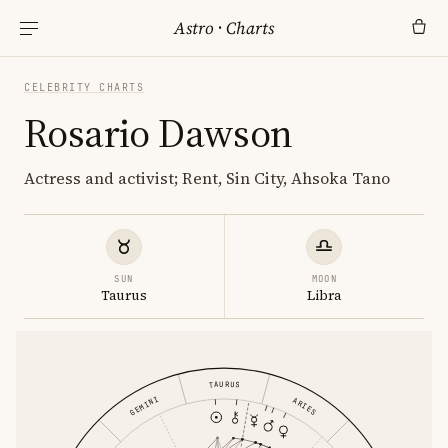
Astro
·
Charts
CELEBRITY CHARTS
Rosario Dawson
Actress and activist; Rent, Sin City, Ahsoka Tano
SUN
MOON
Taurus
Libra
TAURUS
GEMINI
ARIES