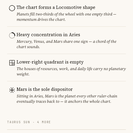
The chart forms a Locomotive shape
Planets fill two-thirds of the wheel with one empty third —
momentum drives the chart.
Heavy concentration in Aries
Mercury, Venus, and Mars share one sign — a chord of the
chart sounds.
Lower-right quadrant is empty
The houses of resources, work, and daily life carry no planetary
weight.
Mars is the sole dispositor
Sitting in Aries, Mars is the planet every other ruler-chain
eventually traces back to — it anchors the whole chart.
TAURUS SUN · 4 MORE