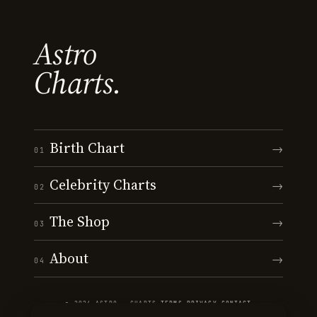
Astro
Charts.
Birth Chart
→
01
Celebrity Charts
→
02
The Shop
→
03
About
→
04
© 2026 ASTRO · CHARTS
·
TERMS
·
PRIVACY
·
CONTACT