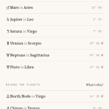
Mars
in
Aries
25° 05′
Jupiter
in
Leo
1° 57′
Saturn
in
Virgo
7° 05′
Uranus
in
Scorpio
℞
19° 01′
Neptune
in
Sagittarius
℞
19° 56′
Pluto
in
Libra
℞
17° 01′
What's this?
BEYOND THE PLANETS
North Node
in
Virgo
℞
14° 25′
Chiron
in
Taurus
9° 58′