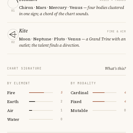
Chiron · Mars · Mercury · Venus
— four bodies clustered
01
in one sign; a chord of the chart sounds.
Kite
FIRE & AIR
Moon · Neptune · Pluto · Venus
— a Grand Trine with an
02
outlet; the talent finds a direction.
What's this?
CHART SIGNATURE
BY ELEMENT
BY MODALITY
Fire
Cardinal
5
4
Earth
Fixed
2
4
Air
Mutable
1
0
Water
0