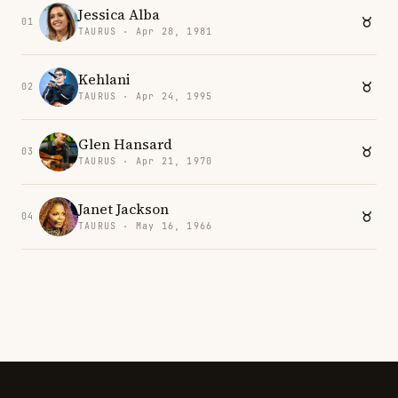
Jessica Alba
01
TAURUS · Apr 28, 1981
Kehlani
02
TAURUS · Apr 24, 1995
Glen Hansard
03
TAURUS · Apr 21, 1970
Janet Jackson
04
TAURUS · May 16, 1966