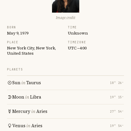
Image credit
BORN
TIME
May 9, 1979
Unknown
PLACE
TIMEZONE
New York City, New York,
UTC −4:00
United States
PLANETS
Sun
in
Taurus
18° 26′
Moon
in
Libra
19° 15′
Mercury
in
Aries
27° 54′
Venus
in
Aries
19° 54′