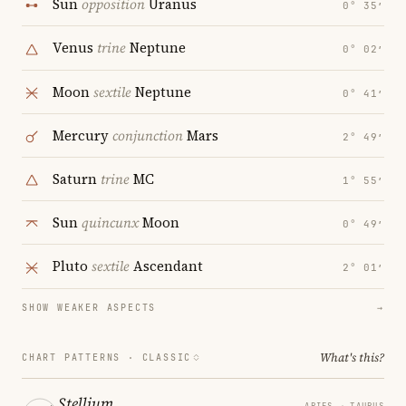
Sun
opposition
Uranus
0° 35′
Venus
trine
Neptune
0° 02′
Moon
sextile
Neptune
0° 41′
Mercury
conjunction
Mars
2° 49′
Saturn
trine
MC
1° 55′
Sun
quincunx
Moon
0° 49′
Pluto
sextile
Ascendant
2° 01′
SHOW WEAKER ASPECTS
→
What's this?
CHART PATTERNS ·
CLASSIC
Stellium
ARIES → TAURUS