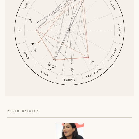
CANCER
PISCES
10
9
11
8
AQUARIUS
12
7
LEO
1
6
2
5
3
4
CAPRICORN
VIRGO
SAGITTARIUS
LIBRA
SCORPIO
BIRTH DETAILS