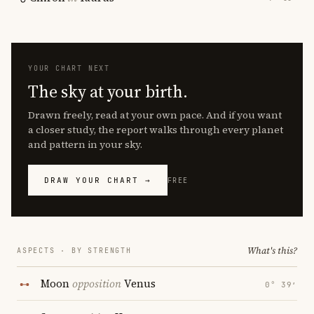
YOUR CHART NEXT
The sky at your birth.
Drawn freely, read at your own pace. And if you want
a closer study, the report walks through every planet
and pattern in your sky.
DRAW YOUR CHART →
FREE
What's this?
ASPECTS · BY STRENGTH
Moon
opposition
Venus
0° 39′