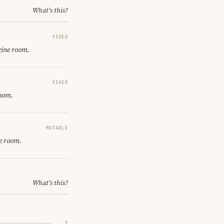
What's this?
FIXED
gine room.
FIXED
room.
MUTABLE
e room.
What's this?
1