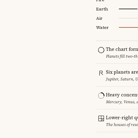
Earth
Air
Water
The chart for
Planets fill two-
Six planets ar
Jupiter, Saturn, 
Heavy concent
Mercury, Venus, a
Lower-right q
The houses of reso