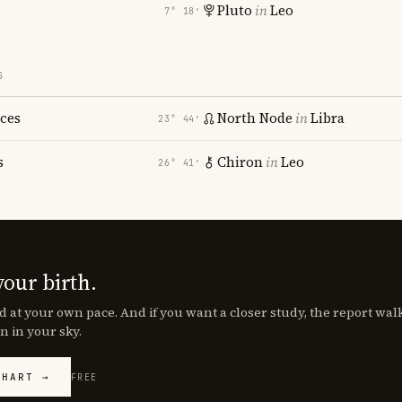
Pluto
in
Leo
7° 18′
S
sces
North Node
in
Libra
23° 44′
s
Chiron
in
Leo
26° 41′
your birth.
d at your own pace. And if you want a closer study, the report wa
n in your sky.
CHART →
FREE