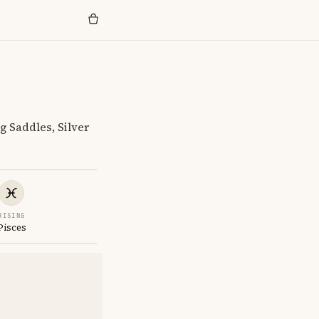
g Saddles, Silver
RISING
Pisces