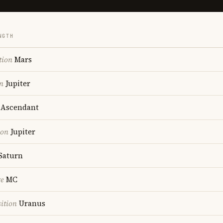
NGTH
tion
Mars
n
Jupiter
Ascendant
ion
Jupiter
Saturn
re
MC
ition
Uranus