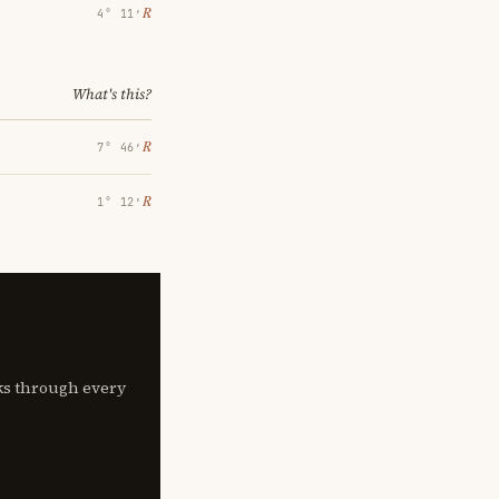
℞
4° 11′
What's this?
℞
7° 46′
℞
1° 12′
lks through every