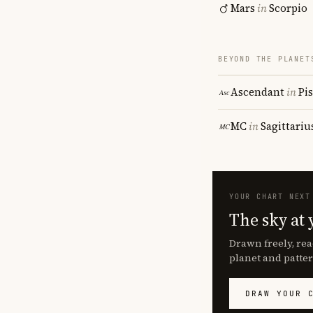
Mars
in
Scorpio
BEYOND THE PLANET
Ascendant
in
Pi
MC
in
Sagittariu
YOUR CHART NEXT
The sky at 
Drawn freely, rea
planet and patter
DRAW YOUR 