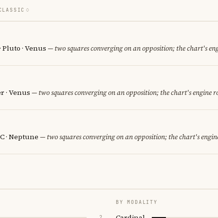
CLASSIC
· Pluto · Venus
— two squares converging on an opposition; the chart's en
er · Venus
— two squares converging on an opposition; the chart's engine 
C · Neptune
— two squares converging on an opposition; the chart's engin
BY MODALITY
Cardinal
2