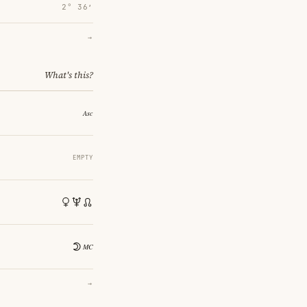
2° 36′
→
What's this?
EMPTY
→