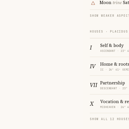
Moon
trine
Sa
SHOW WEAKER ASPEC
HOUSES · PLACIDUS
Self & body
I
ASCENDANT · 23° 
Home & root
IV
IC · 26° 41′ GEM
Partnership
VII
DESCENDANT · 23°
Vocation & r
X
MIDHEAVEN · 26° 
SHOW ALL 12 HOUSE