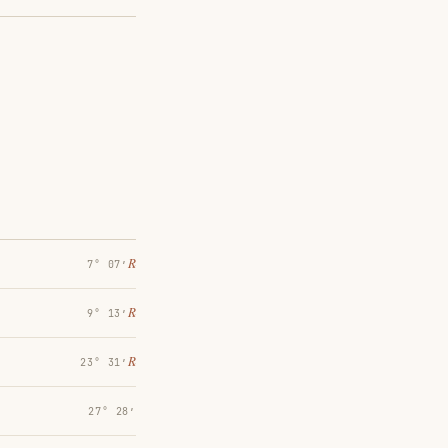
℞
7° 07′
℞
9° 13′
℞
23° 31′
27° 28′