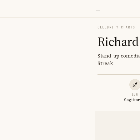
CELEBRITY CHARTS
Richard
Stand-up comedian
Streak
SUN
Sagittar