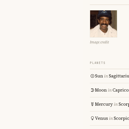
Image credit
PLANETS
Sun
in
Sagittari
Moon
in
Caprico
Mercury
in
Scor
Venus
in
Scorpi