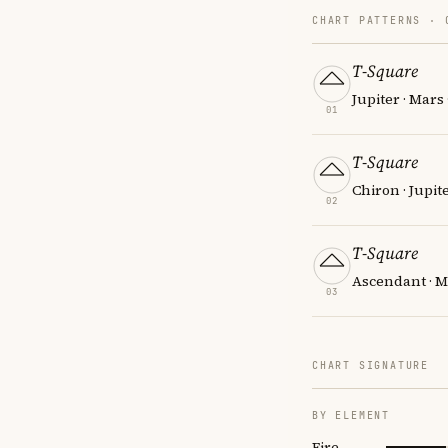
CHART PATTERNS ·
T-Square
Jupiter · Mars 
01
T-Square
Chiron · Jupit
02
T-Square
Ascendant · M
03
CHART SIGNATURE
BY ELEMENT
Fire