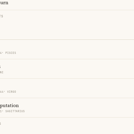
turn
TS
44′ PISCES
s
INI
 44′ VIRGO
eputation
41′ SAGITTARIUS
S