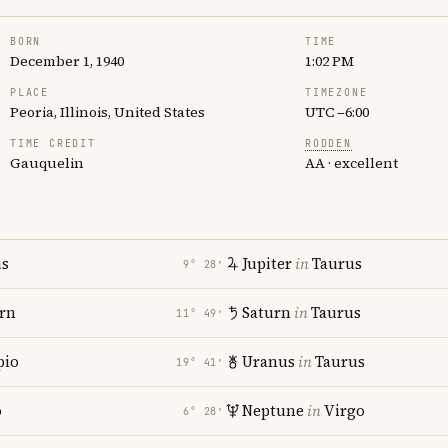
BORN
TIME
December 1, 1940
1:02 PM
PLACE
TIMEZONE
Peoria, Illinois, United States
UTC −6:00
TIME CREDIT
RODDEN
Gauquelin
AA · excellent
us
Jupiter
in
Taurus
9° 28′
rn
Saturn
in
Taurus
11° 49′
pio
Uranus
in
Taurus
19° 41′
o
Neptune
in
Virgo
6° 28′