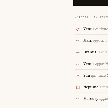
ASPECTS · BY STRE
Venus
conjunc
Mars
oppositio
Uranus
sextile
Venus
opposit
Sun
quincunx
Neptune
squa
Mercury
oppos