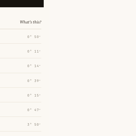
What's this?
0° 50′
0° 11′
0° 14′
0° 39′
0° 15′
0° 47′
3° 50′