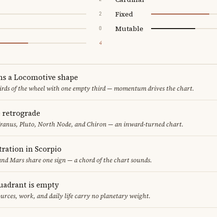
Fixed
2
Mutable
0
4
ms a Locomotive shape
thirds of the wheel with one empty third — momentum drives the chart.
e retrograde
Uranus, Pluto, North Node, and Chiron — an inward-turned chart.
ration in Scorpio
nd Mars share one sign — a chord of the chart sounds.
uadrant is empty
urces, work, and daily life carry no planetary weight.