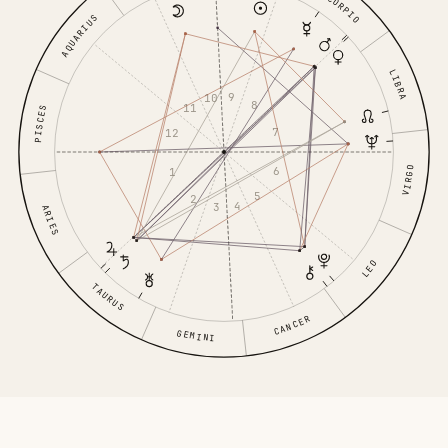
SCORPIO
AQUARIUS
LIBRA
9
10
8
11
PISCES
7
12
6
VIRGO
1
5
2
4
3
ARIES
LEO
TAURUS
CANCER
GEMINI