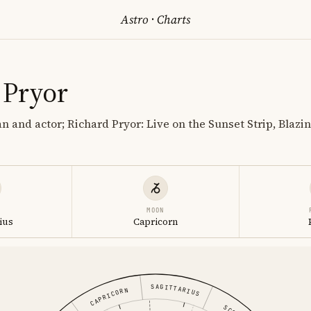
Astro
·
Charts
 Pryor
 and actor; Richard Pryor: Live on the Sunset Strip, Blazin
MOON
ius
Capricorn
SAGITTARIUS
CAPRICORN