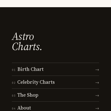
Astro
Charts.
Birth Chart
→
01
Celebrity Charts
→
02
The Shop
→
03
About
→
04