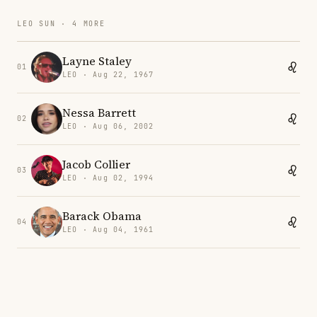
LEO SUN · 4 MORE
Layne Staley
01
LEO · Aug 22, 1967
Nessa Barrett
02
LEO · Aug 06, 2002
Jacob Collier
03
LEO · Aug 02, 1994
Barack Obama
04
LEO · Aug 04, 1961