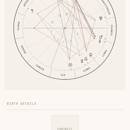
SAGITTARIUS
ARIES
10
11
9
8
12
TAURUS
7
SCORPIO
1
6
2
3
5
4
GEMINI
LIBRA
CANCER
VIRGO
LEO
BIRTH DETAILS
PORTRAIT