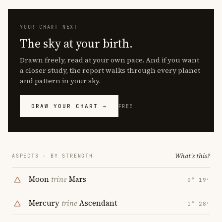
YOUR CHART NEXT
The sky at your birth.
Drawn freely, read at your own pace. And if you want
a closer study, the report walks through every planet
and pattern in your sky.
DRAW YOUR CHART →
FREE
What's this?
ASPECTS · BY STRENGTH
Moon
trine
Mars
0° 19′
Mercury
trine
Ascendant
1° 28′