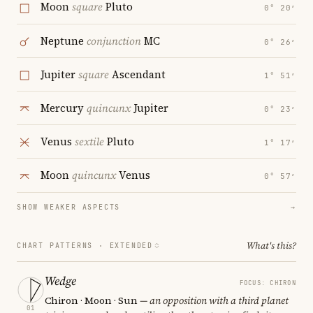
Moon
square
Pluto
0° 20′
Neptune
conjunction
MC
0° 26′
Jupiter
square
Ascendant
1° 51′
Mercury
quincunx
Jupiter
0° 23′
Venus
sextile
Pluto
1° 17′
Moon
quincunx
Venus
0° 57′
SHOW WEAKER ASPECTS
→
What's this?
CHART PATTERNS ·
EXTENDED
Wedge
FOCUS: CHIRON
Chiron · Moon · Sun
— an opposition with a third planet
01