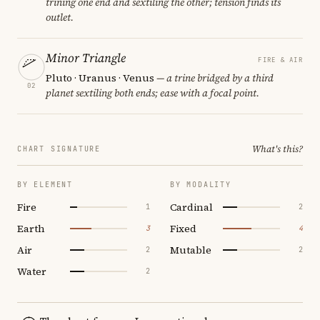
trining one end and sextiling the other; tension finds its
outlet.
Minor Triangle
FIRE & AIR
Pluto · Uranus · Venus
— a trine bridged by a third
02
planet sextiling both ends; ease with a focal point.
What's this?
CHART SIGNATURE
BY ELEMENT
BY MODALITY
Fire
Cardinal
1
2
Earth
Fixed
3
4
Air
Mutable
2
2
Water
2