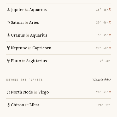
Jupiter
in
Aquarius
℞
15° 48′
Saturn
in
Aries
℞
20° 06′
Uranus
in
Aquarius
℞
5° 55′
Neptune
in
Capricorn
℞
27° 50′
Pluto
in
Sagittarius
2° 50′
What's this?
BEYOND THE PLANETS
North Node
in
Virgo
℞
20° 53′
Chiron
in
Libra
28° 27′