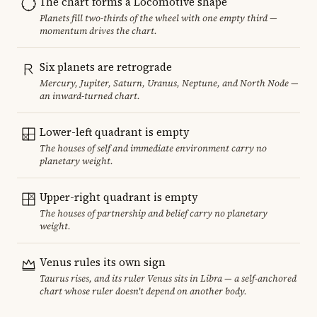
The chart forms a Locomotive shape
Planets fill two-thirds of the wheel with one empty third —
momentum drives the chart.
Six planets are retrograde
Mercury, Jupiter, Saturn, Uranus, Neptune, and North Node —
an inward-turned chart.
Lower-left quadrant is empty
The houses of self and immediate environment carry no
planetary weight.
Upper-right quadrant is empty
The houses of partnership and belief carry no planetary
weight.
Venus rules its own sign
Taurus rises, and its ruler Venus sits in Libra — a self-anchored
chart whose ruler doesn't depend on another body.