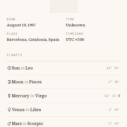
BORN
TIME
August 19, 1997
Unknown
PLACE
TIMEZONE
Barcelona, Catalonia, Spain
UTC +2:00
PLANETS
Sun
in
Leo
25° 59′
Moon
in
Pisces
2° 30′
Mercury
in
Virgo
℞
16° 11′
Venus
in
Libra
1° 33′
Mars
in
Scorpio
2° 49′