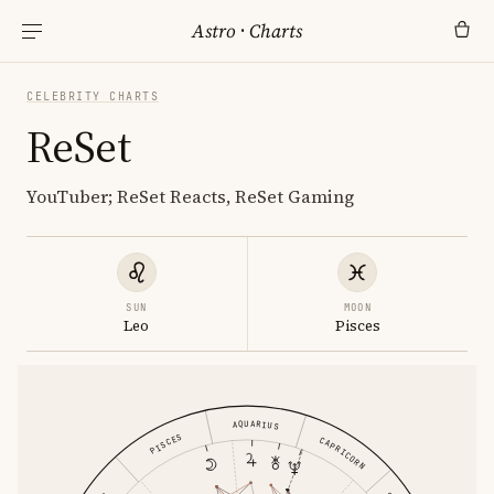
Astro
·
Charts
CELEBRITY CHARTS
ReSet
YouTuber; ReSet Reacts, ReSet Gaming
SUN
MOON
Leo
Pisces
AQUARIUS
PISCES
CAPRICORN