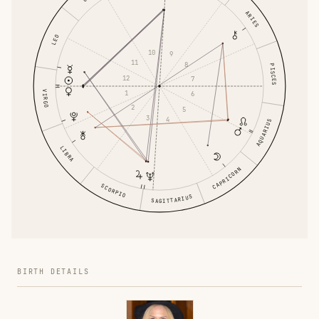
ARIES
LEO
10
9
11
8
PISCES
12
7
1
VIRGO
6
2
5
3
4
AQUARIUS
LIBRA
CAPRICORN
SCORPIO
SAGITTARIUS
BIRTH DETAILS