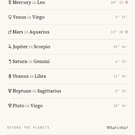
Mercury
in
Leo
℞
28° 22′
Venus
in
Virgo
9° 37′
Mars
in
Aquarius
℞
12° 20′
Jupiter
in
Scorpio
28° 46′
Saturn
in
Gemini
6° 15′
Uranus
in
Libra
11° 45′
Neptune
in
Sagittarius
0° 25′
Pluto
in
Virgo
28° 45′
What's this?
BEYOND THE PLANETS