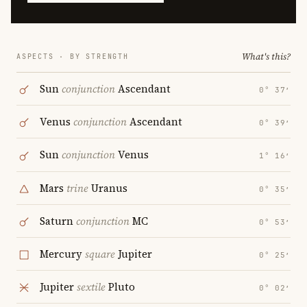
What's this?
ASPECTS · BY STRENGTH
Sun
conjunction
Ascendant
0° 37′
Venus
conjunction
Ascendant
0° 39′
Sun
conjunction
Venus
1° 16′
Mars
trine
Uranus
0° 35′
Saturn
conjunction
MC
0° 53′
Mercury
square
Jupiter
0° 25′
Jupiter
sextile
Pluto
0° 02′