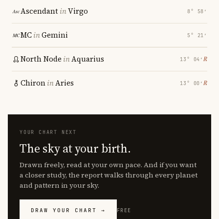
Ascendant
in
Virgo
8° 58′
MC
in
Gemini
5° 21′
North Node
in
Aquarius
℞
13° 04′
Chiron
in
Aries
℞
13° 00′
YOUR CHART NEXT
The sky at your birth.
Drawn freely, read at your own pace. And if you want
a closer study, the report walks through every planet
and pattern in your sky.
DRAW YOUR CHART →
FREE