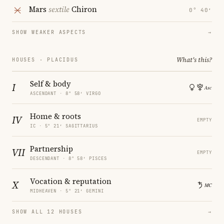
Mars
sextile
Chiron
0° 40′
SHOW WEAKER ASPECTS
→
What's this?
HOUSES · PLACIDUS
Self & body
I
ASCENDANT · 8° 58′ VIRGO
Home & roots
IV
EMPTY
IC · 5° 21′ SAGITTARIUS
Partnership
VII
EMPTY
DESCENDANT · 8° 58′ PISCES
Vocation & reputation
X
MIDHEAVEN · 5° 21′ GEMINI
SHOW ALL 12 HOUSES
→