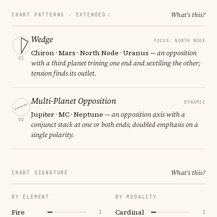
What's this?
CHART PATTERNS ·
EXTENDED
Wedge
FOCUS: NORTH NODE
Chiron · Mars · North Node · Uranus
— an opposition
01
with a third planet trining one end and sextiling the other;
tension finds its outlet.
Multi-Planet Opposition
DYNAMIC
Jupiter · MC · Neptune
— an opposition axis with a
02
conjunct stack at one or both ends; doubled emphasis on a
single polarity.
What's this?
CHART SIGNATURE
BY ELEMENT
BY MODALITY
Fire
Cardinal
1
1