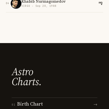
Khabib Nurmagomedov
04
VIRGO · Sep 20, 1988
Astro
Charts.
Birth Chart
→
01