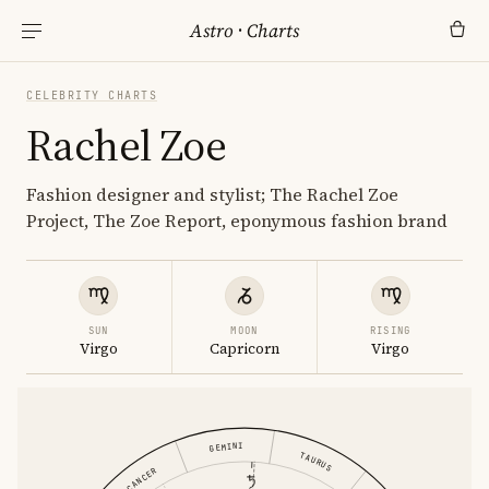
Astro
·
Charts
CELEBRITY CHARTS
Rachel Zoe
Fashion designer and stylist; The Rachel Zoe
Project, The Zoe Report, eponymous fashion brand
SUN
MOON
RISING
Virgo
Capricorn
Virgo
GEMINI
TAURUS
CANCER