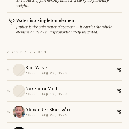
The houses of partnership and belief carry no planetary
weight.
Water is a singleton element
Jupiter is the only water placement — it carries the whole
element on its own, disproportionately weighted.
VIRGO SUN · 4 MORE
Rod Wave
01
VIRGO · Aug 27, 1998
Narendra Modi
02
VIRGO · Sep 17, 1950
Alexander Skarsgård
03
VIRGO · Aug 25, 1976