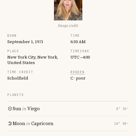
Image credit
BORN
TIME
September 1, 1971
6:30 AM
PLACE
TIMEZONE
New York City, New York,
UTC −4:00
United States
TIME CREDIT
RODDEN
Scholfield
C · poor
PLANETS
Sun
in
Virgo
8° 20′
Moon
in
Capricorn
18° 08′