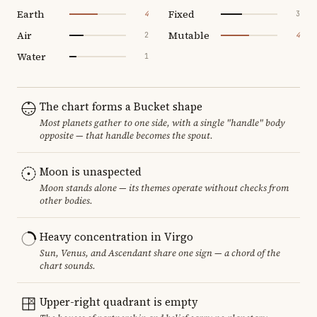
Earth
Fixed
4
3
Air
Mutable
2
4
Water
1
The chart forms a Bucket shape
Most planets gather to one side, with a single "handle" body
opposite — that handle becomes the spout.
Moon is unaspected
Moon stands alone — its themes operate without checks from
other bodies.
Heavy concentration in Virgo
Sun, Venus, and Ascendant share one sign — a chord of the
chart sounds.
Upper-right quadrant is empty