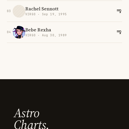
Rachel Sennott
03
VIRGO · Sep 19, 1995
Bebe Rexha
04
VIRGO · Aug 30, 1989
Astro
Charts.