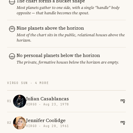
The chart forms a Bucket shape
Most planets gather to one side, with a single "handle" body
opposite — that handle becomes the spout.
Nine planets above the horizon
Most of the chart sits in the public, relational houses above the
horizon.
No personal planets below the horizon
The private, formative houses below the horizon are empty.
VIRGO SUN · 4 MORE
Julian Casablancas
01
VIRGO · Aug 23, 1978
Jennifer Coolidge
02
VIRGO · Aug 28, 1961