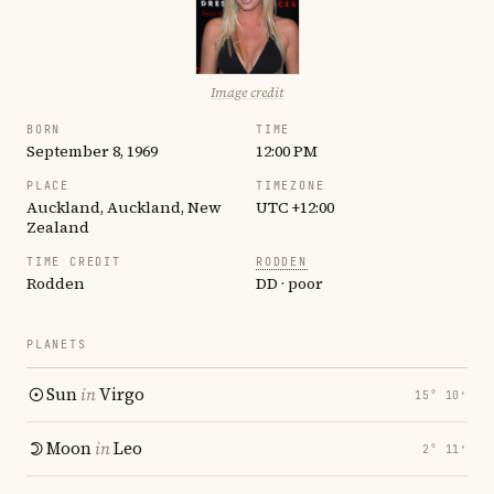
Image credit
BORN
TIME
September 8, 1969
12:00 PM
PLACE
TIMEZONE
Auckland, Auckland, New
UTC +12:00
Zealand
TIME CREDIT
RODDEN
Rodden
DD · poor
PLANETS
Sun
in
Virgo
15° 10′
Moon
in
Leo
2° 11′