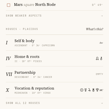
Mars
square
North Node
0° 49′
SHOW WEAKER ASPECTS
→
What's this?
HOUSES · PLACIDUS
Self & body
I
ASCENDANT · 0° 34′ CAPRICORN
Home & roots
IV
IC · 10° 07′ PISCES
Partnership
VII
EMPTY
DESCENDANT · 0° 34′ CANCER
Vocation & reputation
X
MIDHEAVEN · 10° 07′ VIRGO
SHOW ALL 12 HOUSES
→