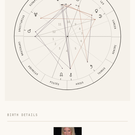
SCORPIO
LEO
SAGITTARIUS
CANCER
10
11
9
8
12
7
1
6
CAPRICORN
2
GEMINI
3
5
4
AQUARIUS
TAURUS
PISCES
ARIES
BIRTH DETAILS