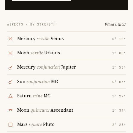
What's this?
ASPECTS · BY STRENGTH
Mercury
sextile
Venus
0° 10′
Moon
sextile
Uranus
1° 00′
Mercury
conjunction
Jupiter
1° 58′
Sun
conjunction
MC
5° 03′
Saturn
trine
MC
1° 27′
Moon
quincunx
Ascendant
1° 37′
Mars
square
Pluto
2° 23′