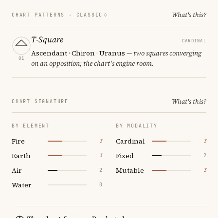
What's this?
CHART PATTERNS ·
CLASSIC
T-Square
CARDINAL
Ascendant · Chiron · Uranus
— two squares converging
01
on an opposition; the chart's engine room.
What's this?
CHART SIGNATURE
BY ELEMENT
BY MODALITY
Fire
Cardinal
3
3
Earth
Fixed
3
2
Air
Mutable
2
3
Water
0