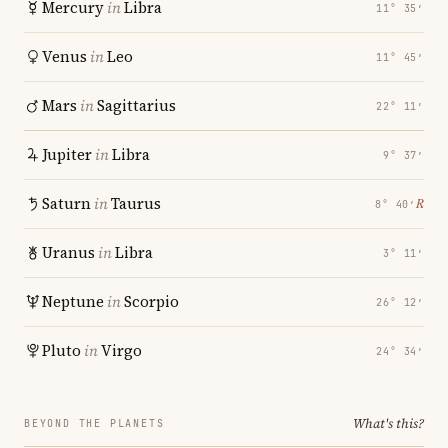
Mercury
in
Libra
11° 35′
Venus
in
Leo
11° 45′
Mars
in
Sagittarius
22° 11′
Jupiter
in
Libra
9° 37′
Saturn
in
Taurus
℞
8° 40′
Uranus
in
Libra
3° 11′
Neptune
in
Scorpio
26° 12′
Pluto
in
Virgo
24° 34′
What's this?
BEYOND THE PLANETS