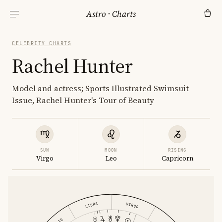
Astro
·
Charts
CELEBRITY CHARTS
Rachel Hunter
Model and actress; Sports Illustrated Swimsuit
Issue, Rachel Hunter's Tour of Beauty
SUN
MOON
RISING
Virgo
Leo
Capricorn
LIBRA
VIRGO