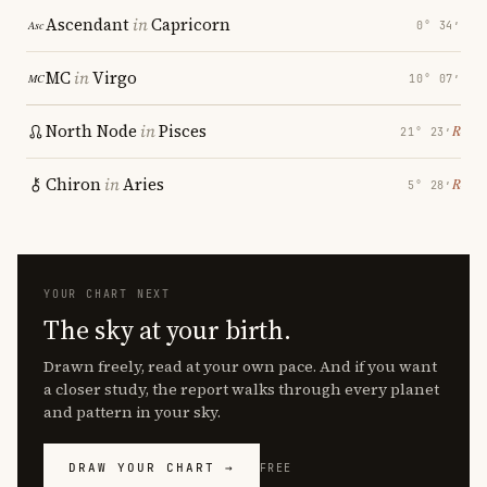
Ascendant
in
Capricorn
0° 34′
MC
in
Virgo
10° 07′
North Node
in
Pisces
℞
21° 23′
Chiron
in
Aries
℞
5° 28′
YOUR CHART NEXT
The sky at your birth.
Drawn freely, read at your own pace. And if you want
a closer study, the report walks through every planet
and pattern in your sky.
DRAW YOUR CHART →
FREE