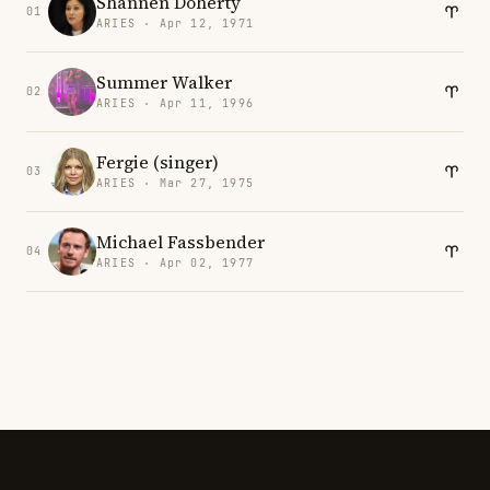
Shannen Doherty
01
ARIES · Apr 12, 1971
Summer Walker
02
ARIES · Apr 11, 1996
Fergie (singer)
03
ARIES · Mar 27, 1975
Michael Fassbender
04
ARIES · Apr 02, 1977