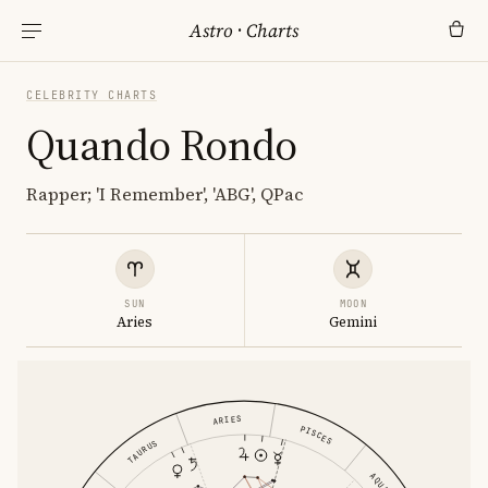
Astro
·
Charts
CELEBRITY CHARTS
Quando Rondo
Rapper; 'I Remember', 'ABG', QPac
SUN
MOON
Aries
Gemini
ARIES
PISCES
TAURUS