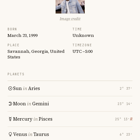
Image credit
BORN
TIME
March 23, 1999
Unknown
PLACE
TIMEZONE
Savannah, Georgia, United
UTC −5:00
States
PLANETS
Sun
in
Aries
2° 37′
Moon
in
Gemini
23° 14′
Mercury
in
Pisces
℞
25° 13′
Venus
in
Taurus
6° 23′