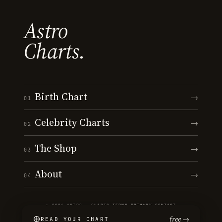
Astro
Charts.
Birth Chart
→
01
Celebrity Charts
→
02
The Shop
→
03
About
→
04
© 2026 ASTRO · CHARTS
·
TERMS
·
PRIVACY
·
CONTACT
free →
READ YOUR CHART