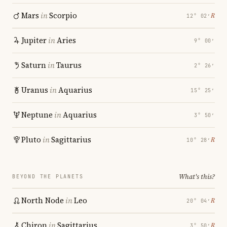
Mars
in
Scorpio
℞
12° 02′
Jupiter
in
Aries
9° 00′
Saturn
in
Taurus
2° 26′
Uranus
in
Aquarius
15° 25′
Neptune
in
Aquarius
3° 50′
Pluto
in
Sagittarius
℞
10° 28′
What's this?
BEYOND THE PLANETS
North Node
in
Leo
℞
20° 04′
Chiron
in
Sagittarius
℞
3° 50′