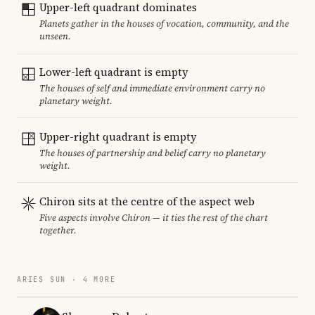
Upper-left quadrant dominates
Planets gather in the houses of vocation, community, and the
unseen.
Lower-left quadrant is empty
The houses of self and immediate environment carry no
planetary weight.
Upper-right quadrant is empty
The houses of partnership and belief carry no planetary
weight.
Chiron sits at the centre of the aspect web
Five aspects involve Chiron — it ties the rest of the chart
together.
ARIES SUN · 4 MORE