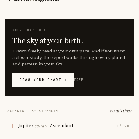
YOUR CHART NEXT
The sky at your birth.
Drawn freely, read at your own pace. And if you want
a closer study, the report walks through every planet
and pattern in your sky.
DRAW YOUR CHART →
FREE
What's this?
ASPECTS · BY STRENGTH
Jupiter
square
Ascendant
0° 20′