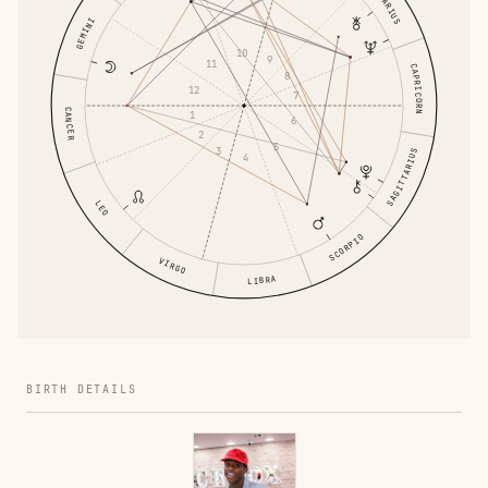
AQUARIUS
GEMINI
10
9
11
CAPRICORN
8
12
7
CANCER
1
6
2
5
3
SAGITTARIUS
4
LEO
SCORPIO
VIRGO
LIBRA
BIRTH DETAILS