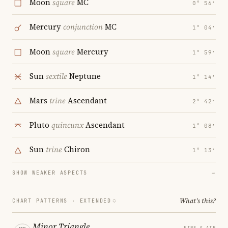
Moon
square
MC
0° 56′
Mercury
conjunction
MC
1° 04′
Moon
square
Mercury
1° 59′
Sun
sextile
Neptune
1° 14′
Mars
trine
Ascendant
2° 42′
Pluto
quincunx
Ascendant
1° 08′
Sun
trine
Chiron
1° 13′
SHOW WEAKER ASPECTS
→
What's this?
CHART PATTERNS ·
EXTENDED
Minor Triangle
FIRE & AIR