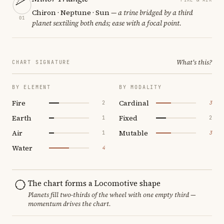
Chiron · Neptune · Sun
— a trine bridged by a third
01
planet sextiling both ends; ease with a focal point.
What's this?
CHART SIGNATURE
BY ELEMENT
BY MODALITY
Fire
Cardinal
2
3
Earth
Fixed
1
2
Air
Mutable
1
3
Water
4
The chart forms a Locomotive shape
Planets fill two-thirds of the wheel with one empty third —
momentum drives the chart.