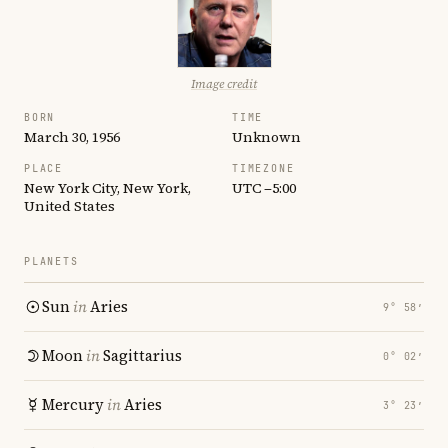
Image credit
BORN
TIME
March 30, 1956
Unknown
PLACE
TIMEZONE
New York City, New York,
UTC −5:00
United States
PLANETS
Sun
in
Aries
9° 58′
Moon
in
Sagittarius
0° 02′
Mercury
in
Aries
3° 23′