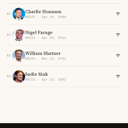
Charlie Hunnam
01
ARIES · Apr 10, 1980
Nigel Farage
02
ARIES · Apr 03, 1964
William Shatner
03
ARIES · Mar 22, 1931
Sadie Sink
04
ARIES · Apr 16, 2002