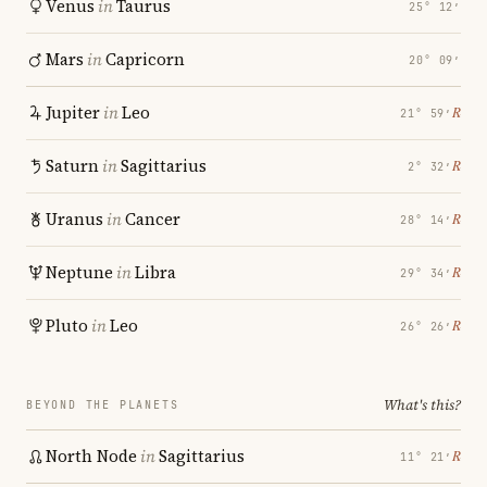
Venus
in
Taurus
25° 12′
Mars
in
Capricorn
20° 09′
Jupiter
in
Leo
℞
21° 59′
Saturn
in
Sagittarius
℞
2° 32′
Uranus
in
Cancer
℞
28° 14′
Neptune
in
Libra
℞
29° 34′
Pluto
in
Leo
℞
26° 26′
What's this?
BEYOND THE PLANETS
North Node
in
Sagittarius
℞
11° 21′