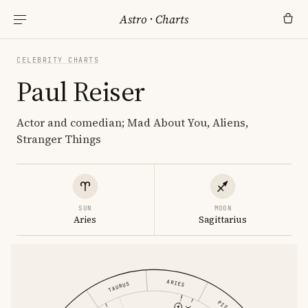
Astro
·
Charts
CELEBRITY CHARTS
Paul Reiser
Actor and comedian; Mad About You, Aliens,
Stranger Things
SUN
MOON
Aries
Sagittarius
ARIES
TAURUS