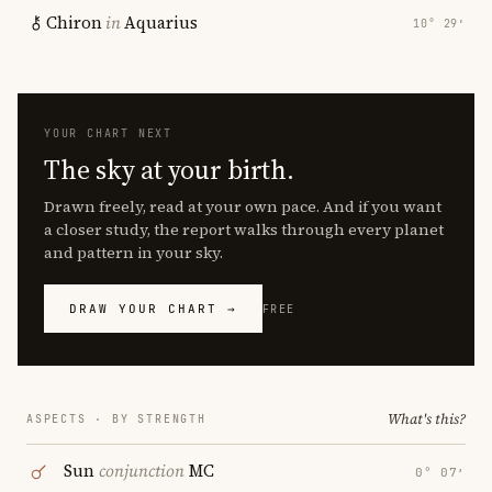
Chiron
in
Aquarius
10° 29′
YOUR CHART NEXT
The sky at your birth.
Drawn freely, read at your own pace. And if you want
a closer study, the report walks through every planet
and pattern in your sky.
DRAW YOUR CHART →
FREE
What's this?
ASPECTS · BY STRENGTH
Sun
conjunction
MC
0° 07′