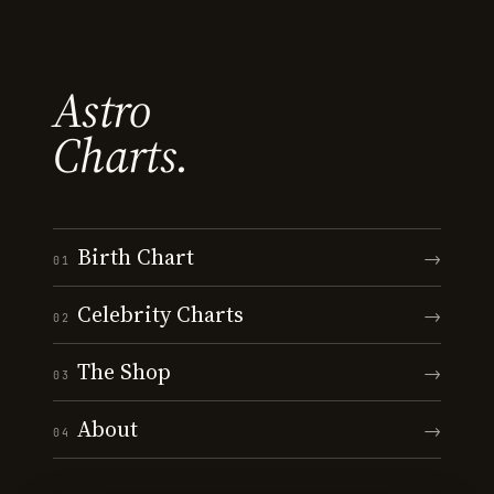
Astro
Charts.
Birth Chart
→
01
Celebrity Charts
→
02
The Shop
→
03
About
→
04