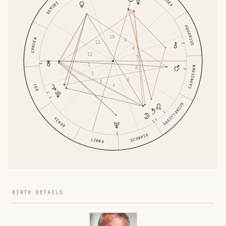
PISCES
GEMINI
AQUARIUS
10
CANCER
9
11
8
12
7
1
6
CAPRICORN
2
5
3
4
LEO
SAGITTARIUS
VIRGO
SCORPIO
LIBRA
BIRTH DETAILS