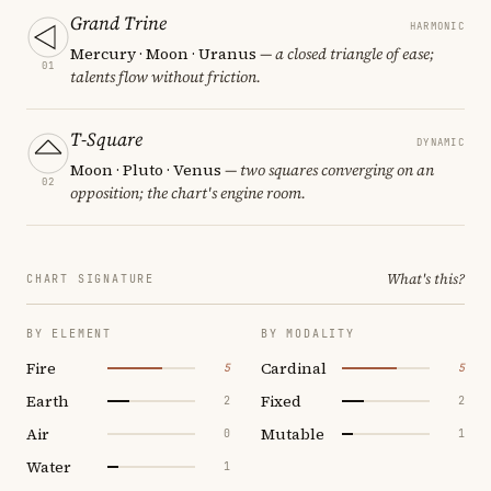
Grand Trine
HARMONIC
Mercury · Moon · Uranus
— a closed triangle of ease;
01
talents flow without friction.
T-Square
DYNAMIC
Moon · Pluto · Venus
— two squares converging on an
02
opposition; the chart's engine room.
What's this?
CHART SIGNATURE
BY ELEMENT
BY MODALITY
Fire
Cardinal
5
5
Earth
Fixed
2
2
Air
Mutable
0
1
Water
1