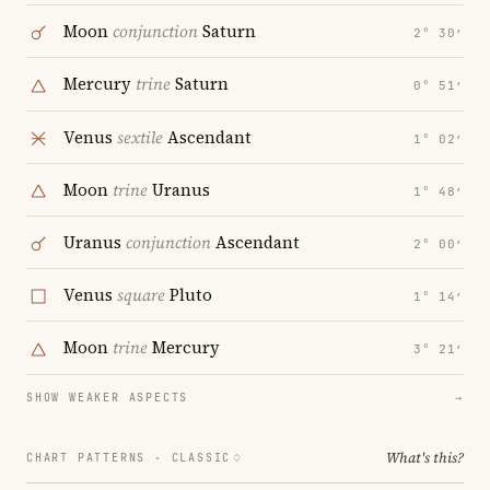
Moon
conjunction
Saturn
2° 30′
Mercury
trine
Saturn
0° 51′
Venus
sextile
Ascendant
1° 02′
Moon
trine
Uranus
1° 48′
Uranus
conjunction
Ascendant
2° 00′
Venus
square
Pluto
1° 14′
Moon
trine
Mercury
3° 21′
SHOW WEAKER ASPECTS
→
What's this?
CHART PATTERNS ·
CLASSIC