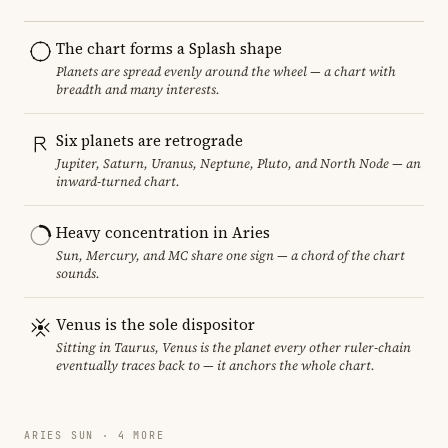
The chart forms a Splash shape
Planets are spread evenly around the wheel — a chart with
breadth and many interests.
Six planets are retrograde
Jupiter, Saturn, Uranus, Neptune, Pluto, and North Node — an
inward-turned chart.
Heavy concentration in Aries
Sun, Mercury, and MC share one sign — a chord of the chart
sounds.
Venus is the sole dispositor
Sitting in Taurus, Venus is the planet every other ruler-chain
eventually traces back to — it anchors the whole chart.
ARIES SUN · 4 MORE