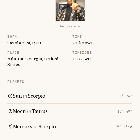
Image credit
BORN
TIME
October 24, 1980
Unknown
PLACE
TIMEZONE
Atlanta, Georgia, United
UTC −4:00
States
PLANETS
Sun
in
Scorpio
1° 24′
Moon
in
Taurus
12° 49′
Mercury
in
Scorpio
℞
19° 45′