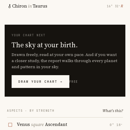
Chiron
in
Taurus
℞
16° 32′
YOUR CHART NEXT
The sky at your birth.
Drawn freely, read at your own pace. And if you want
a closer study, the report walks through every planet
and pattern in your sky.
DRAW YOUR CHART →
FREE
What's this?
ASPECTS · BY STRENGTH
Venus
square
Ascendant
0° 18′