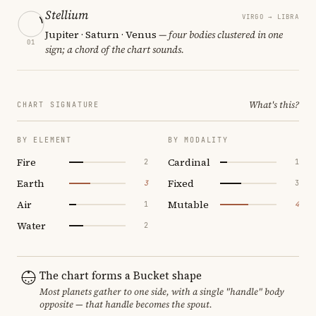
Stellium
VIRGO → LIBRA
Jupiter · Saturn · Venus
— four bodies clustered in one
01
sign; a chord of the chart sounds.
What's this?
CHART SIGNATURE
BY ELEMENT
BY MODALITY
Fire
Cardinal
2
1
Earth
Fixed
3
3
Air
Mutable
1
4
Water
2
The chart forms a Bucket shape
Most planets gather to one side, with a single "handle" body
opposite — that handle becomes the spout.