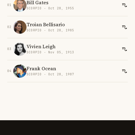
Bill Gates
01
SCORPIO · Oct 28, 1955
Troian Bellisario
02
SCORPIO · Oct 28, 1985
Vivien Leigh
03
SCORPIO · Nov 05, 1913
Frank Ocean
04
SCORPIO · Oct 28, 1987