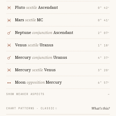
Pluto
sextile
Ascendant
0° 42′
Mars
sextile
MC
0° 41′
Neptune
conjunction
Ascendant
2° 07′
Venus
sextile
Uranus
1° 18′
Mercury
conjunction
Uranus
4° 37′
Mercury
sextile
Venus
3° 20′
Moon
opposition
Mercury
6° 57′
SHOW WEAKER ASPECTS
→
What's this?
CHART PATTERNS ·
CLASSIC