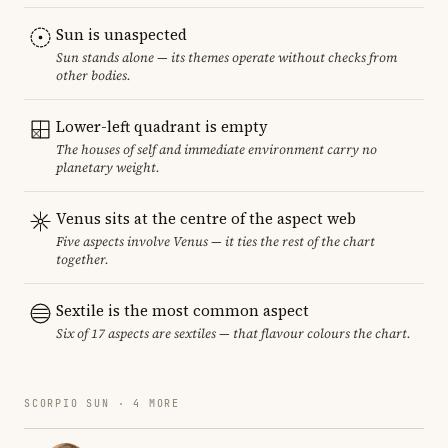
Sun is unaspected
Sun stands alone — its themes operate without checks from
other bodies.
Lower-left quadrant is empty
The houses of self and immediate environment carry no
planetary weight.
Venus sits at the centre of the aspect web
Five aspects involve Venus — it ties the rest of the chart
together.
Sextile is the most common aspect
Six of 17 aspects are sextiles — that flavour colours the chart.
SCORPIO SUN · 4 MORE