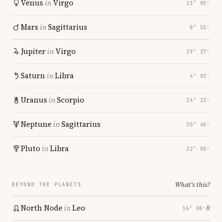
Venus
in
Virgo
23° 05′
Mars
in
Sagittarius
8° 55′
Jupiter
in
Virgo
29° 27′
Saturn
in
Libra
4° 02′
Uranus
in
Scorpio
24° 23′
Neptune
in
Sagittarius
20° 40′
Pluto
in
Libra
22° 05′
What's this?
BEYOND THE PLANETS
North Node
in
Leo
℞
16° 08′