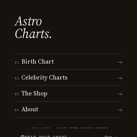
Astro
Charts.
Birth Chart
→
01
Celebrity Charts
→
02
The Shop
→
03
About
→
04
© 2026 ASTRO · CHARTS
·
TERMS
·
PRIVACY
·
CONTACT