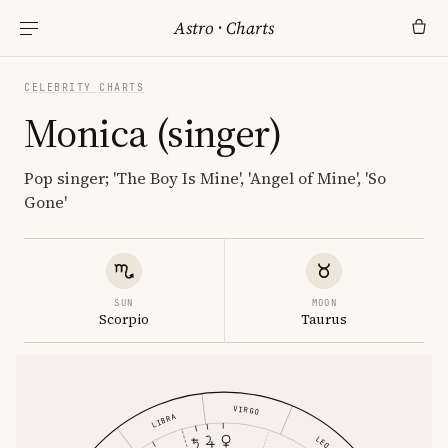
Astro
·
Charts
CELEBRITY CHARTS
Monica (singer)
Pop singer; 'The Boy Is Mine', 'Angel of Mine', 'So
Gone'
SUN
MOON
Scorpio
Taurus
VIRGO
LIBRA
LEO