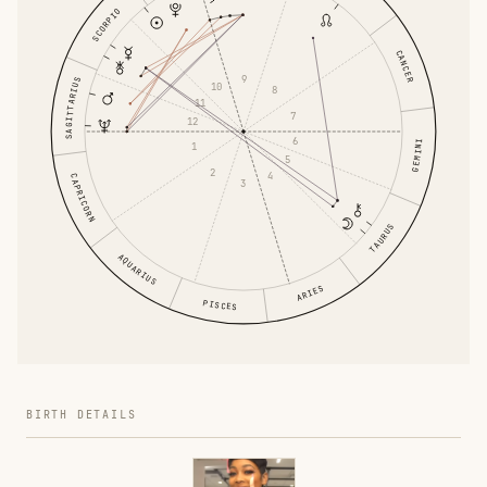
SCORPIO
CANCER
9
SAGITTARIUS
10
8
11
7
12
6
GEMINI
1
5
2
4
CAPRICORN
3
TAURUS
AQUARIUS
ARIES
PISCES
BIRTH DETAILS