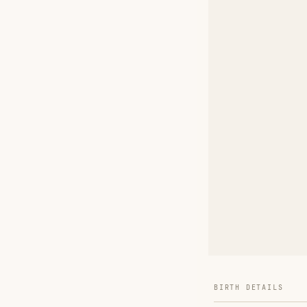
BIRTH DETAILS