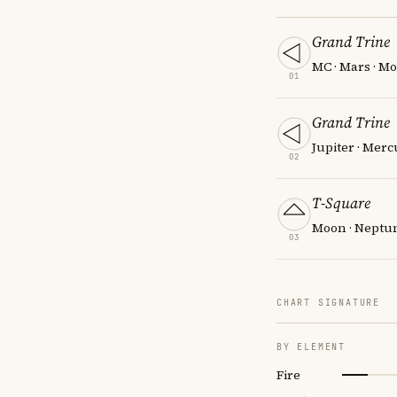
Grand Trine
MC · Mars · Mo
01
Grand Trine
Jupiter · Merc
02
T-Square
Moon · Neptun
03
CHART SIGNATURE
BY ELEMENT
Fire