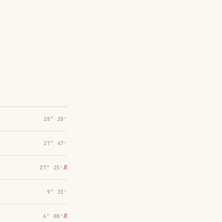
28° 20′
27° 47′
℞
27° 25′
9° 35′
℞
6° 08′