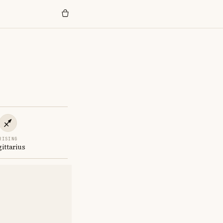
RISING
gittarius