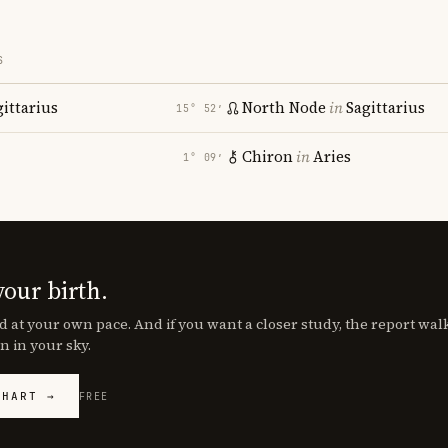
S
gittarius
North Node
in
Sagittarius
15° 52′
Chiron
in
Aries
1° 09′
your birth.
d at your own pace. And if you want a closer study, the report wa
n in your sky.
CHART →
FREE