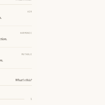
AIR
n.
HARMONIC
ction.
MUTABLE
om.
What's this?
1