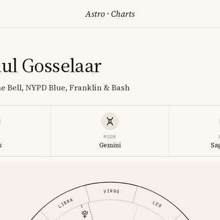
Astro
·
Charts
ul Gosselaar
he Bell, NYPD Blue, Franklin & Bash
MOON
s
Gemini
Sa
VIRGO
LIBRA
LEO