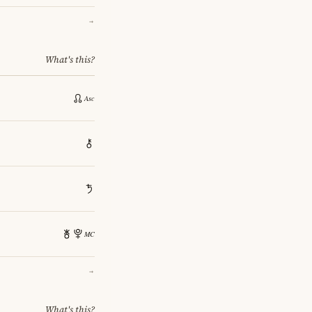
→
What's this?
→
What's this?