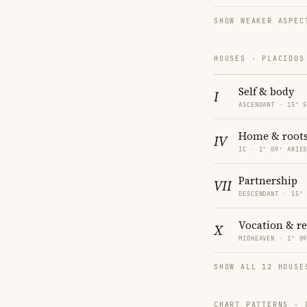
SHOW WEAKER ASPEC
HOUSES · PLACIDUS
Self & body
I
ASCENDANT · 15° 
Home & root
IV
IC · 1° 09′ ARIE
Partnership
VII
DESCENDANT · 15°
Vocation & r
X
MIDHEAVEN · 1° 0
SHOW ALL 12 HOUSE
CHART PATTERNS ·