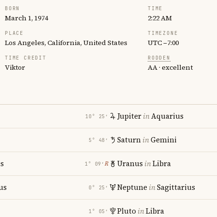
BORN
TIME
March 1, 1974
2:22 AM
PLACE
TIMEZONE
Los Angeles, California, United States
UTC −7:00
TIME CREDIT
RODDEN
Viktor
AA · excellent
Jupiter
in
Aquarius
10° 25′
Saturn
in
Gemini
5° 48′
es
Uranus
in
Libra
℞
1° 09′
us
Neptune
in
Sagittarius
0° 25′
Pluto
in
Libra
1° 05′