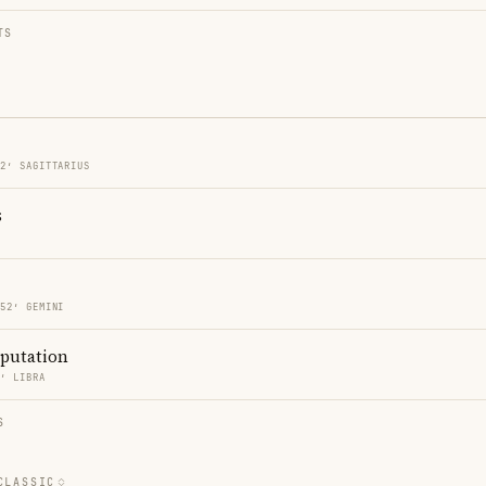
TS
52′ SAGITTARIUS
s
S
 52′ GEMINI
eputation
9′ LIBRA
S
CLASSIC