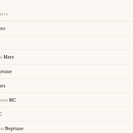
NGTH
uto
re
Mars
ptune
rs
cunx
MC
C
on
Neptune