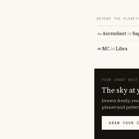
BEYOND THE PLANET
Ascendant
in
Sa
MC
in
Libra
YOUR CHART NEXT
The sky at 
Drawn freely, rea
planet and patter
DRAW YOUR 