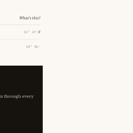
What's this?
℞
24° 47′
18° 06′
lks through every