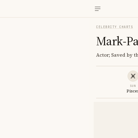
CELEBRITY CHARTS
Mark-Pa
Actor; Saved by t
SUN
Pisce