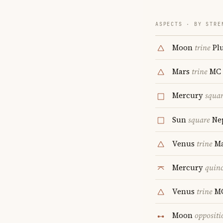
ASPECTS · BY STRE
Moon
trine
Pl
Mars
trine
MC
Mercury
squa
Sun
square
Ne
Venus
trine
Ma
Mercury
quin
Venus
trine
M
Moon
oppositi