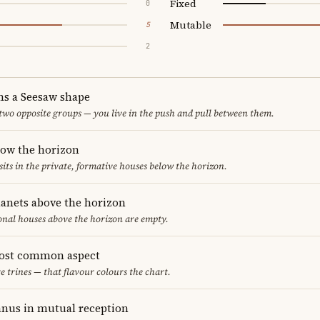
Fixed
0
Mutable
5
2
ms a Seesaw shape
 two opposite groups — you live in the push and pull between them.
low the horizon
sits in the private, formative houses below the horizon.
lanets above the horizon
ional houses above the horizon are empty.
most common aspect
re trines — that flavour colours the chart.
nus in mutual reception