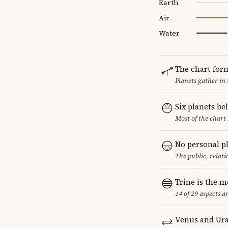
Earth
Air
Water
The chart for
Planets gather in
Six planets be
Most of the chart 
No personal p
The public, relat
Trine is the 
14 of 29 aspects a
Venus and Ura