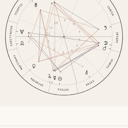
SCORPIO
CANCER
9
10
8
SAGITTARIUS
11
7
12
GEMINI
6
1
5
2
4
3
CAPRICORN
TAURUS
AQUARIUS
ARIES
PISCES