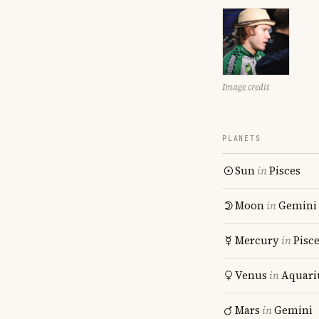
Image credit
PLANETS
Sun
in
Pisces
Moon
in
Gemini
Mercury
in
Pisc
Venus
in
Aquari
Mars
in
Gemini