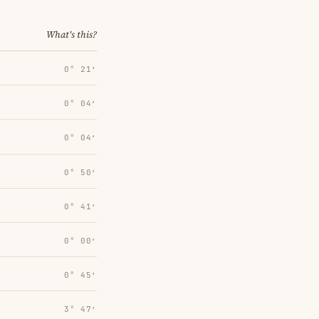
What's this?
0° 21′
0° 04′
0° 04′
0° 50′
0° 41′
0° 00′
0° 45′
3° 47′