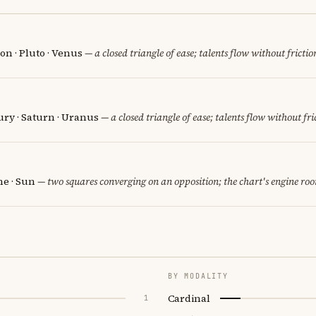
on · Pluto · Venus
— a closed triangle of ease; talents flow without frictio
ury · Saturn · Uranus
— a closed triangle of ease; talents flow without fri
e · Sun
— two squares converging on an opposition; the chart's engine ro
BY MODALITY
Cardinal
1