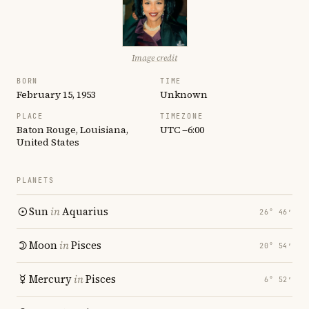
Image credit
BORN
TIME
February 15, 1953
Unknown
PLACE
TIMEZONE
Baton Rouge, Louisiana,
UTC −6:00
United States
PLANETS
Sun
in
Aquarius
26° 46′
Moon
in
Pisces
20° 54′
Mercury
in
Pisces
6° 52′