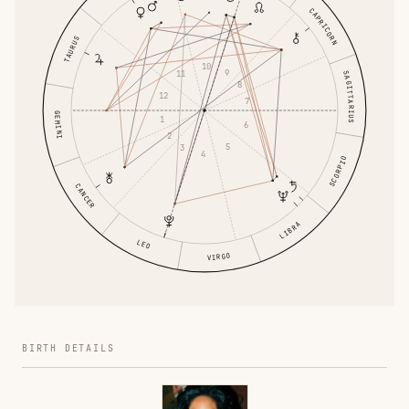
CAPRICORN
TAURUS
10
9
11
SAGITTARIUS
8
12
7
GEMINI
1
6
2
5
3
4
SCORPIO
CANCER
LIBRA
LEO
VIRGO
BIRTH DETAILS