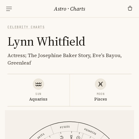
Astro
·
Charts
CELEBRITY CHARTS
Lynn Whitfield
Actress; The Josephine Baker Story, Eve's Bayou,
Greenleaf
SUN
MOON
Aquarius
Pisces
PISCES
AQUARIUS
ARIES