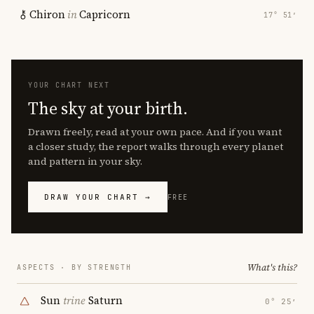
Chiron
in
Capricorn
17° 51′
YOUR CHART NEXT
The sky at your birth.
Drawn freely, read at your own pace. And if you want
a closer study, the report walks through every planet
and pattern in your sky.
DRAW YOUR CHART →
FREE
What's this?
ASPECTS · BY STRENGTH
Sun
trine
Saturn
0° 25′