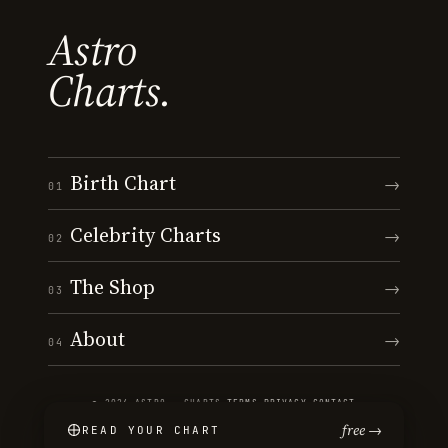
Astro
Charts.
Birth Chart
→
01
Celebrity Charts
→
02
The Shop
→
03
About
→
04
© 2026 ASTRO · CHARTS
·
TERMS
·
PRIVACY
·
CONTACT
free →
READ YOUR CHART