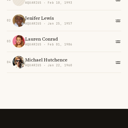
AQUARIUS · Feb 10, 1993
Jenifer Lewis
02
AQUARIUS · Jan 25, 1957
Lauren Conrad
03
AQUARIUS · Feb 01, 1986
Michael Hutchence
04
AQUARIUS · Jan 22, 1960