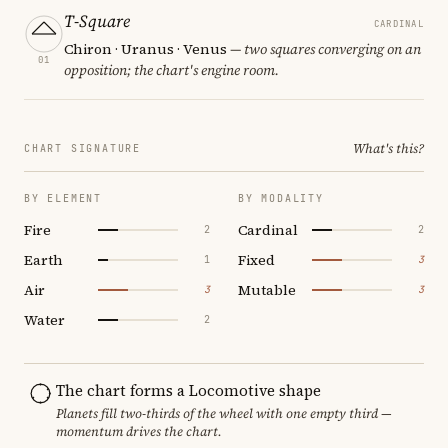
T-Square
CARDINAL
Chiron · Uranus · Venus
— two squares converging on an
01
opposition; the chart's engine room.
What's this?
CHART SIGNATURE
BY ELEMENT
BY MODALITY
Fire
Cardinal
2
2
Earth
Fixed
1
3
Air
Mutable
3
3
Water
2
The chart forms a Locomotive shape
Planets fill two-thirds of the wheel with one empty third —
momentum drives the chart.