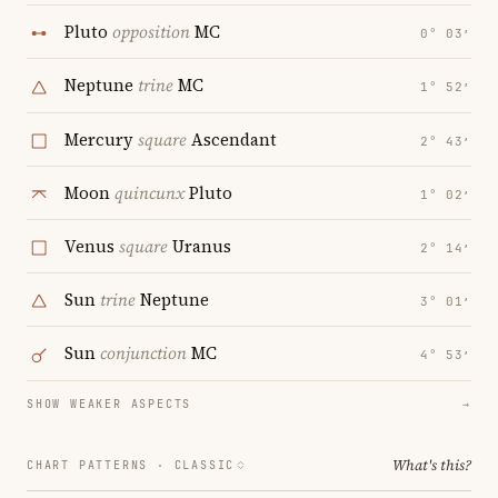
Pluto
opposition
MC
0° 03′
Neptune
trine
MC
1° 52′
Mercury
square
Ascendant
2° 43′
Moon
quincunx
Pluto
1° 02′
Venus
square
Uranus
2° 14′
Sun
trine
Neptune
3° 01′
Sun
conjunction
MC
4° 53′
SHOW WEAKER ASPECTS
→
What's this?
CHART PATTERNS ·
CLASSIC