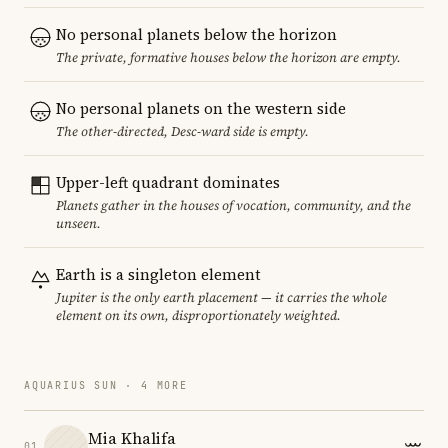
No personal planets below the horizon
The private, formative houses below the horizon are empty.
No personal planets on the western side
The other-directed, Desc-ward side is empty.
Upper-left quadrant dominates
Planets gather in the houses of vocation, community, and the
unseen.
Earth is a singleton element
Jupiter is the only earth placement — it carries the whole
element on its own, disproportionately weighted.
AQUARIUS SUN · 4 MORE
Mia Khalifa
01