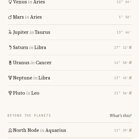
Venus
in
Aries
12° 44′
Mars
in
Aries
5° 50′
Jupiter
in
Taurus
13° 46′
Saturn
in
Libra
℞
27° 12′
Uranus
in
Cancer
℞
14° 58′
Neptune
in
Libra
℞
23° 45′
Pluto
in
Leo
℞
21° 56′
What's this?
BEYOND THE PLANETS
North Node
in
Aquarius
℞
11° 39′