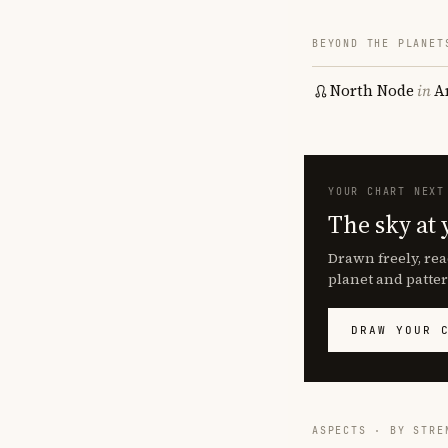
BEYOND THE PLANET
North Node
in
A
YOUR CHART NEXT
The sky at 
Drawn freely, rea
planet and patter
DRAW YOUR 
ASPECTS · BY STRE