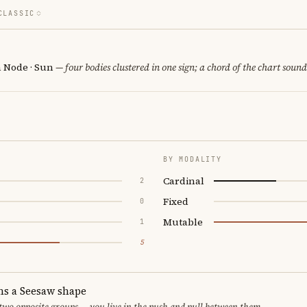
CLASSIC
h Node · Sun
— four bodies clustered in one sign; a chord of the chart sound
BY MODALITY
Cardinal
2
Fixed
0
Mutable
1
5
ms a Seesaw shape
 two opposite groups — you live in the push and pull between them.