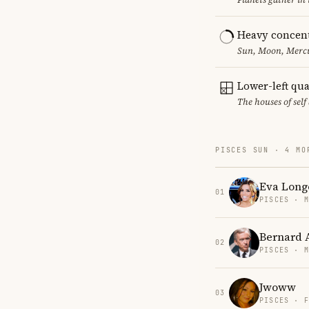
Heavy concent
Sun, Moon, Mercur
Lower-left qu
The houses of sel
PISCES SUN · 4 MO
Eva Long
01
PISCES · 
Bernard 
02
PISCES · 
Jwoww
03
PISCES · 