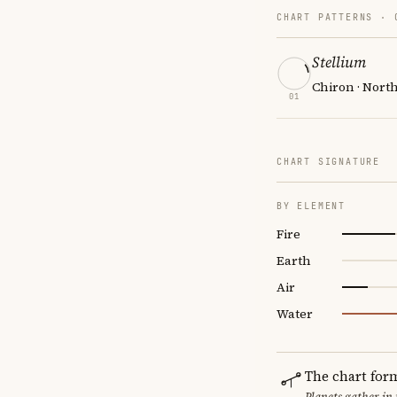
CHART PATTERNS ·
Stellium
Chiron · Nort
01
CHART SIGNATURE
BY ELEMENT
Fire
Earth
Air
Water
The chart for
Planets gather in