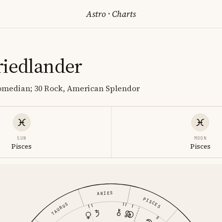
Astro
·
Charts
riedlander
comedian; 30 Rock, American Splendor
SUN
MOON
Pisces
Pisces
ARIES
PISCES
TAURUS