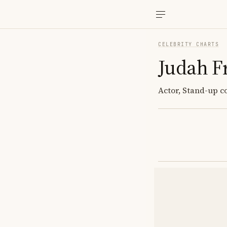
CELEBRITY CHARTS
Judah F
Actor, Stand-up 