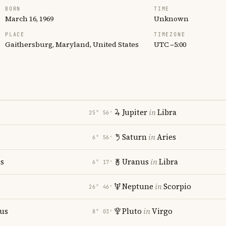
BORN
TIME
March 16, 1969
Unknown
PLACE
TIMEZONE
Gaithersburg, Maryland, United States
UTC −5:00
Jupiter
in
Libra
25° 56′
Saturn
in
Aries
6° 56′
es
Uranus
in
Libra
6° 17′
Neptune
in
Scorpio
26° 46′
ius
Pluto
in
Virgo
8° 03′