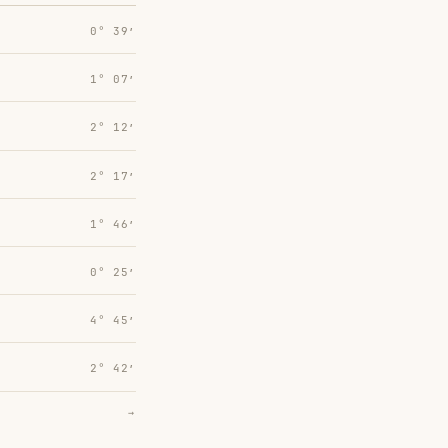
0° 39′
1° 07′
2° 12′
2° 17′
1° 46′
0° 25′
4° 45′
2° 42′
→