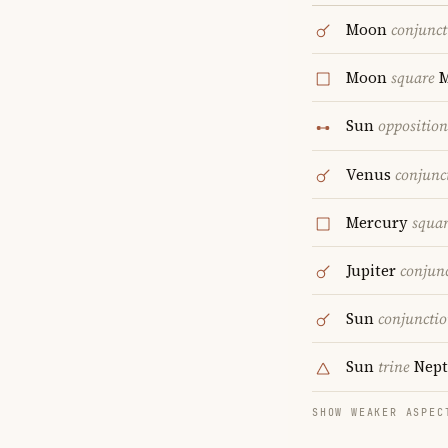
Moon
conjunct
Moon
square
M
Sun
opposition
Venus
conjunc
Mercury
squa
Jupiter
conjun
Sun
conjuncti
Sun
trine
Nept
SHOW WEAKER ASPEC