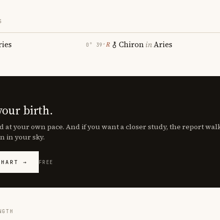
S
ries
Chiron
in
Aries
℞
0° 39′
your birth.
d at your own pace. And if you want a closer study, the report wa
n in your sky.
CHART →
FREE
NGTH