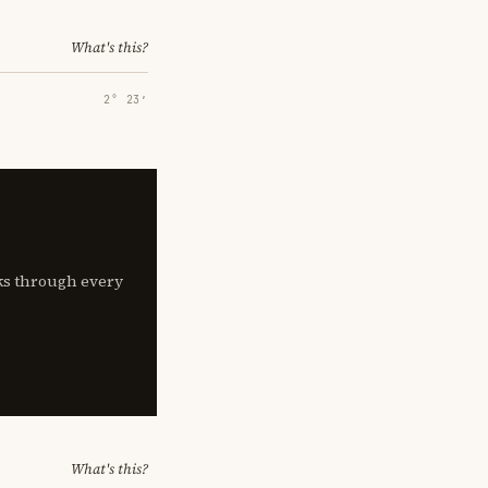
What's this?
2° 23′
lks through every
What's this?