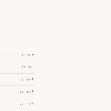
℞
1° 50′
24° 29′
℞
2° 14′
℞
28° 38′
℞
23° 44′