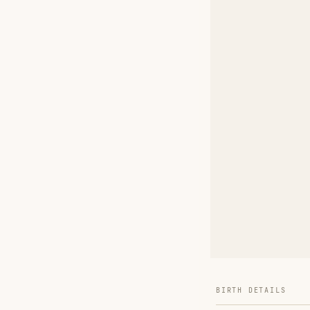
BIRTH DETAILS