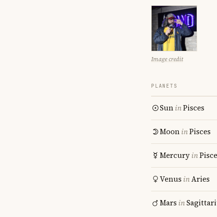
Image credit
PLANETS
Sun
in
Pisces
Moon
in
Pisces
Mercury
in
Pisc
Venus
in
Aries
Mars
in
Sagittar