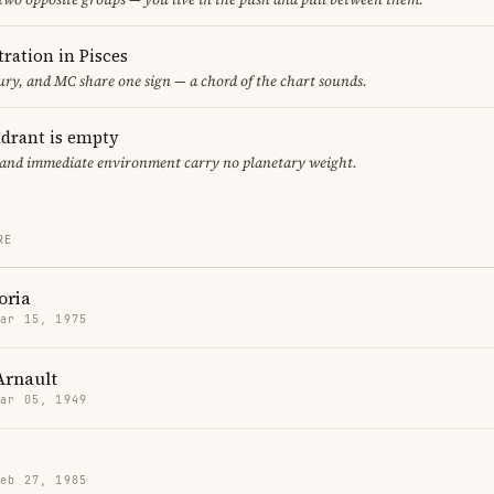
ration in Pisces
y, and MC share one sign — a chord of the chart sounds.
adrant is empty
f and immediate environment carry no planetary weight.
RE
oria
Mar 15, 1975
Arnault
Mar 05, 1949
Feb 27, 1985