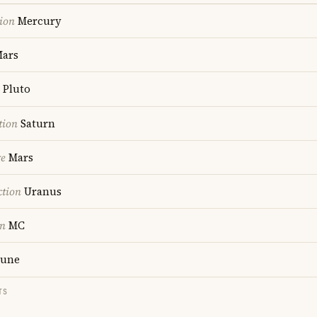
ion
Mercury
ars
Pluto
tion
Saturn
re
Mars
ction
Uranus
on
MC
une
TS