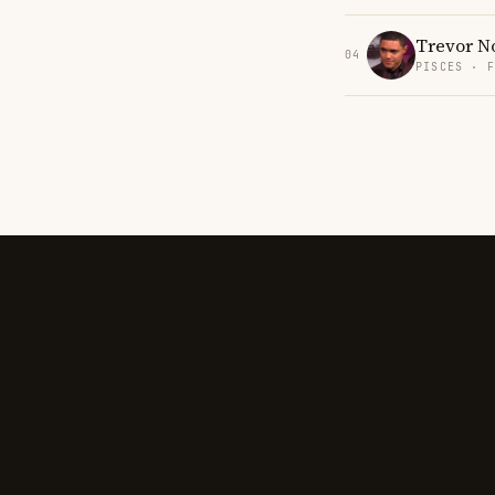
Trevor N
04
PISCES · 