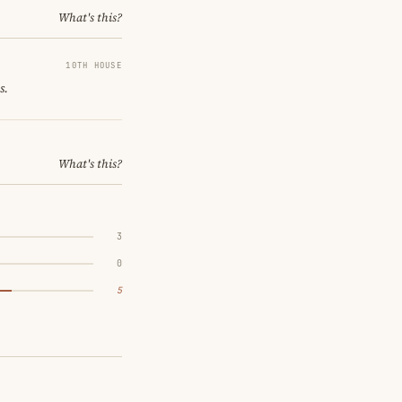
What's this?
10TH HOUSE
s.
What's this?
3
0
5