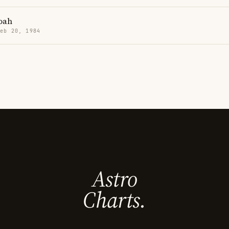
oah
Feb 20, 1984
Astro
Charts.