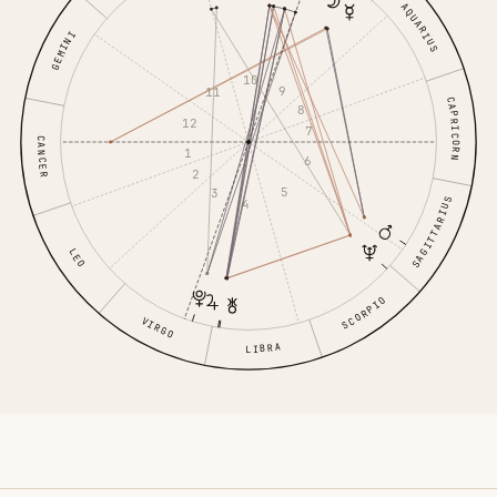
AQUARIUS
GEMINI
10
9
11
CAPRICORN
8
12
7
CANCER
1
6
2
5
3
SAGITTARIUS
4
LEO
SCORPIO
VIRGO
LIBRA