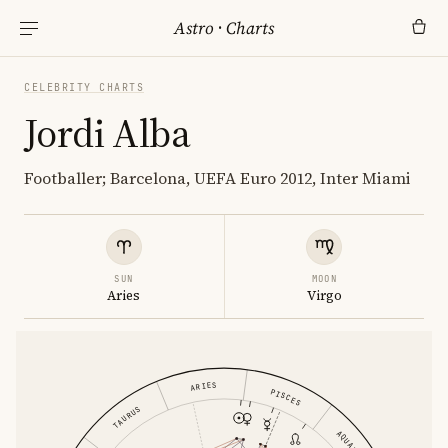
Astro
·
Charts
CELEBRITY CHARTS
Jordi Alba
Footballer; Barcelona, UEFA Euro 2012, Inter Miami
SUN
MOON
Aries
Virgo
ARIES
PISCES
TAURUS
AQUARIUS