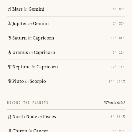
Mars
in
Gemini
6° 09′
Jupiter
in
Gemini
1° 37′
Saturn
in
Capricorn
13° 04′
Uranus
in
Capricorn
5° 11′
Neptune
in
Capricorn
12° 14′
Pluto
in
Scorpio
℞
14° 53′
What's this?
BEYOND THE PLANETS
North Node
in
Pisces
℞
3° 35′
Chiron
in
Cancer
1° 27′