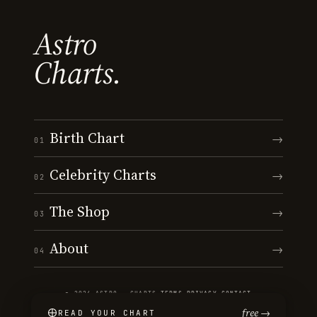
Astro
Charts.
Birth Chart
→
01
Celebrity Charts
→
02
The Shop
→
03
About
→
04
© 2026 ASTRO · CHARTS
·
TERMS
·
PRIVACY
·
CONTACT
free →
READ YOUR CHART