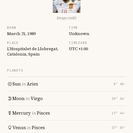
Image credit
BORN
TIME
March 21, 1989
Unknown
PLACE
TIMEZONE
L'Hospitalet de Llobregat,
UTC +1:00
Catalonia, Spain
PLANETS
Sun
in
Aries
0° 48′
Moon
in
Virgo
20° 26′
Mercury
in
Pisces
17° 44′
Venus
in
Pisces
27° 07′