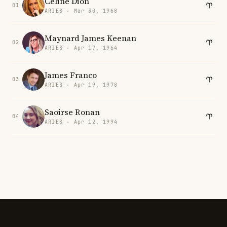
Celine Dion
01
ARIES · Mar 30, 1968
Maynard James Keenan
02
ARIES · Apr 17, 1964
James Franco
03
ARIES · Apr 19, 1978
Saoirse Ronan
04
ARIES · Apr 12, 1994