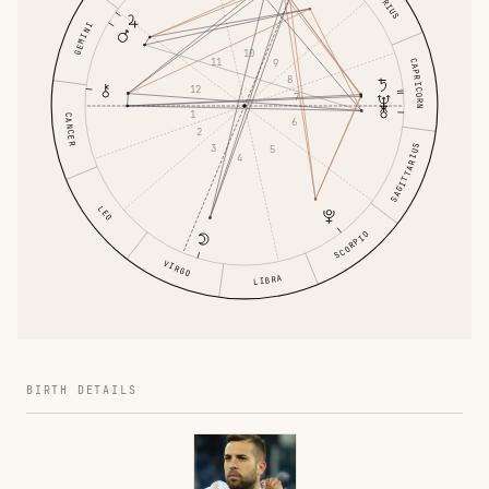
GEMINI
10
11
CAPRICORN
9
8
12
7
1
CANCER
6
2
3
SAGITTARIUS
5
4
LEO
SCORPIO
VIRGO
LIBRA
BIRTH DETAILS