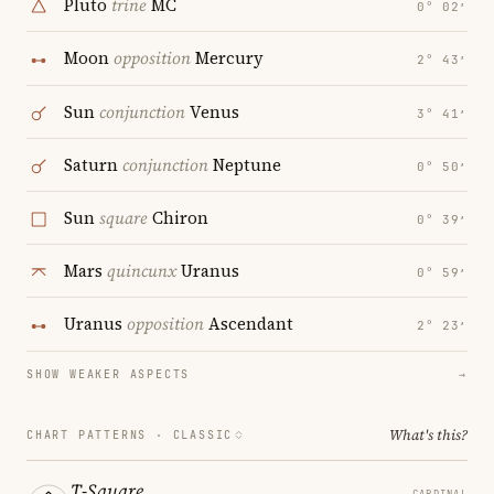
Pluto
trine
MC
0° 02′
Moon
opposition
Mercury
2° 43′
Sun
conjunction
Venus
3° 41′
Saturn
conjunction
Neptune
0° 50′
Sun
square
Chiron
0° 39′
Mars
quincunx
Uranus
0° 59′
Uranus
opposition
Ascendant
2° 23′
SHOW WEAKER ASPECTS
→
What's this?
CHART PATTERNS ·
CLASSIC
T-Square
CARDINAL