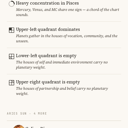
Heavy concentration in Pisces
Mercury, Venus, and MC share one sign — a chord of the chart
sounds.
Upper-left quadrant dominates
Planets gather in the houses of vocation, community, and the
unseen.
Lower-left quadrant is empty
The houses of self and immediate environment carry no
planetary weight.
Upper-right quadrant is empty
The houses of partnership and belief carry no planetary
weight.
ARIES SUN · 4 MORE