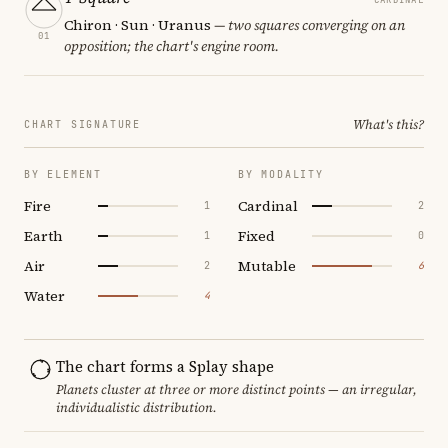
Chiron · Sun · Uranus
— two squares converging on an
01
opposition; the chart's engine room.
What's this?
CHART SIGNATURE
BY ELEMENT
BY MODALITY
Fire
Cardinal
1
2
Earth
Fixed
1
0
Air
Mutable
2
6
Water
4
The chart forms a Splay shape
Planets cluster at three or more distinct points — an irregular,
individualistic distribution.