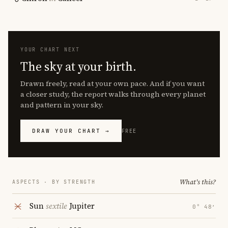
YOUR CHART NEXT
The sky at your birth.
Drawn freely, read at your own pace. And if you want
a closer study, the report walks through every planet
and pattern in your sky.
DRAW YOUR CHART →
FREE
What's this?
ASPECTS · BY STRENGTH
Sun
sextile
Jupiter
0° 48′