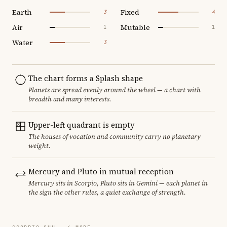
Earth
Fixed
3
4
Air
Mutable
1
1
Water
3
The chart forms a Splash shape
Planets are spread evenly around the wheel — a chart with
breadth and many interests.
Upper-left quadrant is empty
The houses of vocation and community carry no planetary
weight.
Mercury and Pluto in mutual reception
Mercury sits in Scorpio, Pluto sits in Gemini — each planet in
the sign the other rules, a quiet exchange of strength.