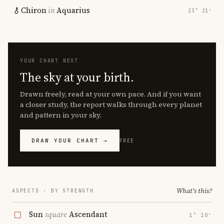
Chiron
in
Aquarius
23° 21′
YOUR CHART NEXT
The sky at your birth.
Drawn freely, read at your own pace. And if you want
a closer study, the report walks through every planet
and pattern in your sky.
DRAW YOUR CHART →
FREE
What's this?
ASPECTS · BY STRENGTH
Sun
square
Ascendant
1° 10′