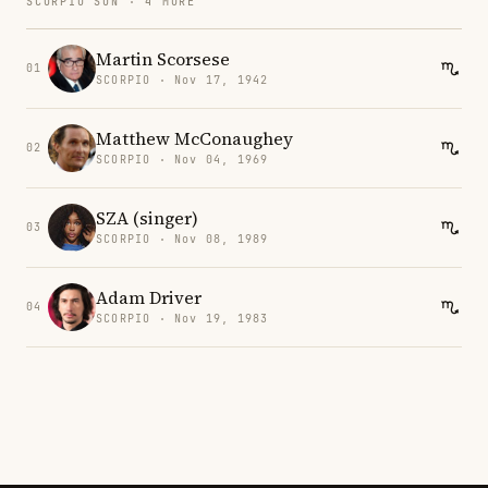
SCORPIO SUN · 4 MORE
Martin Scorsese
01
SCORPIO · Nov 17, 1942
Matthew McConaughey
02
SCORPIO · Nov 04, 1969
SZA (singer)
03
SCORPIO · Nov 08, 1989
Adam Driver
04
SCORPIO · Nov 19, 1983