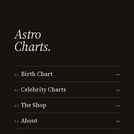
Astro
Charts.
Birth Chart
→
01
Celebrity Charts
→
02
The Shop
→
03
About
→
04