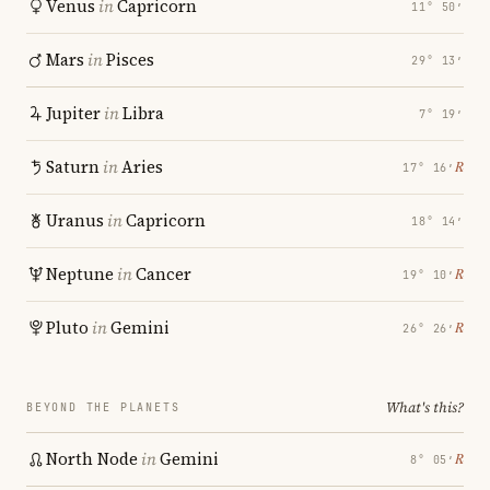
Venus
in
Capricorn
11° 50′
Mars
in
Pisces
29° 13′
Jupiter
in
Libra
7° 19′
Saturn
in
Aries
℞
17° 16′
Uranus
in
Capricorn
18° 14′
Neptune
in
Cancer
℞
19° 10′
Pluto
in
Gemini
℞
26° 26′
What's this?
BEYOND THE PLANETS
North Node
in
Gemini
℞
8° 05′