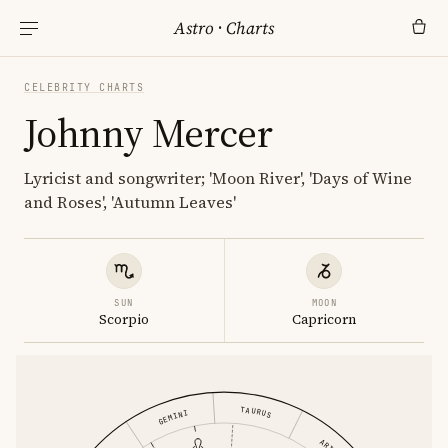
Astro
·
Charts
CELEBRITY CHARTS
Johnny Mercer
Lyricist and songwriter; 'Moon River', 'Days of Wine
and Roses', 'Autumn Leaves'
SUN
MOON
Scorpio
Capricorn
TAURUS
GEMINI