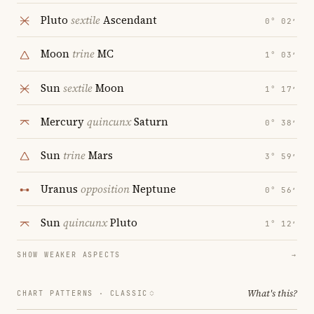
Pluto
sextile
Ascendant
0° 02′
Moon
trine
MC
1° 03′
Sun
sextile
Moon
1° 17′
Mercury
quincunx
Saturn
0° 38′
Sun
trine
Mars
3° 59′
Uranus
opposition
Neptune
0° 56′
Sun
quincunx
Pluto
1° 12′
SHOW WEAKER ASPECTS
→
What's this?
CHART PATTERNS ·
CLASSIC