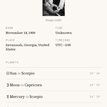
Image credit
BORN
TIME
November 18, 1909
Unknown
PLACE
TIMEZONE
Savannah, Georgia, United
UTC −5:00
States
PLANETS
Sun
in
Scorpio
25° 14′
Moon
in
Capricorn
23° 57′
Mercury
in
Scorpio
16° 37′