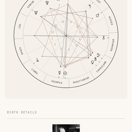
ARIES
CANCER
PISCES
10
9
LEO
11
8
12
7
1
6
AQUARIUS
2
5
VIRGO
3
4
CAPRICORN
LIBRA
SAGITTARIUS
SCORPIO
BIRTH DETAILS