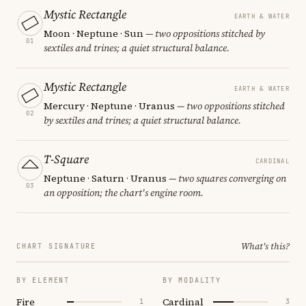
Mystic Rectangle
EARTH & WATER
Moon · Neptune · Sun
— two oppositions stitched by
01
sextiles and trines; a quiet structural balance.
Mystic Rectangle
EARTH & WATER
Mercury · Neptune · Uranus
— two oppositions stitched
02
by sextiles and trines; a quiet structural balance.
T-Square
CARDINAL
Neptune · Saturn · Uranus
— two squares converging on
03
an opposition; the chart's engine room.
What's this?
CHART SIGNATURE
BY ELEMENT
BY MODALITY
Fire
Cardinal
1
3