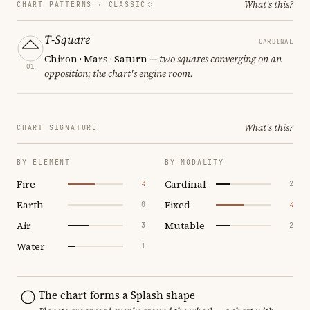
What's this?
CHART PATTERNS ·
CLASSIC
T-Square
CARDINAL
Chiron · Mars · Saturn
— two squares converging on an
01
opposition; the chart's engine room.
What's this?
CHART SIGNATURE
BY ELEMENT
BY MODALITY
Fire
Cardinal
4
2
Earth
Fixed
0
4
Air
Mutable
3
2
Water
1
The chart forms a Splash shape