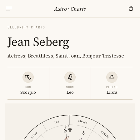
Astro
·
Charts
CELEBRITY CHARTS
Jean Seberg
Actress; Breathless, Saint Joan, Bonjour Tristesse
SUN
MOON
RISING
Scorpio
Leo
Libra
CANCER
LEO
GEMINI
VIRGO