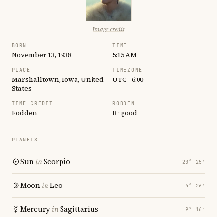
Image credit
BORN
TIME
November 13, 1938
5:15 AM
PLACE
TIMEZONE
Marshalltown, Iowa, United
UTC −6:00
States
TIME CREDIT
RODDEN
Rodden
B · good
PLANETS
Sun
in
Scorpio
20° 25′
Moon
in
Leo
4° 26′
Mercury
in
Sagittarius
9° 16′