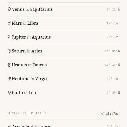
Venus
in
Sagittarius
℞
1° 11′
Mars
in
Libra
12° 06′
Jupiter
in
Aquarius
23° 27′
Saturn
in
Aries
℞
12° 05′
Uranus
in
Taurus
℞
15° 37′
Neptune
in
Virgo
22° 50′
Pluto
in
Leo
℞
1° 29′
What's this?
BEYOND THE PLANETS
Ascendant
in
Libra
29° 27′