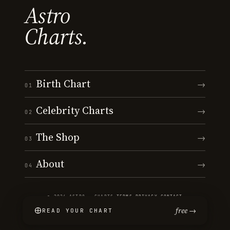
Astro
Charts.
Birth Chart
→
01
Celebrity Charts
→
02
The Shop
→
03
About
→
04
© 2026 ASTRO · CHARTS
·
TERMS
·
PRIVACY
·
CONTACT
free →
READ YOUR CHART