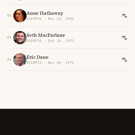
Anne Hathaway
02
SCORPIO · Nov 12, 1982
Seth MacFarlane
03
SCORPIO · Oct 26, 1973
Eric Dane
04
SCORPIO · Nov 09, 1972