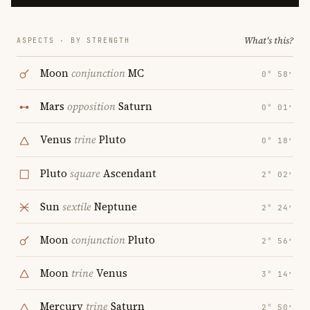
What's this?
ASPECTS · BY STRENGTH
Moon
conjunction
MC
0° 58′
Mars
opposition
Saturn
0° 01′
Venus
trine
Pluto
0° 18′
Pluto
square
Ascendant
2° 02′
Sun
sextile
Neptune
2° 24′
Moon
conjunction
Pluto
2° 56′
Moon
trine
Venus
3° 14′
Mercury
trine
Saturn
2° 50′