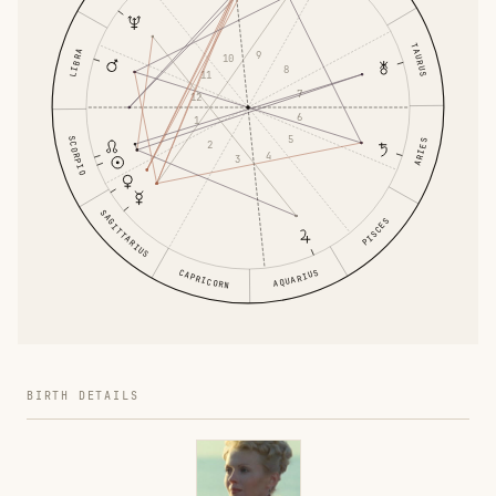
TAURUS
LIBRA
9
10
8
11
7
12
6
1
5
SCORPIO
ARIES
2
4
3
SAGITTARIUS
PISCES
AQUARIUS
CAPRICORN
BIRTH DETAILS