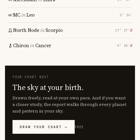
MC
in
Leo
5° 24′
North Node
in
Scorpio
℞
17° 27′
Chiron
in
Cancer
℞
9° 38′
YOUR CHART NEXT
The sky at your birth.
Drawn freely, read at your own pace. And if you want
a closer study, the report walks through every planet
and pattern in your sky.
DRAW YOUR CHART →
FREE