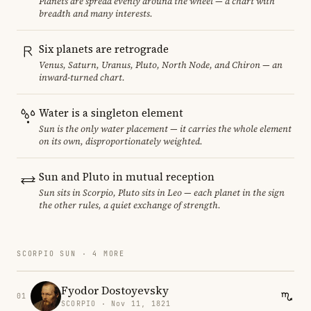
Planets are spread evenly around the wheel — a chart with
breadth and many interests.
Six planets are retrograde
Venus, Saturn, Uranus, Pluto, North Node, and Chiron — an
inward-turned chart.
Water is a singleton element
Sun is the only water placement — it carries the whole element
on its own, disproportionately weighted.
Sun and Pluto in mutual reception
Sun sits in Scorpio, Pluto sits in Leo — each planet in the sign
the other rules, a quiet exchange of strength.
SCORPIO SUN · 4 MORE
Fyodor Dostoyevsky
01
SCORPIO · Nov 11, 1821