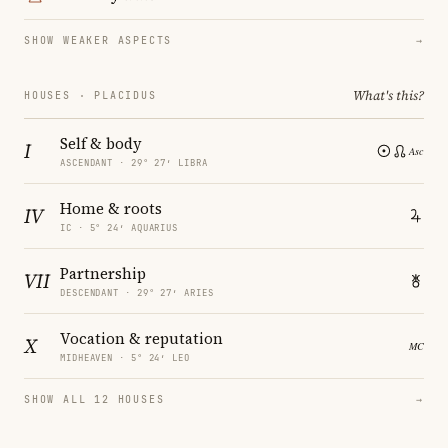
SHOW WEAKER ASPECTS
→
What's this?
HOUSES · PLACIDUS
Self & body
I
ASCENDANT · 29° 27′ LIBRA
Home & roots
IV
IC · 5° 24′ AQUARIUS
Partnership
VII
DESCENDANT · 29° 27′ ARIES
Vocation & reputation
X
MIDHEAVEN · 5° 24′ LEO
SHOW ALL 12 HOUSES
→