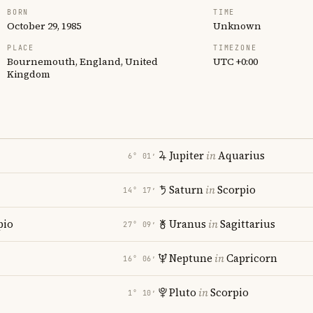
BORN
TIME
October 29, 1985
Unknown
PLACE
TIMEZONE
Bournemouth, England, United
UTC +0:00
Kingdom
Jupiter
in
Aquarius
6° 01′
Saturn
in
Scorpio
14° 17′
pio
Uranus
in
Sagittarius
27° 09′
Neptune
in
Capricorn
16° 06′
Pluto
in
Scorpio
1° 10′