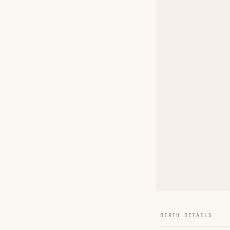
BIRTH DETAILS