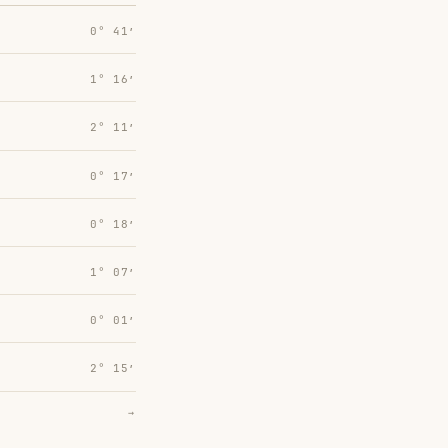
0° 41′
1° 16′
2° 11′
0° 17′
0° 18′
1° 07′
0° 01′
2° 15′
→