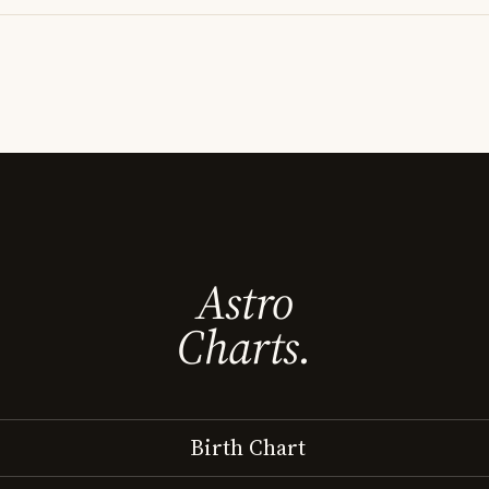
Astro
Charts.
Birth Chart