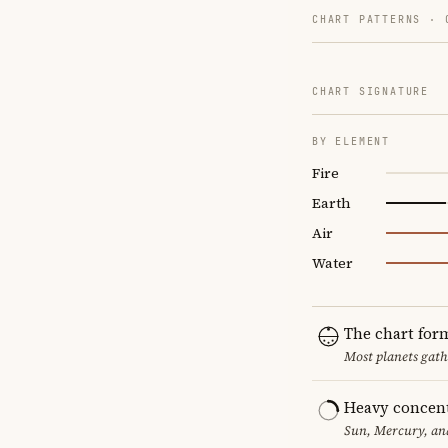
CHART PATTERNS ·
CHART SIGNATURE
BY ELEMENT
Fire
Earth
Air
Water
The chart for
Most planets gath
Heavy concent
Sun, Mercury, and