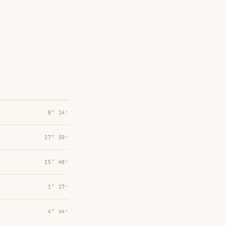
8° 14′
27° 50′
15° 48′
1° 27′
4° 44′