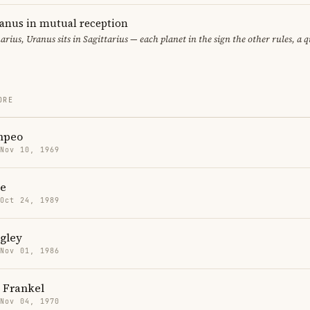
ranus in mutual reception
uarius, Uranus sits in Sagittarius — each planet in the sign the other rules, a 
ORE
mpeo
 Nov 10, 1969
e
 Oct 24, 1989
gley
 Nov 01, 1986
 Frankel
 Nov 04, 1970