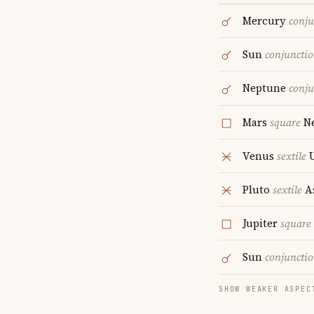
Mercury
conju
Sun
conjuncti
Neptune
conju
Mars
square
Ne
Venus
sextile
U
Pluto
sextile
A
Jupiter
square
Sun
conjuncti
SHOW WEAKER ASPEC