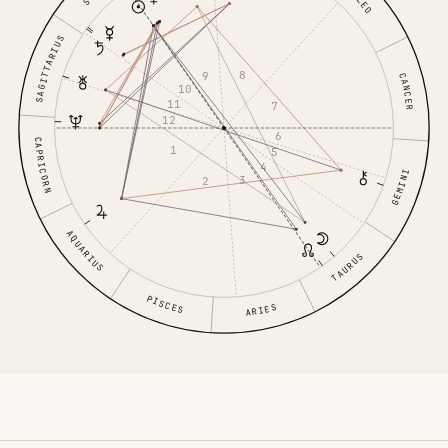
LEO
SAGITTARIUS
8
9
CANCER
10
11
7
12
6
CAPRICORN
1
5
4
GEMINI
3
2
AQUARIUS
TAURUS
PISCES
ARIES