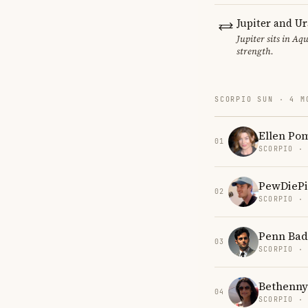
Jupiter and U
Jupiter sits in Aq
strength.
SCORPIO SUN · 4 M
Ellen Po
01
SCORPIO ·
PewDiePi
02
SCORPIO ·
Penn Bad
03
SCORPIO ·
Bethenny
04
SCORPIO ·