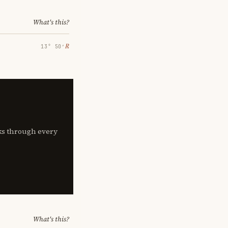
What's this?
℞
13° 50′
lks through every
What's this?