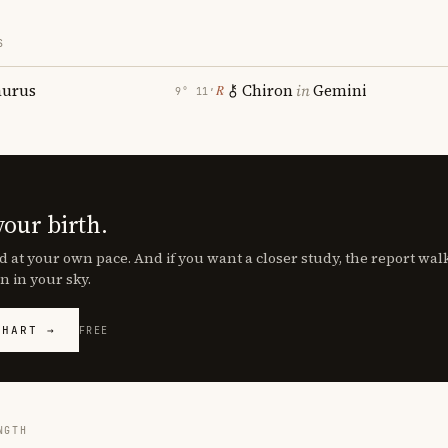
S
aurus
Chiron
in
Gemini
℞
9° 11′
your birth.
d at your own pace. And if you want a closer study, the report wa
n in your sky.
CHART →
FREE
NGTH