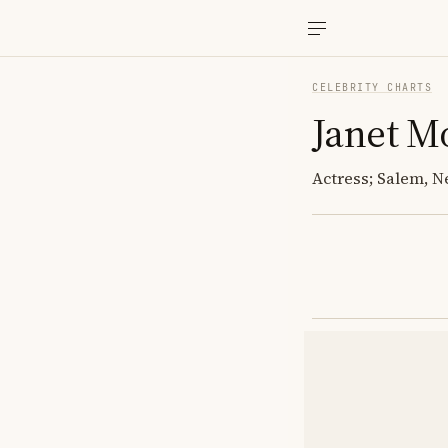
CELEBRITY CHARTS
Janet M
Actress; Salem,