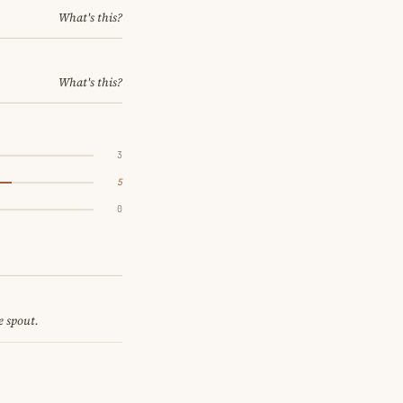
What's this?
What's this?
3
5
0
e spout.