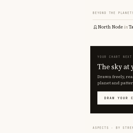
BEYOND THE PLANET
North Node
in
T
YOUR CHART NEXT
The sky at 
Drawn freely, rea
planet and patter
DRAW YOUR 
ASPECTS · BY STRE