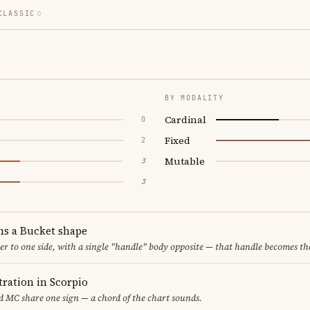
CLASSIC
BY MODALITY
Cardinal
0
Fixed
2
Mutable
3
3
ms a Bucket shape
er to one side, with a single "handle" body opposite — that handle becomes th
ration in Scorpio
 MC share one sign — a chord of the chart sounds.