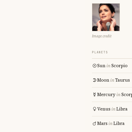
Image credit
PLANETS
Sun
in
Scorpio
Moon
in
Taurus
Mercury
in
Scor
Venus
in
Libra
Mars
in
Libra