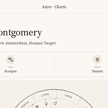
Astro
·
Charts
ontgomery
 New Amsterdam, Human Target
SUN
MOON
Scorpio
Taurus
LIBRA
VIRGO
SCORPIO