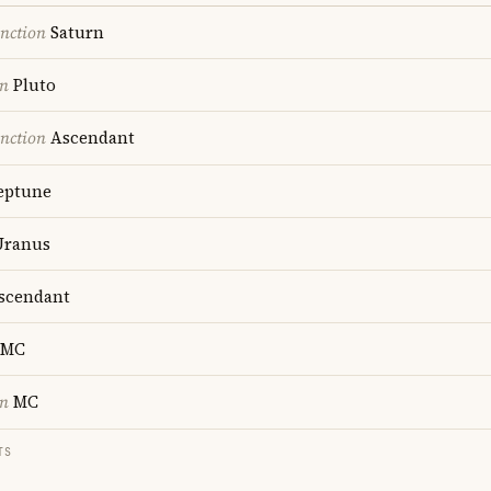
nction
Saturn
on
Pluto
nction
Ascendant
ptune
ranus
scendant
MC
on
MC
TS