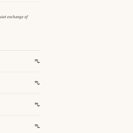
quiet exchange of