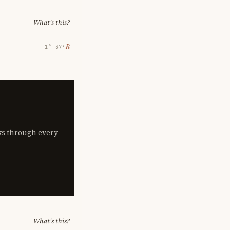
What's this?
℞
1° 37′
lks through every
What's this?