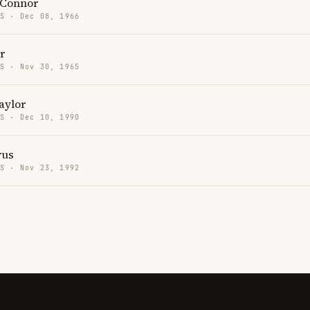
'Connor
US · Dec 08, 1966
r
US · Nov 30, 1965
aylor
US · Dec 10, 1990
rus
US · Nov 23, 1992