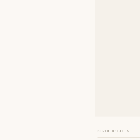
BIRTH DETAILS