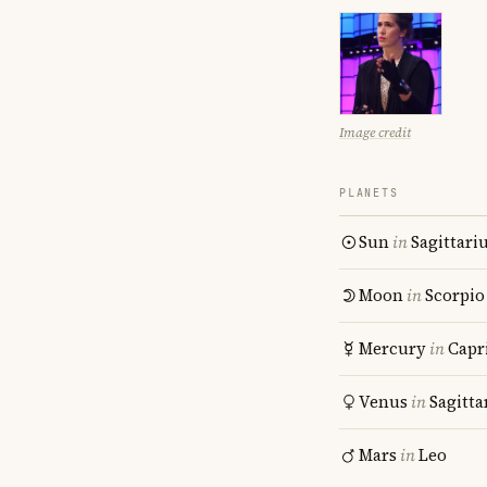
Image credit
PLANETS
Sun
in
Sagittari
Moon
in
Scorpio
Mercury
in
Capr
Venus
in
Sagitta
Mars
in
Leo