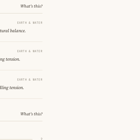
What's this?
EARTH & WATER
ctural balance.
EARTH & WATER
ng tension.
EARTH & WATER
ling tension.
What's this?
2