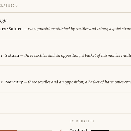
CLASSIC
ngle
ury · Saturn
— two oppositions stitched by sextiles and trines; a quiet stru
er · Saturn
— three sextiles and an opposition; a basket of harmonies cradli
er · Mercury
— three sextiles and an opposition; a basket of harmonies crad
BY MODALITY
Cardinal
4