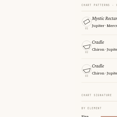
CHART PATTERNS ·
Mystic Recta
Jupiter · Merc
01
Cradle
Chiron · Jupit
02
Cradle
Chiron · Jupit
03
CHART SIGNATURE
BY ELEMENT
Fire