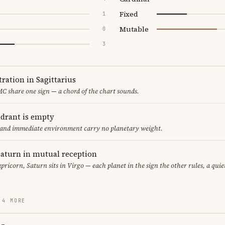
Fixed
1
Mutable
0
3
ration in Sagittarius
C share one sign — a chord of the chart sounds.
adrant is empty
f and immediate environment carry no planetary weight.
aturn in mutual reception
pricorn, Saturn sits in Virgo — each planet in the sign the other rules, a qui
 4 MORE