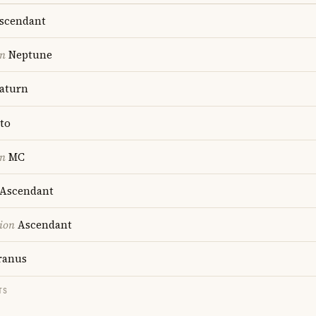
scendant
on
Neptune
aturn
to
on
MC
Ascendant
ion
Ascendant
anus
TS