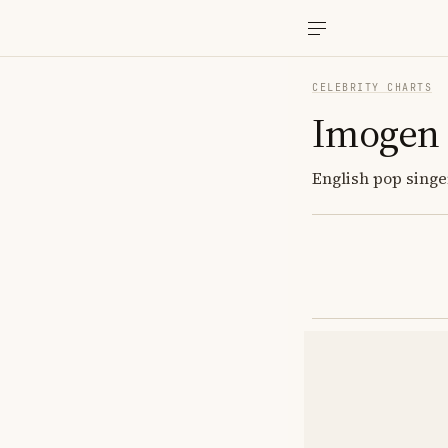
CELEBRITY CHARTS
Imogen
English pop singer