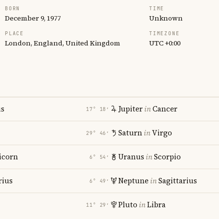
BORN
TIME
December 9, 1977
Unknown
PLACE
TIMEZONE
London, England, United Kingdom
UTC +0:00
us
Jupiter
in
Cancer
17° 18′
Saturn
in
Virgo
29° 46′
icorn
Uranus
in
Scorpio
6° 54′
rius
Neptune
in
Sagittarius
6° 49′
Pluto
in
Libra
11° 29′