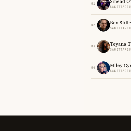
Sinéad O
01
SAGITTARI
Ben Stille
02
SAGITTARI
Teyana T
03
SAGITTARI
Miley Cy
04
SAGITTARI