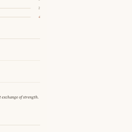
2
4
et exchange of strength.