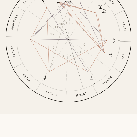
LIBRA
AQUARIUS
9
8
VIRGO
10
11
7
12
6
1
PISCES
5
4
LEO
2
3
ARIES
CANCER
TAURUS
GEMINI