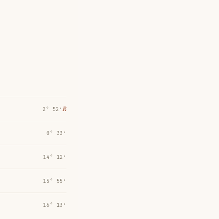
℞
2° 52′
0° 33′
14° 12′
15° 55′
16° 13′