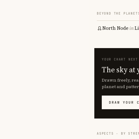
BEYOND THE PLANET
North Node
in
L
YOUR CHART NEXT
The sky at 
Drawn freely, rea
planet and patter
DRAW YOUR 
ASPECTS · BY STRE