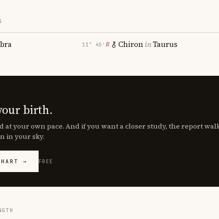
S
ibra
Chiron
in
Taurus
℞
11° 45′
your birth.
d at your own pace. And if you want a closer study, the report wa
n in your sky.
CHART →
FREE
NGTH