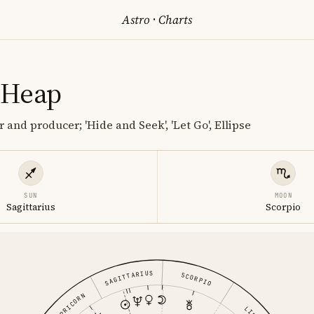
Astro
·
Charts
 Heap
 and producer; 'Hide and Seek', 'Let Go', Ellipse
SUN
MOON
Sagittarius
Scorpio
SAGITTARIUS
SCORPIO
CAPRICORN