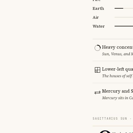
Earth
Air
Water
Heavy concent
Sun, Venus, and M
Lower-left qu
The houses of sel
Mercury and S
Mercury sits in Ca
SAGITTARIUS SUN ·