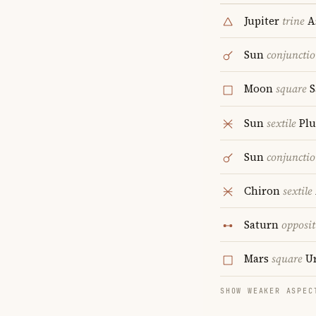
Jupiter
trine
A
Sun
conjuncti
Moon
square
S
Sun
sextile
Plu
Sun
conjuncti
Chiron
sextile
Saturn
opposit
Mars
square
Ur
SHOW WEAKER ASPEC