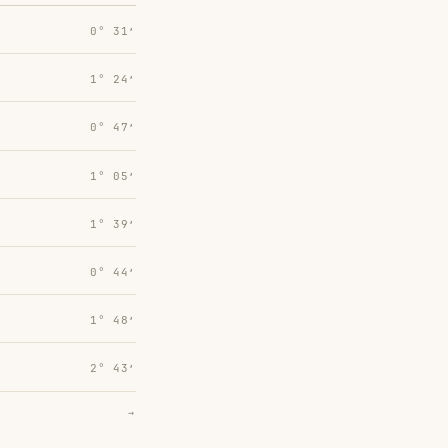
0° 31′
1° 24′
0° 47′
1° 05′
1° 39′
0° 44′
1° 48′
2° 43′
→