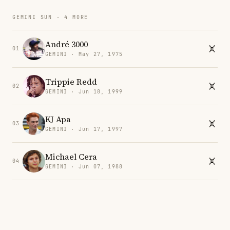
GEMINI SUN · 4 MORE
André 3000
01
GEMINI · May 27, 1975
Trippie Redd
02
GEMINI · Jun 18, 1999
KJ Apa
03
GEMINI · Jun 17, 1997
Michael Cera
04
GEMINI · Jun 07, 1988