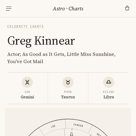
Astro
·
Charts
CELEBRITY CHARTS
Greg Kinnear
Actor; As Good as It Gets, Little Miss Sunshine,
You've Got Mail
SUN
MOON
RISING
Gemini
Taurus
Libra
CANCER
LEO