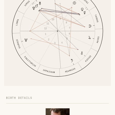
GEMINI
VIRGO
TAURUS
9
10
LIBRA
8
11
7
12
6
1
ARIES
5
2
SCORPIO
4
3
PISCES
SAGITTARIUS
AQUARIUS
CAPRICORN
BIRTH DETAILS