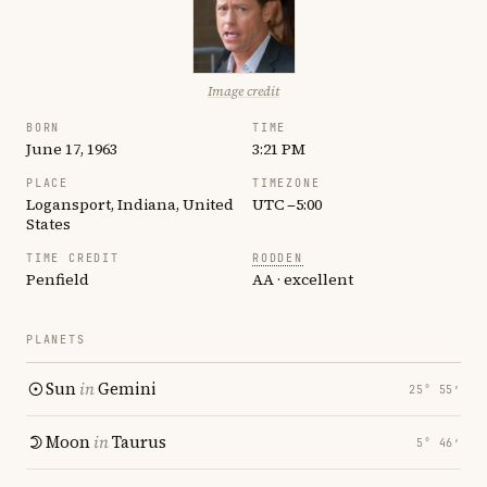
Image credit
BORN
TIME
June 17, 1963
3:21 PM
PLACE
TIMEZONE
Logansport, Indiana, United
UTC −5:00
States
TIME CREDIT
RODDEN
Penfield
AA · excellent
PLANETS
Sun
in
Gemini
25° 55′
Moon
in
Taurus
5° 46′