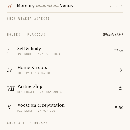
Mercury
conjunction
Venus
2° 51′
SHOW WEAKER ASPECTS
→
What's this?
HOUSES · PLACIDUS
Self & body
I
ASCENDANT · 27° 05′ LIBRA
Home & roots
IV
IC · 2° 00′ AQUARIUS
Partnership
VII
DESCENDANT · 27° 05′ ARIES
Vocation & reputation
X
MIDHEAVEN · 2° 00′ LEO
SHOW ALL 12 HOUSES
→