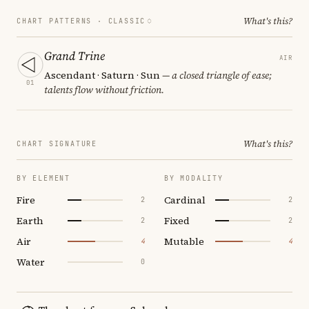
What's this?
CHART PATTERNS ·
CLASSIC
Grand Trine
AIR
Ascendant · Saturn · Sun
— a closed triangle of ease;
01
talents flow without friction.
What's this?
CHART SIGNATURE
BY ELEMENT
BY MODALITY
Fire
Cardinal
2
2
Earth
Fixed
2
2
Air
Mutable
4
4
Water
0