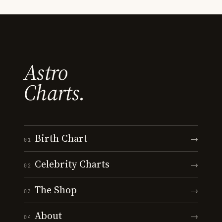
Astro
Charts.
Birth Chart
→
01
Celebrity Charts
→
02
The Shop
→
03
About
→
04