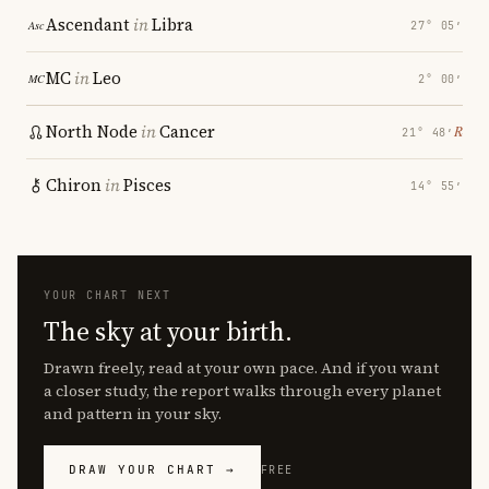
Ascendant
in
Libra
27° 05′
MC
in
Leo
2° 00′
North Node
in
Cancer
℞
21° 48′
Chiron
in
Pisces
14° 55′
YOUR CHART NEXT
The sky at your birth.
Drawn freely, read at your own pace. And if you want
a closer study, the report walks through every planet
and pattern in your sky.
DRAW YOUR CHART →
FREE