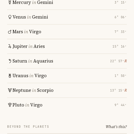
Mercury
in
Gemini
3° 15′
Venus
in
Gemini
6° 06′
Mars
in
Virgo
7° 33′
Jupiter
in
Aries
15° 16′
Saturn
in
Aquarius
℞
22° 57′
Uranus
in
Virgo
1° 50′
Neptune
in
Scorpio
℞
13° 15′
Pluto
in
Virgo
9° 44′
What's this?
BEYOND THE PLANETS