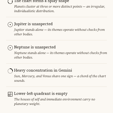
The chart forms a Splay shape
Planets cluster at three or more distinct points — an irregular,
individualistic distribution.
Jupiter is unaspected
Jupiter stands alone — its themes operate without checks from
other bodies.
Neptune is unaspected
Neptune stands alone — its themes operate without checks from
other bodies.
Heavy concentration in Gemini
Sun, Mercury, and Venus share one sign — a chord of the chart
sounds.
Lower-left quadrant is empty
The houses of self and immediate environment carry no
planetary weight.