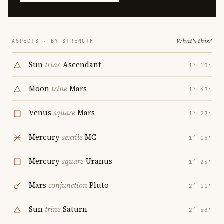
What's this?
ASPECTS · BY STRENGTH
Sun
trine
Ascendant
1° 10′
Moon
trine
Mars
1° 47′
Venus
square
Mars
1° 27′
Mercury
sextile
MC
1° 15′
Mercury
square
Uranus
1° 25′
Mars
conjunction
Pluto
2° 11′
Sun
trine
Saturn
2° 58′