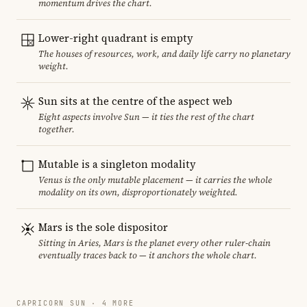
momentum drives the chart.
Lower-right quadrant is empty
The houses of resources, work, and daily life carry no planetary
weight.
Sun sits at the centre of the aspect web
Eight aspects involve Sun — it ties the rest of the chart
together.
Mutable is a singleton modality
Venus is the only mutable placement — it carries the whole
modality on its own, disproportionately weighted.
Mars is the sole dispositor
Sitting in Aries, Mars is the planet every other ruler-chain
eventually traces back to — it anchors the whole chart.
CAPRICORN SUN · 4 MORE