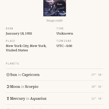
Image credit
BORN
TIME
January 18, 1955
Unknown
PLACE
TIMEZONE
New York City, New York,
UTC −5:00
United States
PLANETS
Sun
in
Capricorn
27° 50′
Moon
in
Scorpio
28° 01′
Mercury
in
Aquarius
12° 45′