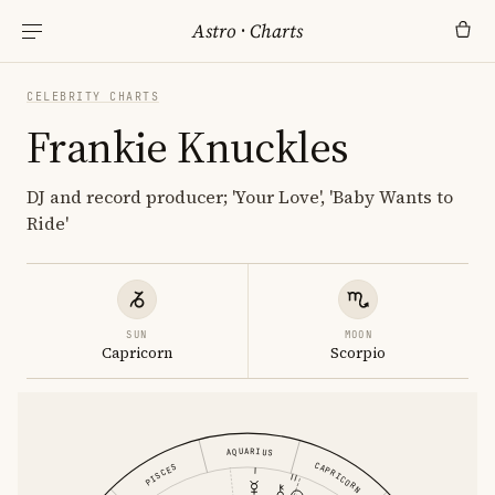
Astro
·
Charts
CELEBRITY CHARTS
Frankie Knuckles
DJ and record producer; 'Your Love', 'Baby Wants to
Ride'
SUN
MOON
Capricorn
Scorpio
AQUARIUS
CAPRICORN
PISCES