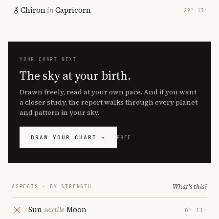
Chiron
in
Capricorn
29° 13′
YOUR CHART NEXT
The sky at your birth.
Drawn freely, read at your own pace. And if you want
a closer study, the report walks through every planet
and pattern in your sky.
DRAW YOUR CHART →
FREE
What's this?
ASPECTS · BY STRENGTH
Sun
sextile
Moon
0° 11′