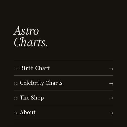
Astro
Charts.
Birth Chart
→
01
Celebrity Charts
→
02
The Shop
→
03
About
→
04