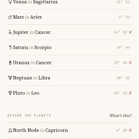
Venus
in
Sagittarius
11° 11′
Mars
in
Aries
2° 31′
Jupiter
in
Cancer
℞
24° 31′
Saturn
in
Scorpio
19° 44′
Uranus
in
Cancer
℞
25° 34′
Neptune
in
Libra
28° 12′
Pluto
in
Leo
℞
26° 13′
What's this?
BEYOND THE PLANETS
North Node
in
Capricorn
℞
4° 29′