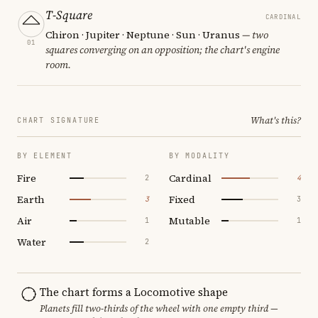
T-Square
CARDINAL
Chiron · Jupiter · Neptune · Sun · Uranus
— two
01
squares converging on an opposition; the chart's engine
room.
What's this?
CHART SIGNATURE
BY ELEMENT
BY MODALITY
Fire
Cardinal
2
4
Earth
Fixed
3
3
Air
Mutable
1
1
Water
2
The chart forms a Locomotive shape
Planets fill two-thirds of the wheel with one empty third —