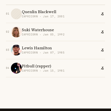
Quenlin Blackwell
01
CAPRICORN · Jan 17, 2001
Suki Waterhouse
02
CAPRICORN · Jan 05, 1992
Lewis Hamilton
03
CAPRICORN · Jan 07, 1985
Pitbull (rapper)
04
CAPRICORN · Jan 15, 1981