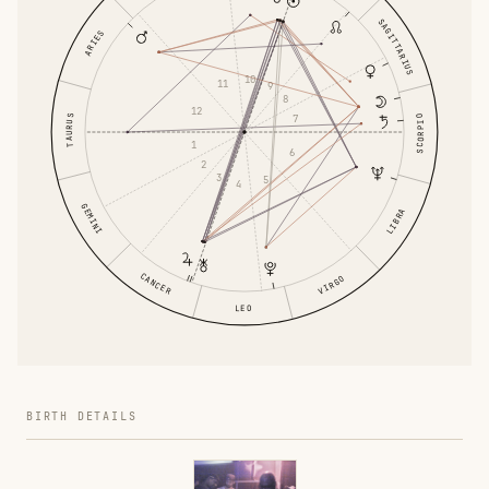
SAGITTARIUS
ARIES
10
11
9
8
12
7
TAURUS
SCORPIO
1
6
2
3
5
4
GEMINI
LIBRA
CANCER
VIRGO
LEO
BIRTH DETAILS