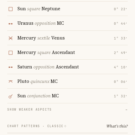
Sun
square
Neptune
0° 22′
Uranus
opposition
MC
0° 44′
Mercury
sextile
Venus
1° 33′
Mercury
square
Ascendant
2° 49′
Saturn
opposition
Ascendant
4° 10′
Pluto
quincunx
MC
0° 06′
Sun
conjunction
MC
1° 32′
SHOW WEAKER ASPECTS
→
What's this?
CHART PATTERNS ·
CLASSIC