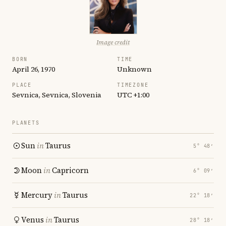
Image credit
BORN
TIME
April 26, 1970
Unknown
PLACE
TIMEZONE
Sevnica, Sevnica, Slovenia
UTC +1:00
PLANETS
Sun
in
Taurus
5° 48′
Moon
in
Capricorn
6° 09′
Mercury
in
Taurus
22° 18′
Venus
in
Taurus
28° 18′