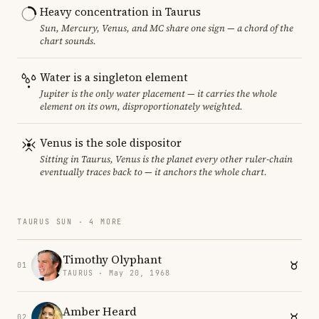
Heavy concentration in Taurus
Sun, Mercury, Venus, and MC share one sign — a chord of the
chart sounds.
Water is a singleton element
Jupiter is the only water placement — it carries the whole
element on its own, disproportionately weighted.
Venus is the sole dispositor
Sitting in Taurus, Venus is the planet every other ruler-chain
eventually traces back to — it anchors the whole chart.
TAURUS SUN · 4 MORE
Timothy Olyphant
01
TAURUS · May 20, 1968
Amber Heard
02