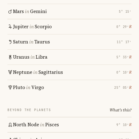
Mars
in
Gemini
5° 15′
Jupiter
in
Scorpio
℞
0° 29′
Saturn
in
Taurus
11° 17′
Uranus
in
Libra
℞
5° 33′
Neptune
in
Sagittarius
℞
0° 10′
Pluto
in
Virgo
℞
25° 05′
What's this?
BEYOND THE PLANETS
North Node
in
Pisces
℞
9° 10′