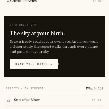
Chiron
in
Aries
8° 00′
YOUR CHART NEXT
The sky at your birth.
Drawn freely, read at your own pace. And if you want
a closer study, the report walks through every planet
and pattern in your sky.
DRAW YOUR CHART →
FREE
What's this?
ASPECTS · BY STRENGTH
Sun
trine
Moon
0° 21′