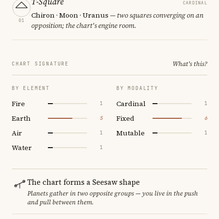
T-Square
CARDINAL
Chiron · Moon · Uranus
— two squares converging on an
01
opposition; the chart's engine room.
What's this?
CHART SIGNATURE
BY ELEMENT
BY MODALITY
Fire
Cardinal
1
1
Earth
Fixed
5
6
Air
Mutable
1
1
Water
1
The chart forms a Seesaw shape
Planets gather in two opposite groups — you live in the push
and pull between them.