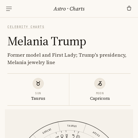
Astro
·
Charts
CELEBRITY CHARTS
Melania Trump
Former model and First Lady; Trump's presidency,
Melania jewelry line
SUN
MOON
Taurus
Capricorn
TAURUS
GEMINI
ARIES