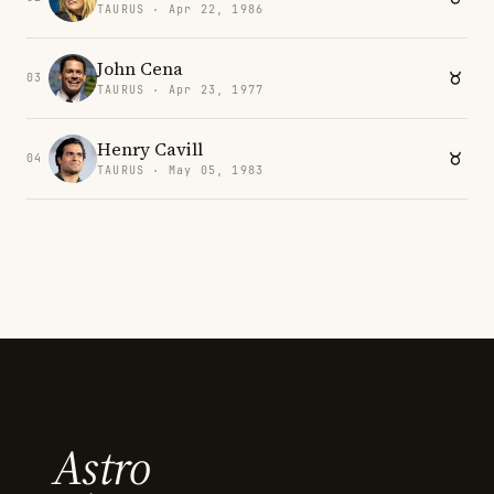
TAURUS · Apr 22, 1986
John Cena
03
TAURUS · Apr 23, 1977
Henry Cavill
04
TAURUS · May 05, 1983
Astro