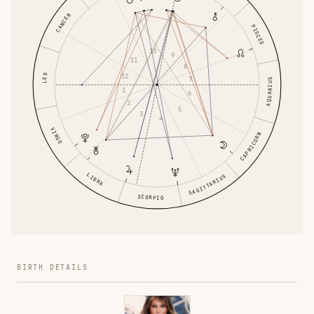
CANCER
PISCES
10
9
11
8
12
LEO
7
AQUARIUS
1
6
2
5
3
4
VIRGO
CAPRICORN
LIBRA
SAGITTARIUS
SCORPIO
BIRTH DETAILS