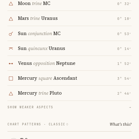
Moon
trine
MC
0° 32′
Mars
trine
Uranus
0° 18′
Sun
conjunction
MC
0° 53′
Sun
quincunx
Uranus
0° 14′
Venus
opposition
Neptune
1° 52′
Mercury
square
Ascendant
3° 54′
Mercury
trine
Pluto
2° 46′
SHOW WEAKER ASPECTS
→
What's this?
CHART PATTERNS ·
CLASSIC