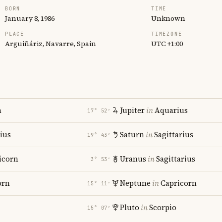
BORN
TIME
January 8, 1986
Unknown
PLACE
TIMEZONE
Arguiñáriz, Navarre, Spain
UTC +1:00
n
Jupiter
in
Aquarius
17° 52′
rius
Saturn
in
Sagittarius
19° 43′
icorn
Uranus
in
Sagittarius
3° 53′
orn
Neptune
in
Capricorn
15° 11′
Pluto
in
Scorpio
15° 07′