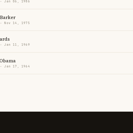
 · Jan 06, 1986
Barker
 · Nov 14, 1975
hards
 · Jan 11, 1969
 Obama
 · Jan 17, 1964