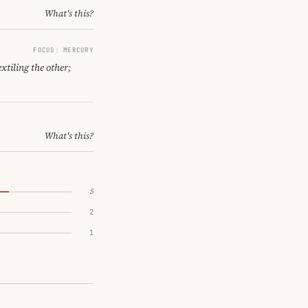
What's this?
FOCUS: MERCURY
xtiling the other;
What's this?
5
2
1