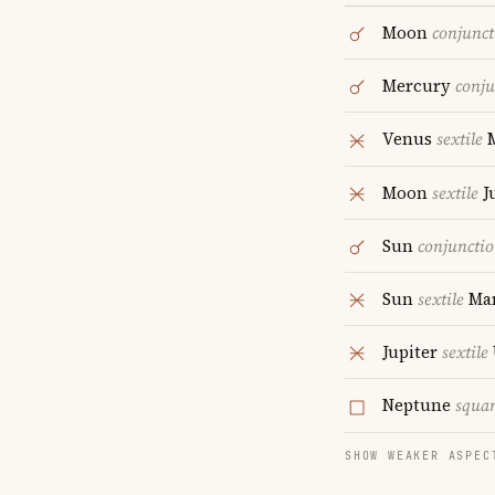
Moon
conjunct
Mercury
conju
Venus
sextile
M
Moon
sextile
J
Sun
conjuncti
Sun
sextile
Ma
Jupiter
sextile
Neptune
squa
SHOW WEAKER ASPEC