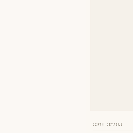
BIRTH DETAILS