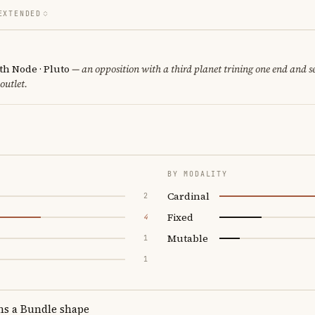
EXTENDED
th Node · Pluto
— an opposition with a third planet trining one end and se
 outlet.
BY MODALITY
Cardinal
2
Fixed
4
Mutable
1
1
ms a Bundle shape