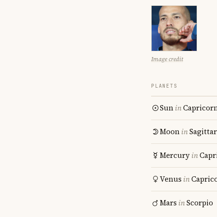
Image credit
PLANETS
Sun
in
Capricor
Moon
in
Sagitta
Mercury
in
Capr
Venus
in
Capric
Mars
in
Scorpio