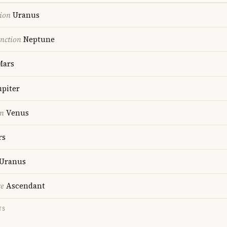
ion
Uranus
nction
Neptune
ars
upiter
on
Venus
rs
Uranus
re
Ascendant
TS