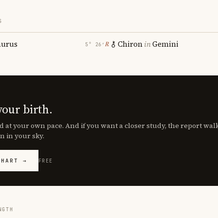
S
aurus
Chiron
in
Gemini
℞
5° 26′
your birth.
d at your own pace. And if you want a closer study, the report wa
n in your sky.
CHART →
FREE
NGTH