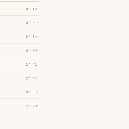
0° 12′
0° 01′
0° 04′
0° 09′
2° 41′
2° 45′
0° 03′
2° 20′
→