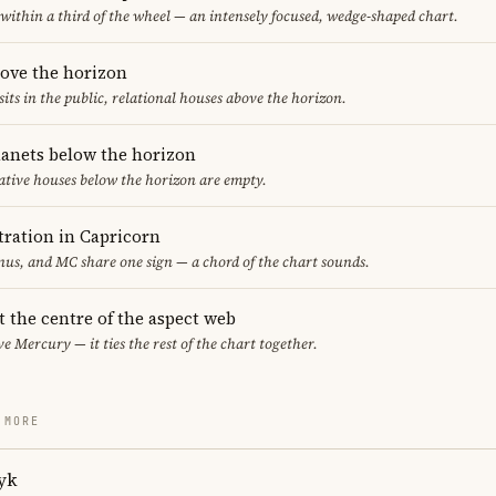
 within a third of the wheel — an intensely focused, wedge-shaped chart.
bove the horizon
sits in the public, relational houses above the horizon.
lanets below the horizon
ative houses below the horizon are empty.
ration in Capricorn
us, and MC share one sign — a chord of the chart sounds.
t the centre of the aspect web
ve Mercury — it ties the rest of the chart together.
 MORE
yk