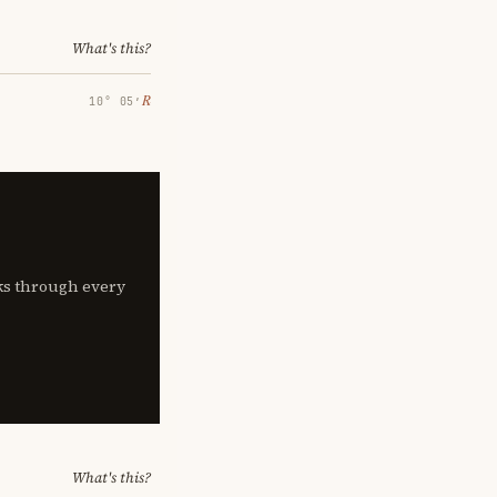
What's this?
℞
10° 05′
lks through every
What's this?