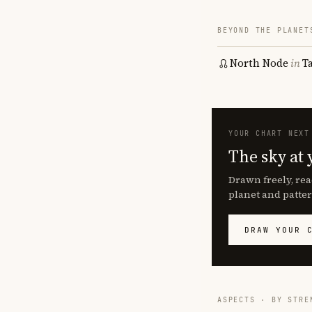
BEYOND THE PLANET
North Node
in
T
YOUR CHART NEXT
The sky at 
Drawn freely, rea
planet and patter
DRAW YOUR 
ASPECTS · BY STRE