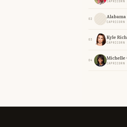
CAPRICORN
Alabama 
02
CAPRICORN
Kyle Ric
03
CAPRICORN
Michelle
04
CAPRICORN