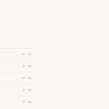
19° 52′
5° 55′
19° 56′
3° 52′
7° 04′