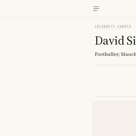
CELEBRITY CHARTS
David Si
Footballer; Manch