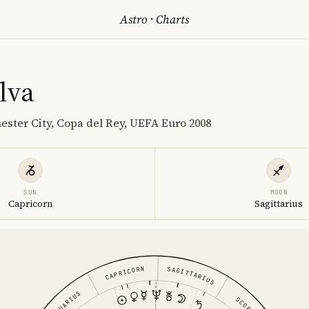
Astro
·
Charts
lva
ester City, Copa del Rey, UEFA Euro 2008
SUN
MOON
Capricorn
Sagittarius
CAPRICORN
SAGITTARIUS
AQUARIUS