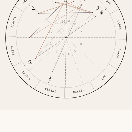
SCORPIO
PISCES
10
9
LIBRA
11
8
12
7
1
6
ARIES
VIRGO
2
5
3
4
TAURUS
LEO
GEMINI
CANCER