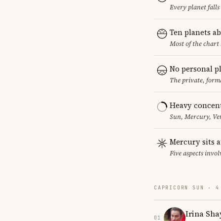
Every planet falls
Ten planets a
Most of the chart 
No personal p
The private, form
Heavy concent
Sun, Mercury, Ven
Mercury sits a
Five aspects invol
CAPRICORN SUN · 4
Irina Sha
01