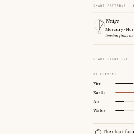
CHART PATTERNS ·
Wedge
Mercury · Nor
01
tension finds its
CHART SIGNATURE
BY ELEMENT
Fire
Earth
Air
Water
The chart for