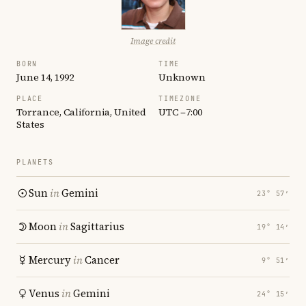
Image credit
BORN
TIME
June 14, 1992
Unknown
PLACE
TIMEZONE
Torrance, California, United
UTC −7:00
States
PLANETS
Sun
in
Gemini
23° 57′
Moon
in
Sagittarius
19° 14′
Mercury
in
Cancer
9° 51′
Venus
in
Gemini
24° 15′