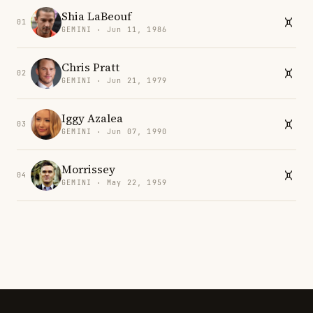
Shia LaBeouf
01
GEMINI · Jun 11, 1986
Chris Pratt
02
GEMINI · Jun 21, 1979
Iggy Azalea
03
GEMINI · Jun 07, 1990
Morrissey
04
GEMINI · May 22, 1959