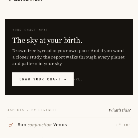
YOUR CHART NEXT
The sky at your birth.
Drawn freely, read at your own pace. And if you want
a closer study, the report walks through every planet
and pattern in your sky.
DRAW YOUR CHART →
FREE
What's this?
ASPECTS · BY STRENGTH
Sun
conjunction
Venus
0° 18′