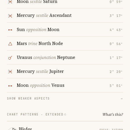
Moon
sextile
Saturn
0° 59′
Mercury
sextile
Ascendant
3° 17′
Sun
opposition
Moon
4° 43′
Mars
trine
North Node
0° 56′
Uranus
conjunction
Neptune
1° 17′
Mercury
sextile
Jupiter
2° 20′
Moon
opposition
Venus
5° 01′
SHOW WEAKER ASPECTS
→
What's this?
CHART PATTERNS ·
EXTENDED
Wedge
FOCUS: SATURN