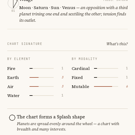
Moon · Saturn · Sun · Venus
— an opposition with a third
01
planet trining one end and sextiling the other; tension finds
its outlet.
What's this?
CHART SIGNATURE
BY ELEMENT
BY MODALITY
Fire
Cardinal
1
1
Earth
Fixed
3
1
Air
Mutable
3
6
Water
1
The chart forms a Splash shape
Planets are spread evenly around the wheel — a chart with
breadth and many interests.