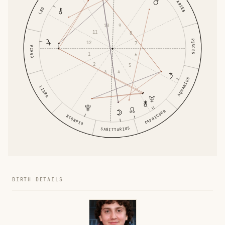
ARIES
LEO
10
9
11
8
PISCES
12
7
VIRGO
1
6
2
5
3
4
AQUARIUS
LIBRA
CAPRICORN
SCORPIO
SAGITTARIUS
BIRTH DETAILS