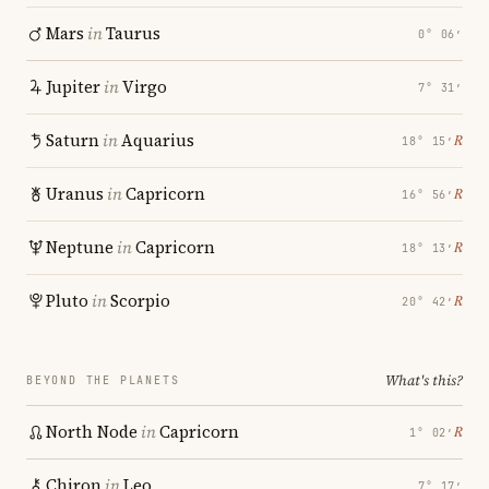
Mars
in
Taurus
0° 06′
Jupiter
in
Virgo
7° 31′
Saturn
in
Aquarius
℞
18° 15′
Uranus
in
Capricorn
℞
16° 56′
Neptune
in
Capricorn
℞
18° 13′
Pluto
in
Scorpio
℞
20° 42′
What's this?
BEYOND THE PLANETS
North Node
in
Capricorn
℞
1° 02′
Chiron
in
Leo
7° 17′