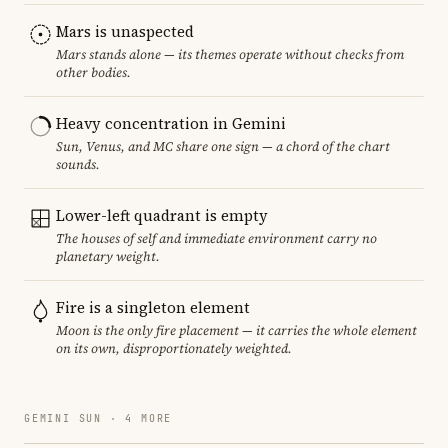
Mars is unaspected
Mars stands alone — its themes operate without checks from
other bodies.
Heavy concentration in Gemini
Sun, Venus, and MC share one sign — a chord of the chart
sounds.
Lower-left quadrant is empty
The houses of self and immediate environment carry no
planetary weight.
Fire is a singleton element
Moon is the only fire placement — it carries the whole element
on its own, disproportionately weighted.
GEMINI SUN · 4 MORE