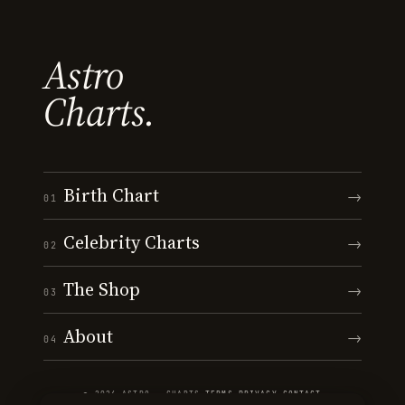
Astro
Charts.
Birth Chart
→
01
Celebrity Charts
→
02
The Shop
→
03
About
→
04
© 2026 ASTRO · CHARTS
·
TERMS
·
PRIVACY
·
CONTACT