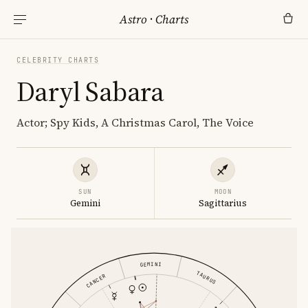
Astro
·
Charts
CELEBRITY CHARTS
Daryl Sabara
Actor; Spy Kids, A Christmas Carol, The Voice
SUN
MOON
Gemini
Sagittarius
GEMINI
TAURUS
CANCER