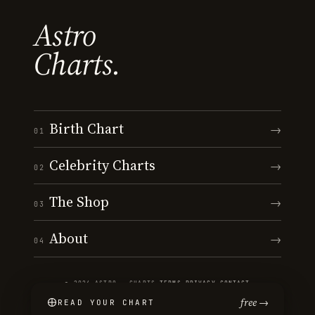
Astro
Charts.
Birth Chart
→
01
Celebrity Charts
→
02
The Shop
→
03
About
→
04
© 2026 ASTRO · CHARTS
·
TERMS
·
PRIVACY
·
CONTACT
free →
READ YOUR CHART