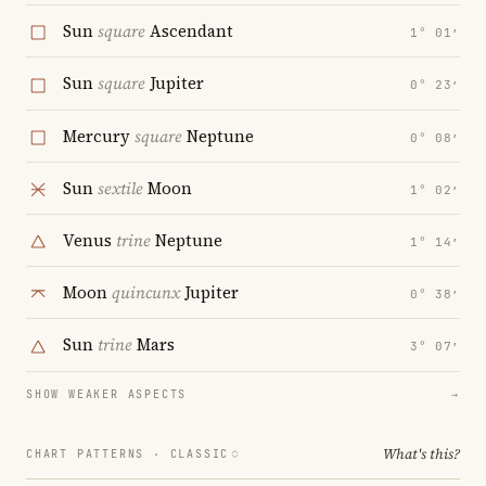
Sun
square
Ascendant
1° 01′
Sun
square
Jupiter
0° 23′
Mercury
square
Neptune
0° 08′
Sun
sextile
Moon
1° 02′
Venus
trine
Neptune
1° 14′
Moon
quincunx
Jupiter
0° 38′
Sun
trine
Mars
3° 07′
SHOW WEAKER ASPECTS
→
What's this?
CHART PATTERNS ·
CLASSIC