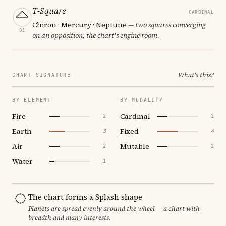
T-Square
CARDINAL
Chiron · Mercury · Neptune
— two squares converging
01
on an opposition; the chart's engine room.
What's this?
CHART SIGNATURE
BY ELEMENT
BY MODALITY
Fire
Cardinal
2
2
Earth
Fixed
3
4
Air
Mutable
2
2
Water
1
The chart forms a Splash shape
Planets are spread evenly around the wheel — a chart with
breadth and many interests.