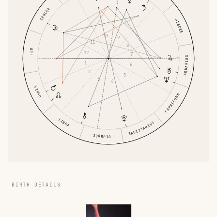
CANCER
PISCES
10
9
11
8
LEO
12
7
AQUARIUS
1
6
2
5
3
4
VIRGO
CAPRICORN
LIBRA
SAGITTARIUS
SCORPIO
BIRTH DETAILS