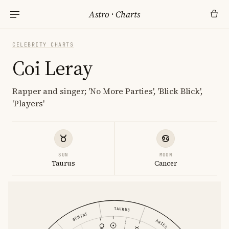
Astro
·
Charts
CELEBRITY CHARTS
Coi Leray
Rapper and singer; 'No More Parties', 'Blick Blick',
'Players'
SUN
MOON
Taurus
Cancer
TAURUS
GEMINI
ARIES