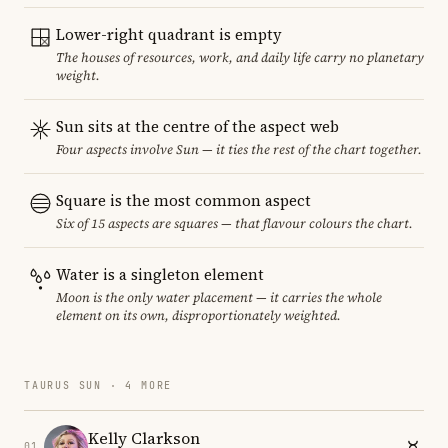
Lower-right quadrant is empty
The houses of resources, work, and daily life carry no planetary
weight.
Sun sits at the centre of the aspect web
Four aspects involve Sun — it ties the rest of the chart together.
Square is the most common aspect
Six of 15 aspects are squares — that flavour colours the chart.
Water is a singleton element
Moon is the only water placement — it carries the whole
element on its own, disproportionately weighted.
TAURUS SUN · 4 MORE
Kelly Clarkson
01