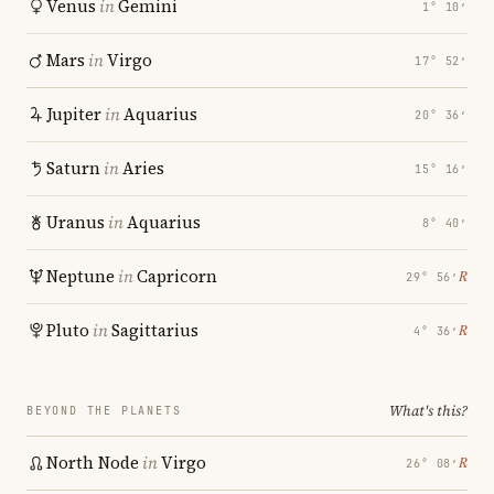
Venus
in
Gemini
1° 10′
Mars
in
Virgo
17° 52′
Jupiter
in
Aquarius
20° 36′
Saturn
in
Aries
15° 16′
Uranus
in
Aquarius
8° 40′
Neptune
in
Capricorn
℞
29° 56′
Pluto
in
Sagittarius
℞
4° 36′
What's this?
BEYOND THE PLANETS
North Node
in
Virgo
℞
26° 08′