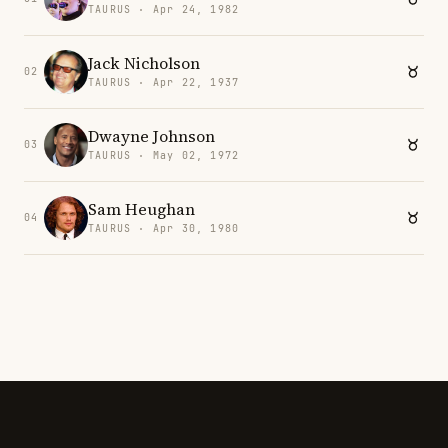
TAURUS · Apr 24, 1982
Jack Nicholson
02
TAURUS · Apr 22, 1937
Dwayne Johnson
03
TAURUS · May 02, 1972
Sam Heughan
04
TAURUS · Apr 30, 1980