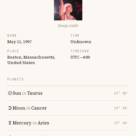
Image credit
BORN
TIME
May 11, 1997
Unknown
PLACE
TIMEZONE
Boston, Massachusetts,
UTC −4:00
United States
PLANETS
Sun
in
Taurus
21° 00′
Moon
in
Cancer
19° 58′
Mercury
in
Aries
29° 48′