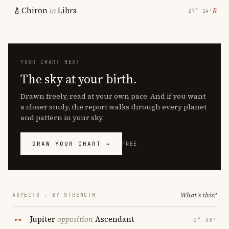
Chiron
in
Libra
℞
27° 14′
YOUR CHART NEXT
The sky at your birth.
Drawn freely, read at your own pace. And if you want
a closer study, the report walks through every planet
and pattern in your sky.
DRAW YOUR CHART →
FREE
What's this?
ASPECTS · BY STRENGTH
Jupiter
opposition
Ascendant
0° 38′