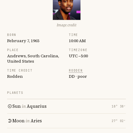
Image credit
BORN
TIME
February 7, 1965
10:00 AM
PLACE
TIMEZONE
Andrews, South Carolina,
UTC −5:00
United States
TIME CREDIT
RODDEN
Rodden
DD · poor
PLANETS
Sun
in
Aquarius
18° 38′
Moon
in
Aries
27° 02′