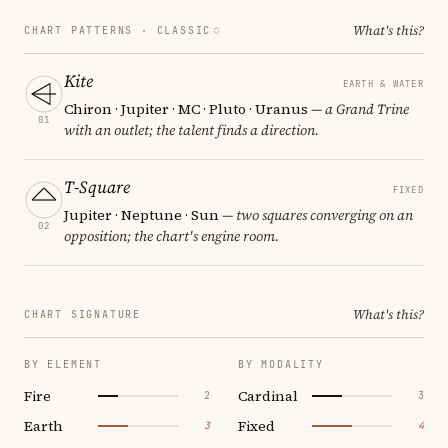
What's this?
CHART PATTERNS ·
CLASSIC
Kite
EARTH & WATER
Chiron · Jupiter · MC · Pluto · Uranus
— a Grand Trine
01
with an outlet; the talent finds a direction.
T-Square
FIXED
Jupiter · Neptune · Sun
— two squares converging on an
02
opposition; the chart's engine room.
What's this?
CHART SIGNATURE
BY ELEMENT
BY MODALITY
Fire
Cardinal
2
3
Earth
Fixed
3
4