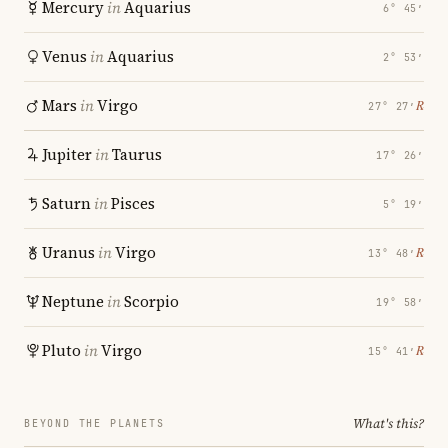
Mercury
in
Aquarius
6° 45′
Venus
in
Aquarius
2° 53′
Mars
in
Virgo
℞
27° 27′
Jupiter
in
Taurus
17° 26′
Saturn
in
Pisces
5° 19′
Uranus
in
Virgo
℞
13° 48′
Neptune
in
Scorpio
19° 58′
Pluto
in
Virgo
℞
15° 41′
What's this?
BEYOND THE PLANETS