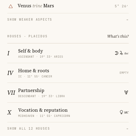
Venus
trine
Mars
5° 26′
SHOW WEAKER ASPECTS
→
What's this?
HOUSES · PLACIDUS
Self & body
I
ASCENDANT · 19° 33′ ARIES
Home & roots
IV
EMPTY
IC · 11° 55′ CANCER
Partnership
VII
DESCENDANT · 19° 33′ LIBRA
Vocation & reputation
X
MIDHEAVEN · 11° 55′ CAPRICORN
SHOW ALL 12 HOUSES
→