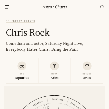
Astro
·
Charts
CELEBRITY CHARTS
Chris Rock
Comedian and actor; Saturday Night Live,
Everybody Hates Chris, 'Bring the Pain'
SUN
MOON
RISING
Aquarius
Aries
Aries
CAPRICORN
AQUARIUS
SAGITTARIUS