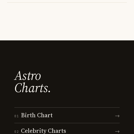
Astro
Charts.
Birth Chart
→
01
Celebrity Charts
→
02