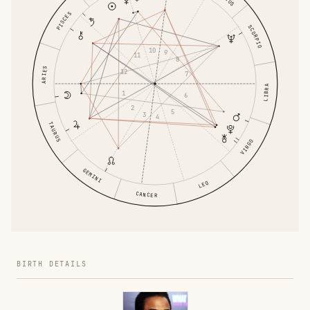
PISCES
SCORPIO
10
9
11
8
ARIES
12
7
LIBRA
1
6
2
5
3
4
TAURUS
VIRGO
GEMINI
LEO
CANCER
BIRTH DETAILS