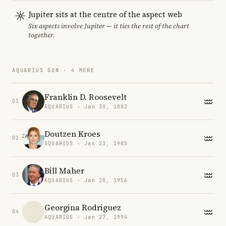
Jupiter sits at the centre of the aspect web
Six aspects involve Jupiter — it ties the rest of the chart
together.
AQUARIUS SUN · 4 MORE
Franklin D. Roosevelt
01
AQUARIUS · Jan 30, 1882
Doutzen Kroes
02
AQUARIUS · Jan 23, 1985
Bill Maher
03
AQUARIUS · Jan 20, 1956
Georgina Rodriguez
04
AQUARIUS · Jan 27, 1994