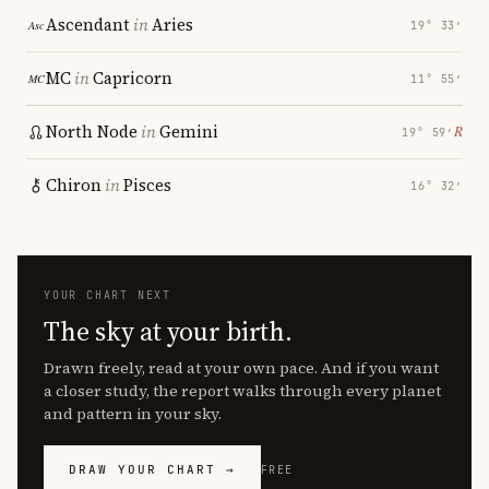
Ascendant
in
Aries
19° 33′
MC
in
Capricorn
11° 55′
North Node
in
Gemini
℞
19° 59′
Chiron
in
Pisces
16° 32′
YOUR CHART NEXT
The sky at your birth.
Drawn freely, read at your own pace. And if you want
a closer study, the report walks through every planet
and pattern in your sky.
DRAW YOUR CHART →
FREE