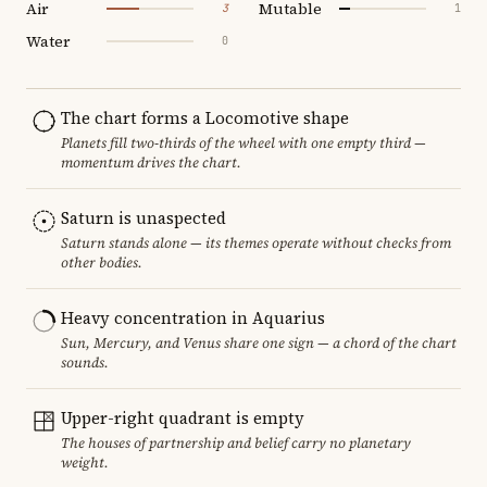
Air
Mutable
3
1
Water
0
The chart forms a Locomotive shape
Planets fill two-thirds of the wheel with one empty third —
momentum drives the chart.
Saturn is unaspected
Saturn stands alone — its themes operate without checks from
other bodies.
Heavy concentration in Aquarius
Sun, Mercury, and Venus share one sign — a chord of the chart
sounds.
Upper-right quadrant is empty
The houses of partnership and belief carry no planetary
weight.