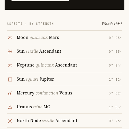
What's this?
ASPECTS · BY STRENGTH
Moon
quincunx
Mars
0° 25′
Sun
sextile
Ascendant
0° 55′
Neptune
quincunx
Ascendant
0° 24′
Sun
square
Jupiter
1° 12′
Mercury
conjunction
Venus
3° 52′
Uranus
trine
MC
1° 53′
North Node
sextile
Ascendant
0° 26′