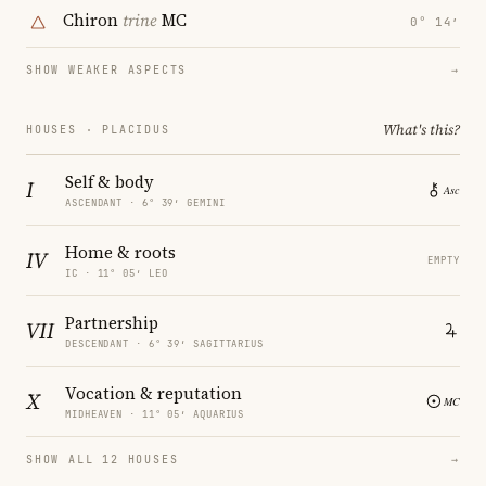
Chiron
trine
MC
0° 14′
SHOW WEAKER ASPECTS
→
What's this?
HOUSES · PLACIDUS
Self & body
I
ASCENDANT · 6° 39′ GEMINI
Home & roots
IV
EMPTY
IC · 11° 05′ LEO
Partnership
VII
DESCENDANT · 6° 39′ SAGITTARIUS
Vocation & reputation
X
MIDHEAVEN · 11° 05′ AQUARIUS
SHOW ALL 12 HOUSES
→