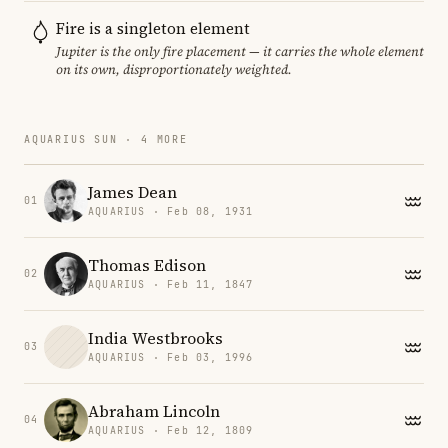
Fire is a singleton element
Jupiter is the only fire placement — it carries the whole element
on its own, disproportionately weighted.
AQUARIUS SUN · 4 MORE
James Dean
01
AQUARIUS · Feb 08, 1931
Thomas Edison
02
AQUARIUS · Feb 11, 1847
India Westbrooks
03
AQUARIUS · Feb 03, 1996
Abraham Lincoln
04
AQUARIUS · Feb 12, 1809