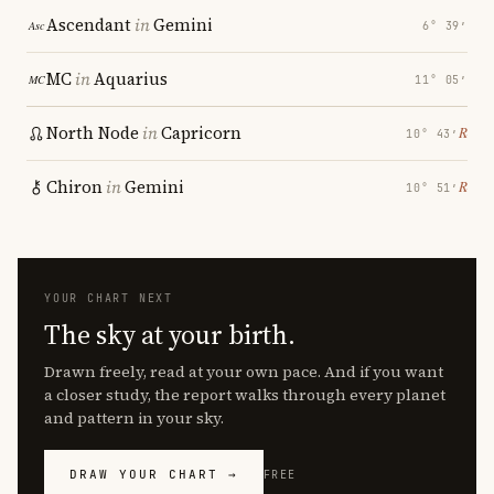
Ascendant
in
Gemini
6° 39′
MC
in
Aquarius
11° 05′
North Node
in
Capricorn
℞
10° 43′
Chiron
in
Gemini
℞
10° 51′
YOUR CHART NEXT
The sky at your birth.
Drawn freely, read at your own pace. And if you want
a closer study, the report walks through every planet
and pattern in your sky.
DRAW YOUR CHART →
FREE