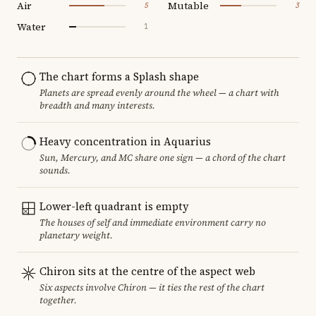
Air
Mutable
5
3
Water
1
The chart forms a Splash shape
Planets are spread evenly around the wheel — a chart with
breadth and many interests.
Heavy concentration in Aquarius
Sun, Mercury, and MC share one sign — a chord of the chart
sounds.
Lower-left quadrant is empty
The houses of self and immediate environment carry no
planetary weight.
Chiron sits at the centre of the aspect web
Six aspects involve Chiron — it ties the rest of the chart
together.