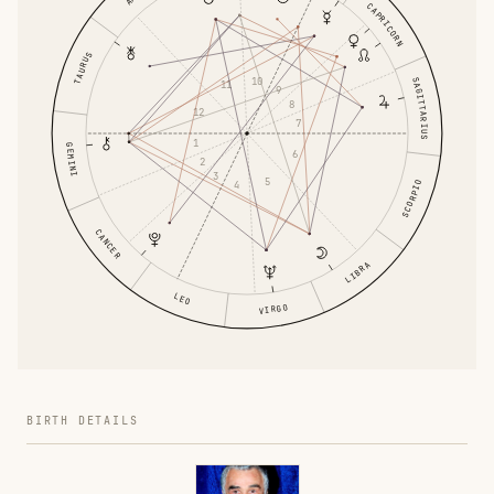
CAPRICORN
TAURUS
10
SAGITTARIUS
11
9
8
12
7
1
GEMINI
6
2
3
5
SCORPIO
4
CANCER
LIBRA
LEO
VIRGO
BIRTH DETAILS