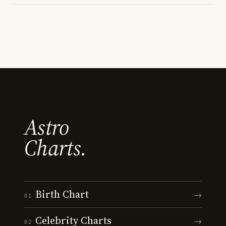
Astro
Charts.
Birth Chart
→
01
Celebrity Charts
→
02