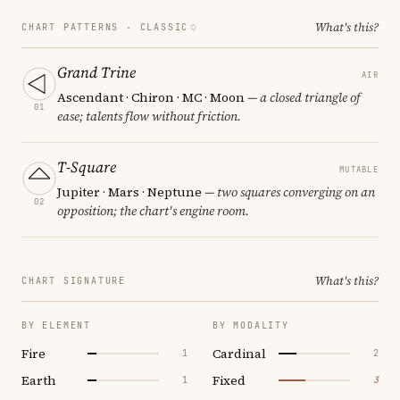
What's this?
CHART PATTERNS ·
CLASSIC
Grand Trine
AIR
Ascendant · Chiron · MC · Moon
— a closed triangle of
01
ease; talents flow without friction.
T-Square
MUTABLE
Jupiter · Mars · Neptune
— two squares converging on an
02
opposition; the chart's engine room.
What's this?
CHART SIGNATURE
BY ELEMENT
BY MODALITY
Fire
Cardinal
1
2
Earth
Fixed
1
3