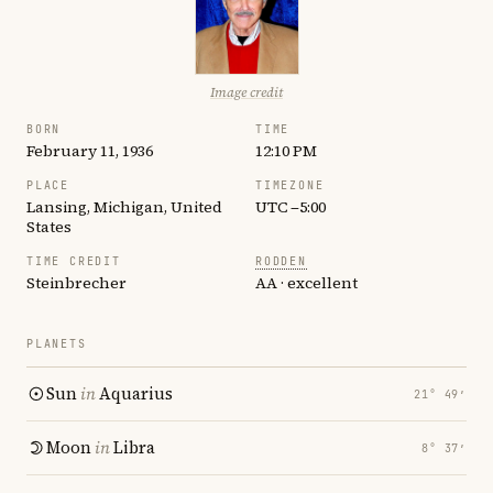
Image credit
BORN
TIME
February 11, 1936
12:10 PM
PLACE
TIMEZONE
Lansing, Michigan, United
UTC −5:00
States
TIME CREDIT
RODDEN
Steinbrecher
AA · excellent
PLANETS
Sun
in
Aquarius
21° 49′
Moon
in
Libra
8° 37′