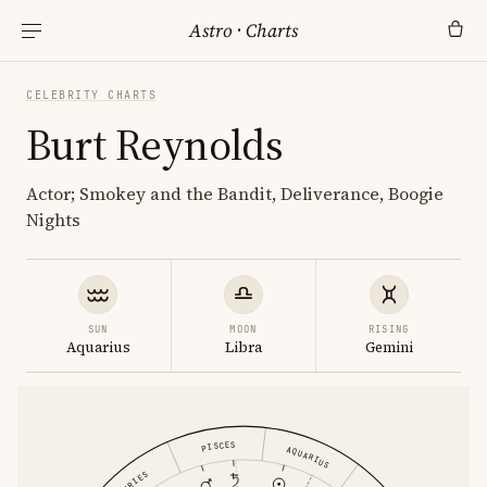
Astro
·
Charts
CELEBRITY CHARTS
Burt Reynolds
Actor; Smokey and the Bandit, Deliverance, Boogie
Nights
SUN
MOON
RISING
Aquarius
Libra
Gemini
PISCES
AQUARIUS
ARIES