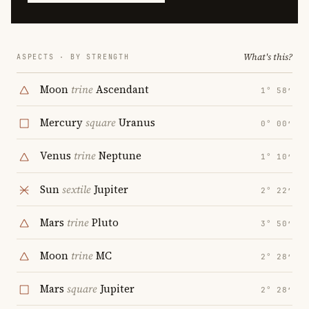
What's this?
ASPECTS · BY STRENGTH
Moon
trine
Ascendant
1° 58′
Mercury
square
Uranus
0° 00′
Venus
trine
Neptune
1° 10′
Sun
sextile
Jupiter
2° 22′
Mars
trine
Pluto
3° 50′
Moon
trine
MC
2° 28′
Mars
square
Jupiter
2° 28′