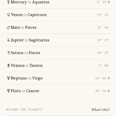
Mercury
in
Aquarius
℞
1° 59′
Venus
in
Capricorn
17° 12′
Mars
in
Pisces
21° 56′
Jupiter
in
Sagittarius
19° 27′
Saturn
in
Pisces
10° 17′
Uranus
in
Taurus
2° 00′
Neptune
in
Virgo
℞
16° 02′
Pluto
in
Cancer
℞
25° 46′
What's this?
BEYOND THE PLANETS