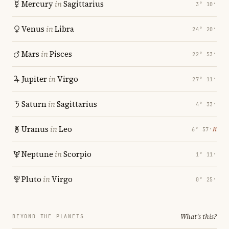
Mercury
in
Sagittarius
3° 10′
Venus
in
Libra
24° 20′
Mars
in
Pisces
22° 53′
Jupiter
in
Virgo
27° 11′
Saturn
in
Sagittarius
4° 33′
Uranus
in
Leo
℞
6° 57′
Neptune
in
Scorpio
1° 11′
Pluto
in
Virgo
0° 25′
What's this?
BEYOND THE PLANETS