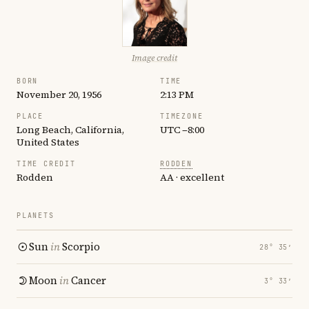
Image credit
BORN
TIME
November 20, 1956
2:13 PM
PLACE
TIMEZONE
Long Beach, California,
UTC −8:00
United States
TIME CREDIT
RODDEN
Rodden
AA · excellent
PLANETS
Sun
in
Scorpio
28° 35′
Moon
in
Cancer
3° 33′