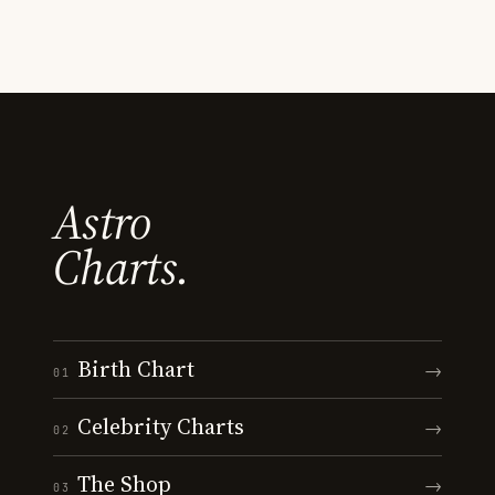
Astro
Charts.
Birth Chart
→
01
Celebrity Charts
→
02
The Shop
→
03