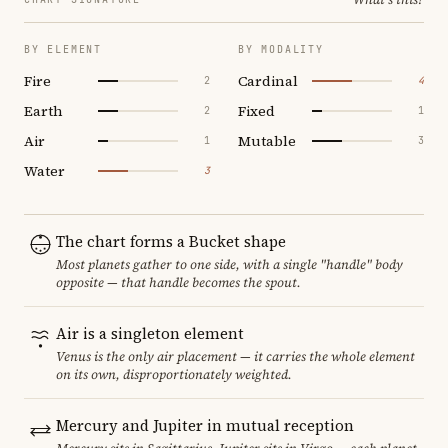
BY ELEMENT
BY MODALITY
Fire
Cardinal
2
4
Earth
Fixed
2
1
Air
Mutable
1
3
Water
3
The chart forms a Bucket shape
Most planets gather to one side, with a single "handle" body
opposite — that handle becomes the spout.
Air is a singleton element
Venus is the only air placement — it carries the whole element
on its own, disproportionately weighted.
Mercury and Jupiter in mutual reception