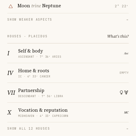
Moon
trine
Neptune
2° 22′
SHOW WEAKER ASPECTS
→
What's this?
HOUSES · PLACIDUS
Self & body
I
ASCENDANT · 7° 36′ ARIES
Home & roots
IV
EMPTY
IC · 4° 33′ CANCER
Partnership
VII
DESCENDANT · 7° 36′ LIBRA
Vocation & reputation
X
MIDHEAVEN · 4° 33′ CAPRICORN
SHOW ALL 12 HOUSES
→