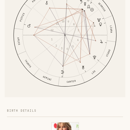
SCORPIO
PISCES
10
9
11
8
LIBRA
12
7
ARIES
1
6
2
5
3
4
VIRGO
TAURUS
LEO
GEMINI
CANCER
BIRTH DETAILS