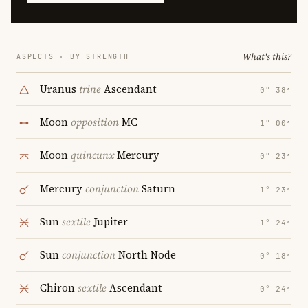
What's this?
ASPECTS · BY STRENGTH
Uranus
trine
Ascendant
0° 38′
Moon
opposition
MC
1° 00′
Moon
quincunx
Mercury
0° 23′
Mercury
conjunction
Saturn
1° 23′
Sun
sextile
Jupiter
1° 24′
Sun
conjunction
North Node
0° 18′
Chiron
sextile
Ascendant
0° 24′