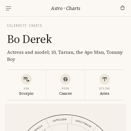
Astro
·
Charts
CELEBRITY CHARTS
Bo Derek
Actress and model; 10, Tarzan, the Ape Man, Tommy
Boy
SUN
MOON
RISING
Scorpio
Cancer
Aries
CAPRICORN
SAGITTARIUS
AQUARIUS