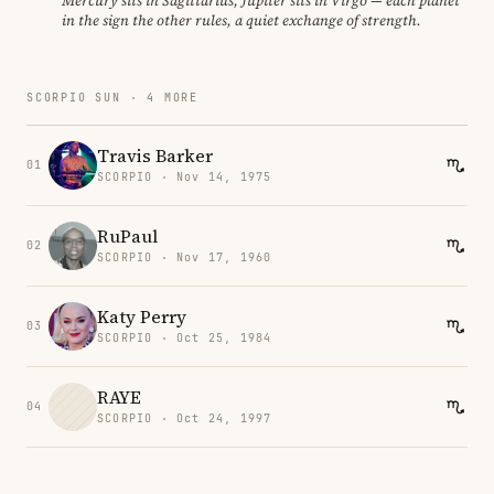
Mercury sits in Sagittarius, Jupiter sits in Virgo — each planet
in the sign the other rules, a quiet exchange of strength.
SCORPIO SUN · 4 MORE
Travis Barker
01
SCORPIO · Nov 14, 1975
RuPaul
02
SCORPIO · Nov 17, 1960
Katy Perry
03
SCORPIO · Oct 25, 1984
RAYE
04
SCORPIO · Oct 24, 1997