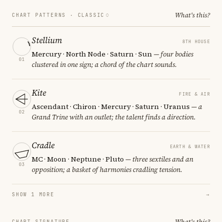
What's this?
CHART PATTERNS ·
CLASSIC
Stellium
8TH HOUSE
Mercury · North Node · Saturn · Sun
— four bodies
01
clustered in one sign; a chord of the chart sounds.
Kite
FIRE & AIR
Ascendant · Chiron · Mercury · Saturn · Uranus
— a
02
Grand Trine with an outlet; the talent finds a direction.
Cradle
EARTH & WATER
MC · Moon · Neptune · Pluto
— three sextiles and an
03
opposition; a basket of harmonies cradling tension.
SHOW 1 MORE
→
What's this?
CHART SIGNATURE