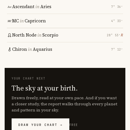
Ascendant
in
Aries
7° 36′
MC
in
Capricorn
4° 33′
North Node
in
Scorpio
℞
28° 53′
Chiron
in
Aquarius
7° 12′
YOUR CHART NEXT
The sky at your birth.
Drawn freely, read at your own pace. And if you want
a closer study, the report walks through every planet
and pattern in your sky.
DRAW YOUR CHART →
FREE