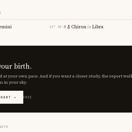
S
emini
Chiron
in
Libra
℞
23° 30′
your birth.
d at your own pace. And if you want a closer study, the report wa
n in your sky.
CHART →
FREE
NGTH