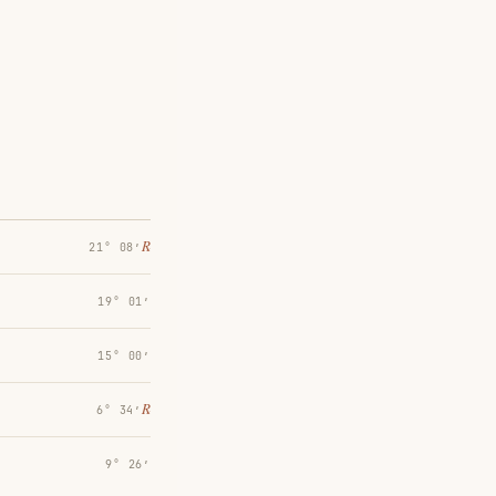
℞
21° 08′
19° 01′
15° 00′
℞
6° 34′
9° 26′