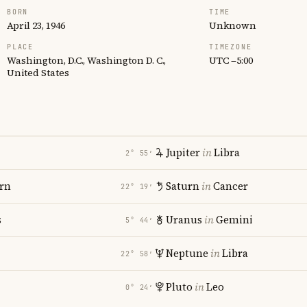
BORN
TIME
April 23, 1946
Unknown
PLACE
TIMEZONE
Washington, D.C., Washington D. C.,
UTC −5:00
United States
Jupiter
in
Libra
2° 55′
rn
Saturn
in
Cancer
22° 19′
s
Uranus
in
Gemini
5° 44′
Neptune
in
Libra
22° 58′
Pluto
in
Leo
0° 24′