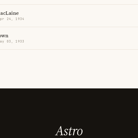
MacLaine
Apr 24, 1934
own
May 03, 1933
Astro