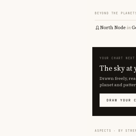
BEYOND THE PLANET
North Node
in
G
YOUR CHART NEXT
The sky at 
Drawn freely, rea
planet and patter
DRAW YOUR 
ASPECTS · BY STRE