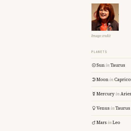
Image credit
PLANETS
Sun
in
Taurus
Moon
in
Caprico
Mercury
in
Arie
Venus
in
Taurus
Mars
in
Leo