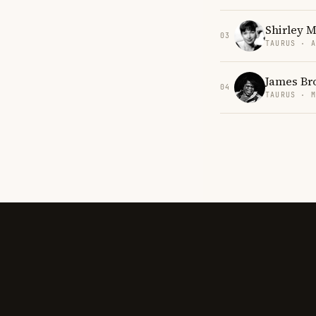
Shirley 
03
TAURUS · 
James Br
04
TAURUS · 