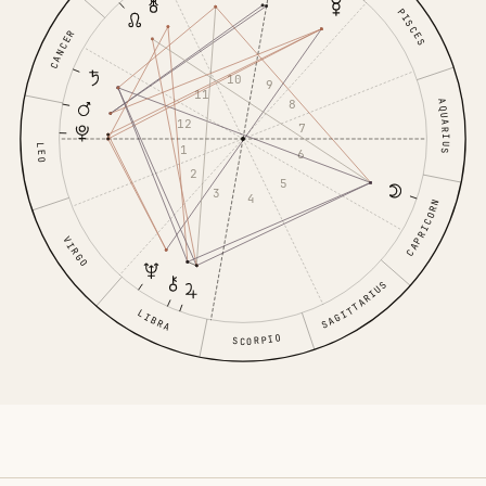
PISCES
CANCER
10
9
11
8
AQUARIUS
12
7
LEO
1
6
2
5
3
4
CAPRICORN
VIRGO
SAGITTARIUS
LIBRA
SCORPIO