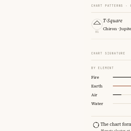
CHART PATTERNS ·
T-Square
Chiron · Jupit
01
CHART SIGNATURE
BY ELEMENT
Fire
Earth
Air
Water
The chart for
Planets cluster at