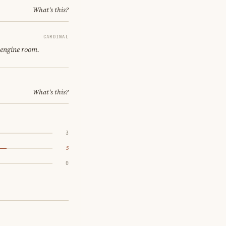
What's this?
CARDINAL
 engine room.
What's this?
3
5
0