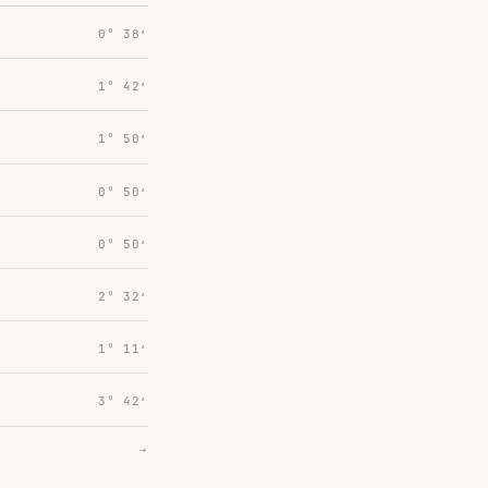
0° 38′
1° 42′
1° 50′
0° 50′
0° 50′
2° 32′
1° 11′
3° 42′
→