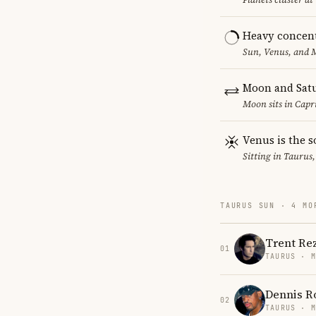
Heavy concent
Sun, Venus, and M
Moon and Satu
Moon sits in Capri
Venus is the s
Sitting in Taurus,
TAURUS SUN · 4 MO
Trent Re
01
TAURUS · 
Dennis 
02
TAURUS · 