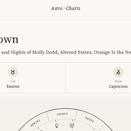
Astro
·
Charts
rown
 and Nights of Molly Dodd, Altered States, Orange Is the N
SUN
MOON
Taurus
Capricorn
TAURUS
ARIES
GEMINI