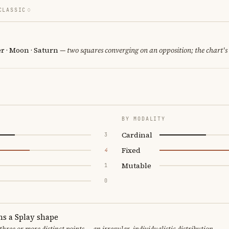
CLASSIC
er · Moon · Saturn
— two squares converging on an opposition; the chart's
BY MODALITY
Cardinal
3
Fixed
4
Mutable
1
0
ms a Splay shape
 three or more distinct points — an irregular, individualistic distribution.