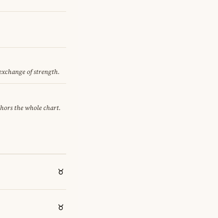
 exchange of strength.
chors the whole chart.