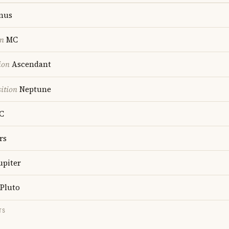
nus
on
MC
ion
Ascendant
ition
Neptune
C
rs
upiter
Pluto
TS