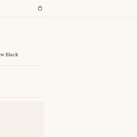
ew Black