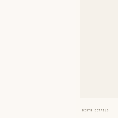
BIRTH DETAILS