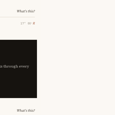
What's this?
℞
17° 00′
lks through every
What's this?