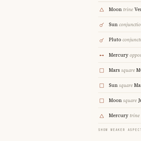
Moon
trine
Ve
Sun
conjuncti
Pluto
conjunct
Mercury
oppos
Mars
square
M
Sun
square
Ma
Moon
square
J
Mercury
trine
SHOW WEAKER ASPEC