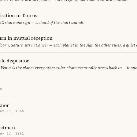
ration in Taurus
C share one sign — a chord of the chart sounds.
rn in mutual reception
corn, Saturn sits in Cancer — each planet in the sign the other rules, a quiet
ole dispositor
 Venus is the planet every other ruler-chain eventually traces back to — it an
RE
znor
May 17, 1965
Rodman
May 13, 1961