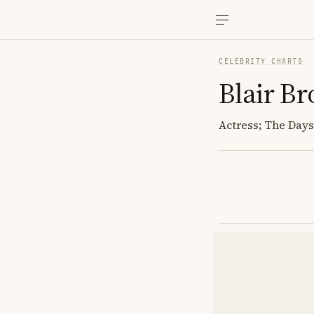
CELEBRITY CHARTS
Blair B
Actress; The Days