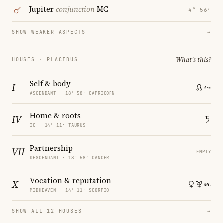
Jupiter
conjunction
MC
4° 56′
SHOW WEAKER ASPECTS
→
What's this?
HOUSES · PLACIDUS
Self & body
I
ASCENDANT · 18° 58′ CAPRICORN
Home & roots
IV
IC · 14° 11′ TAURUS
Partnership
VII
EMPTY
DESCENDANT · 18° 58′ CANCER
Vocation & reputation
X
MIDHEAVEN · 14° 11′ SCORPIO
SHOW ALL 12 HOUSES
→