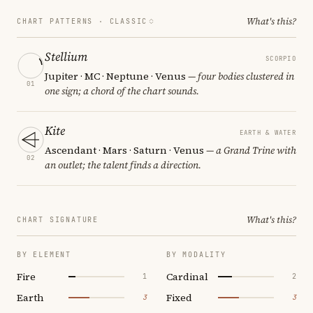
What's this?
CHART PATTERNS ·
CLASSIC
Stellium
SCORPIO
Jupiter · MC · Neptune · Venus
— four bodies clustered in
01
one sign; a chord of the chart sounds.
Kite
EARTH & WATER
Ascendant · Mars · Saturn · Venus
— a Grand Trine with
02
an outlet; the talent finds a direction.
What's this?
CHART SIGNATURE
BY ELEMENT
BY MODALITY
Fire
Cardinal
1
2
Earth
Fixed
3
3