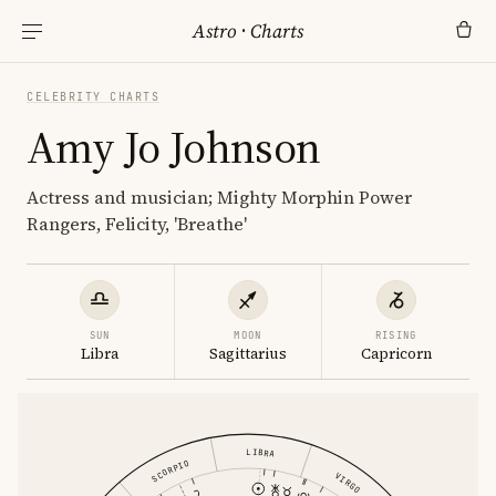
Astro
·
Charts
CELEBRITY CHARTS
Amy Jo Johnson
Actress and musician; Mighty Morphin Power
Rangers, Felicity, 'Breathe'
SUN
MOON
RISING
Libra
Sagittarius
Capricorn
LIBRA
SCORPIO
VIRGO