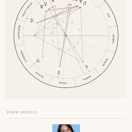
SAGITTARIUS
LEO
9
8
10
CAPRICORN
11
7
12
CANCER
6
1
5
4
2
3
AQUARIUS
GEMINI
PISCES
TAURUS
ARIES
BIRTH DETAILS