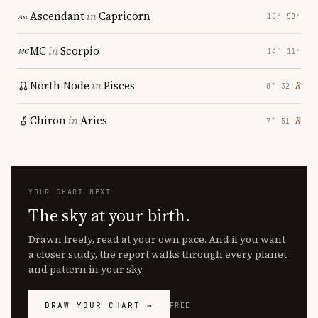
Ascendant
in
Capricorn
18° 58′
MC
in
Scorpio
14° 11′
North Node
in
Pisces
℞
0° 32′
Chiron
in
Aries
℞
7° 51′
YOUR CHART NEXT
The sky at your birth.
Drawn freely, read at your own pace. And if you want
a closer study, the report walks through every planet
and pattern in your sky.
DRAW YOUR CHART →
FREE