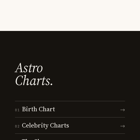
Astro
Charts.
Birth Chart
→
01
Celebrity Charts
→
02