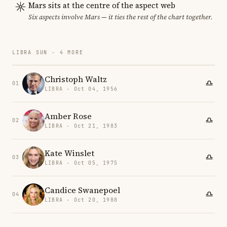
Mars sits at the centre of the aspect web
Six aspects involve Mars — it ties the rest of the chart together.
LIBRA SUN · 4 MORE
Christoph Waltz
01
LIBRA · Oct 04, 1956
Amber Rose
02
LIBRA · Oct 21, 1983
Kate Winslet
03
LIBRA · Oct 05, 1975
Candice Swanepoel
04
LIBRA · Oct 20, 1988