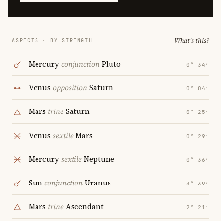
What's this?
ASPECTS · BY STRENGTH
Mercury
conjunction
Pluto
0° 34′
Venus
opposition
Saturn
0° 04′
Mars
trine
Saturn
0° 25′
Venus
sextile
Mars
0° 29′
Mercury
sextile
Neptune
0° 36′
Sun
conjunction
Uranus
3° 39′
Mars
trine
Ascendant
2° 21′