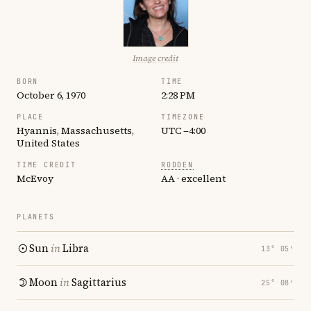
Image credit
BORN
TIME
October 6, 1970
2:28 PM
PLACE
TIMEZONE
Hyannis, Massachusetts,
UTC −4:00
United States
TIME CREDIT
RODDEN
McEvoy
AA · excellent
PLANETS
Sun
in
Libra
13° 05′
Moon
in
Sagittarius
25° 08′