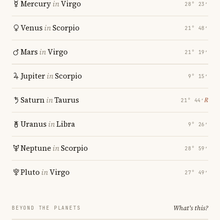
Mercury
in
Virgo
28° 23′
Venus
in
Scorpio
21° 48′
Mars
in
Virgo
21° 19′
Jupiter
in
Scorpio
9° 15′
Saturn
in
Taurus
℞
21° 44′
Uranus
in
Libra
9° 26′
Neptune
in
Scorpio
28° 59′
Pluto
in
Virgo
27° 49′
What's this?
BEYOND THE PLANETS