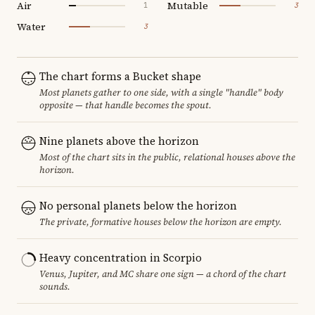
Air
Mutable
1
3
Water
3
The chart forms a Bucket shape
Most planets gather to one side, with a single "handle" body
opposite — that handle becomes the spout.
Nine planets above the horizon
Most of the chart sits in the public, relational houses above the
horizon.
No personal planets below the horizon
The private, formative houses below the horizon are empty.
Heavy concentration in Scorpio
Venus, Jupiter, and MC share one sign — a chord of the chart
sounds.