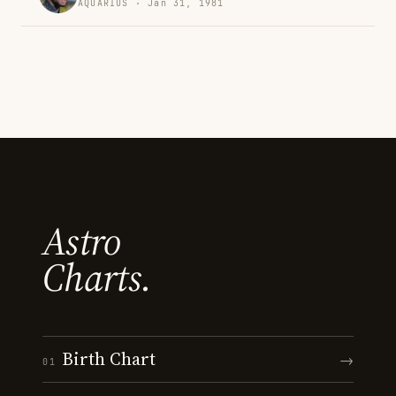
AQUARIUS · Jan 31, 1981
Astro
Charts.
Birth Chart
→
01