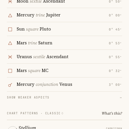
Moon
sextile
Ascendant
0° 50′
Mercury
trine
Jupiter
0° 00′
Sun
square
Pluto
0° 45′
Mars
trine
Saturn
0° 53′
Uranus
sextile
Ascendant
0° 55′
Mars
square
MC
0° 32′
Mercury
conjunction
Venus
3° 00′
SHOW WEAKER ASPECTS
→
What's this?
CHART PATTERNS ·
CLASSIC
Stellium
CAPRICORN