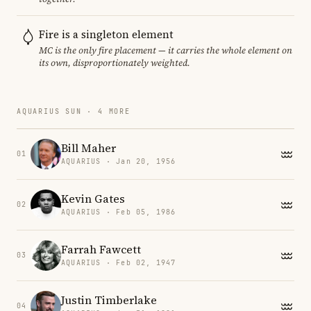
Fire is a singleton element
MC is the only fire placement — it carries the whole element on
its own, disproportionately weighted.
AQUARIUS SUN · 4 MORE
Bill Maher
01
AQUARIUS · Jan 20, 1956
Kevin Gates
02
AQUARIUS · Feb 05, 1986
Farrah Fawcett
03
AQUARIUS · Feb 02, 1947
Justin Timberlake
04