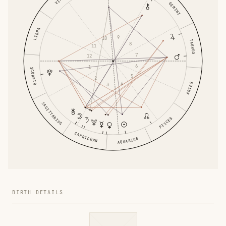
GEMINI
LIBRA
9
10
TAURUS
8
11
7
12
6
1
SCORPIO
5
2
4
ARIES
3
SAGITTARIUS
PISCES
CAPRICORN
AQUARIUS
BIRTH DETAILS