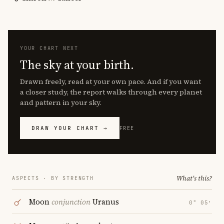
YOUR CHART NEXT
The sky at your birth.
Drawn freely, read at your own pace. And if you want
a closer study, the report walks through every planet
and pattern in your sky.
DRAW YOUR CHART →
FREE
What's this?
ASPECTS · BY STRENGTH
Moon
conjunction
Uranus
0° 05′