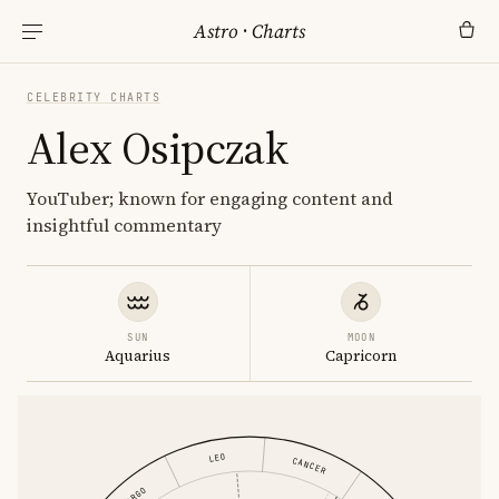
Astro
·
Charts
CELEBRITY CHARTS
Alex Osipczak
YouTuber; known for engaging content and
insightful commentary
SUN
MOON
Aquarius
Capricorn
LEO
CANCER
VIRGO