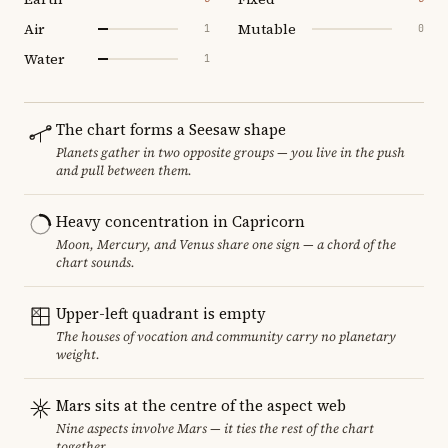
Air
Mutable
1
0
Water
1
The chart forms a Seesaw shape
Planets gather in two opposite groups — you live in the push
and pull between them.
Heavy concentration in Capricorn
Moon, Mercury, and Venus share one sign — a chord of the
chart sounds.
Upper-left quadrant is empty
The houses of vocation and community carry no planetary
weight.
Mars sits at the centre of the aspect web
Nine aspects involve Mars — it ties the rest of the chart
together.