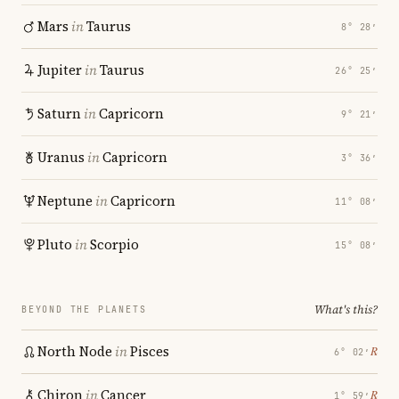
Mars
in
Taurus
8° 28′
Jupiter
in
Taurus
26° 25′
Saturn
in
Capricorn
9° 21′
Uranus
in
Capricorn
3° 36′
Neptune
in
Capricorn
11° 08′
Pluto
in
Scorpio
15° 08′
What's this?
BEYOND THE PLANETS
North Node
in
Pisces
℞
6° 02′
Chiron
in
Cancer
℞
1° 59′