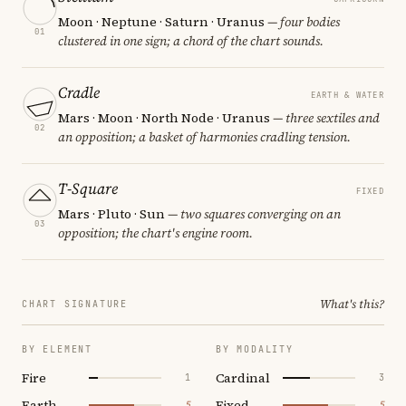
Moon · Neptune · Saturn · Uranus
— four bodies
01
clustered in one sign; a chord of the chart sounds.
Cradle
EARTH & WATER
Mars · Moon · North Node · Uranus
— three sextiles and
02
an opposition; a basket of harmonies cradling tension.
T-Square
FIXED
Mars · Pluto · Sun
— two squares converging on an
03
opposition; the chart's engine room.
What's this?
CHART SIGNATURE
BY ELEMENT
BY MODALITY
Fire
Cardinal
1
3
Earth
Fixed
5
5