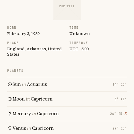
PORTRAIT
BORN
TIME
February 3, 1989
Unknown
PLACE
TIMEZONE
England, Arkansas, United
UTC −6:00
States
PLANETS
Sun
in
Aquarius
14° 23′
Moon
in
Capricorn
3° 41′
Mercury
in
Capricorn
℞
26° 25′
Venus
in
Capricorn
29° 25′