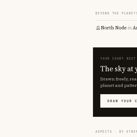
BEYOND THE PLANET
North Node
in
A
YOUR CHART NEXT
The sky at 
Drawn freely, rea
planet and patter
DRAW YOUR 
ASPECTS · BY STRE