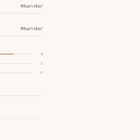
What's this?
What's this?
6
2
0