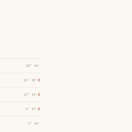
28° 40′
℞
15° 02′
℞
23° 19′
℞
5° 57′
7° 10′