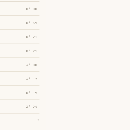
0° 00′
0° 39′
0° 21′
0° 21′
3° 00′
3° 17′
0° 19′
3° 24′
→