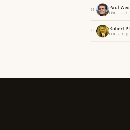
Paul Wes
03
LEO · Jul
Robert Pl
04
LEO · Aug