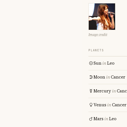
Image credit
PLANETS
Sun
in
Leo
Moon
in
Cancer
Mercury
in
Canc
Venus
in
Cancer
Mars
in
Leo