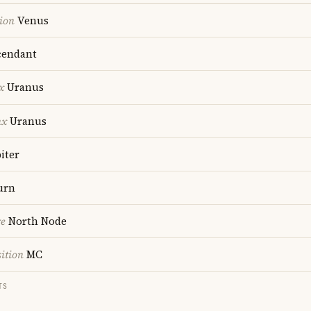
ion
Venus
endant
x
Uranus
nx
Uranus
iter
urn
re
North Node
ition
MC
TS