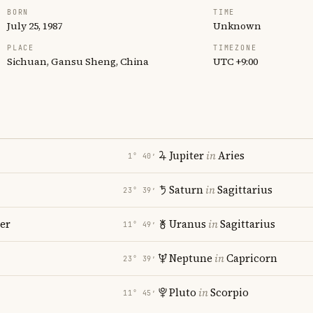
BORN
TIME
July 25, 1987
Unknown
PLACE
TIMEZONE
Sichuan, Gansu Sheng, China
UTC +9:00
Jupiter
in
Aries
1° 40′
Saturn
in
Sagittarius
23° 39′
er
Uranus
in
Sagittarius
11° 49′
Neptune
in
Capricorn
23° 39′
Pluto
in
Scorpio
11° 45′