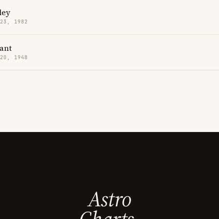
ley
 23, 1982
ant
 20, 1948
Astro
Charts.