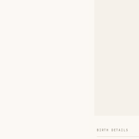
BIRTH DETAILS