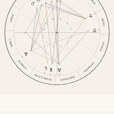
TAURUS
VIRGO
9
10
ARIES
8
11
7
12
6
1
LIBRA
5
2
PISCES
4
3
SCORPIO
AQUARIUS
SAGITTARIUS
CAPRICORN