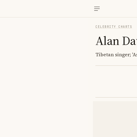
CELEBRITY CHARTS
Alan D
Tibetan singer; 'A