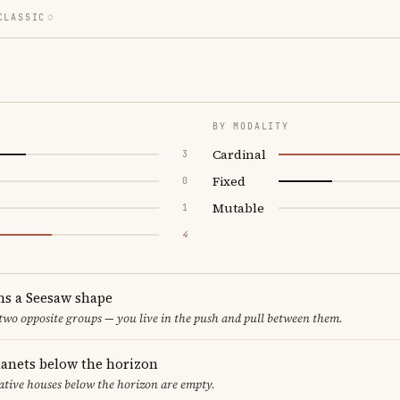
CLASSIC
BY MODALITY
Cardinal
3
Fixed
0
Mutable
1
4
ms a Seesaw shape
 two opposite groups — you live in the push and pull between them.
lanets below the horizon
ative houses below the horizon are empty.