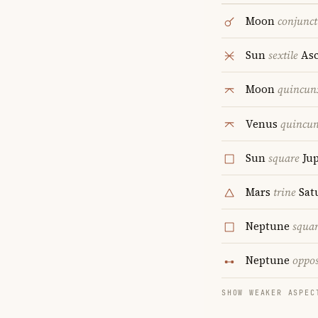
Moon
conjunct
Sun
sextile
Asc
Moon
quincun
Venus
quincu
Sun
square
Jup
Mars
trine
Sat
Neptune
squa
Neptune
oppos
SHOW WEAKER ASPEC