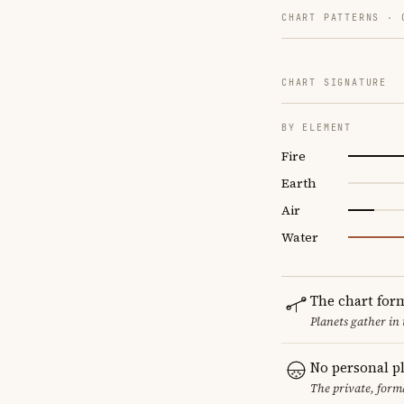
CHART PATTERNS ·
CHART SIGNATURE
BY ELEMENT
Fire
Earth
Air
Water
The chart for
Planets gather in
No personal p
The private, form