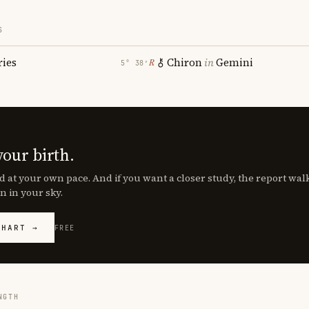
S
ries
Chiron
in
Gemini
℞
5° 38′
your birth.
d at your own pace. And if you want a closer study, the report wa
n in your sky.
CHART →
FREE
NGTH