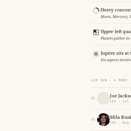
Heavy concent
Moon, Mercury, Ve
Upper-left qu
Planets gather in
Jupiter sits at
Six aspects involve
LEO SUN · 4 MORE
Joe Jacks
01
LEO · Jul
Mila Kun
02
LEO · Aug