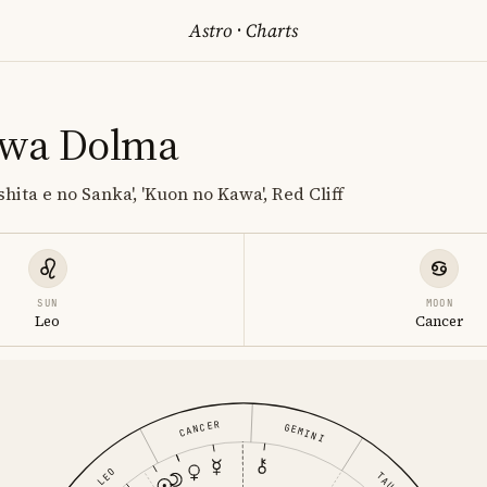
Astro
·
Charts
awa Dolma
shita e no Sanka', 'Kuon no Kawa', Red Cliff
SUN
MOON
Leo
Cancer
CANCER
GEMINI
LEO