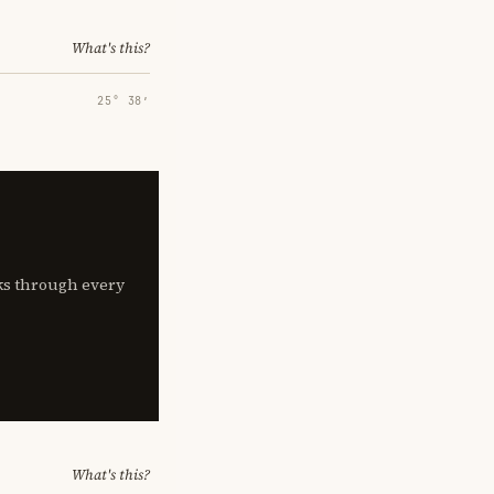
What's this?
25° 38′
lks through every
What's this?