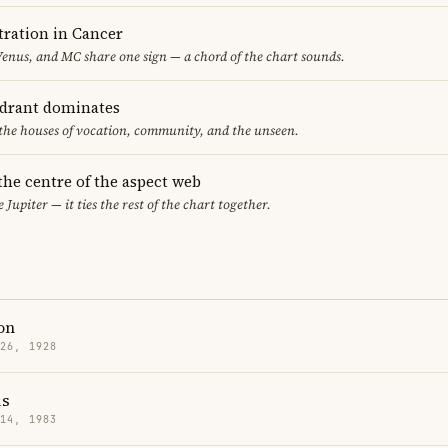
ration in Cancer
nus, and MC share one sign — a chord of the chart sounds.
adrant dominates
 the houses of vocation, community, and the unseen.
 the centre of the aspect web
 Jupiter — it ties the rest of the chart together.
on
 26, 1928
is
 14, 1983