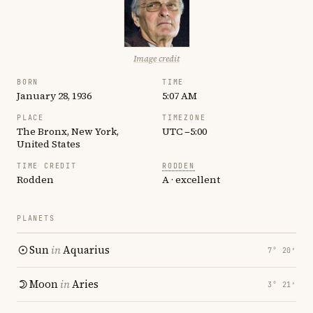
Image credit
BORN
TIME
January 28, 1936
5:07 AM
PLACE
TIMEZONE
The Bronx, New York,
UTC −5:00
United States
TIME CREDIT
RODDEN
Rodden
A · excellent
PLANETS
Sun
in
Aquarius
7° 20′
Moon
in
Aries
3° 21′