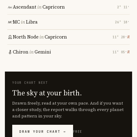
Ascendant
in
Capricorn
2° 11′
MC
in
Libra
26° 18′
North Node
in
Capricorn
℞
11° 28′
Chiron
in
Gemini
℞
11° 05′
YOUR CHART NEXT
The sky at your birth.
Drawn freely, read at your own pace. And if you want
a closer study, the report walks through every planet
and pattern in your sky.
DRAW YOUR CHART →
FREE