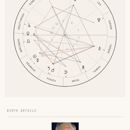
SCORPIO
LEO
SAGITTARIUS
9
CANCER
8
10
11
7
12
6
1
CAPRICORN
5
GEMINI
4
2
3
AQUARIUS
TAURUS
PISCES
ARIES
BIRTH DETAILS