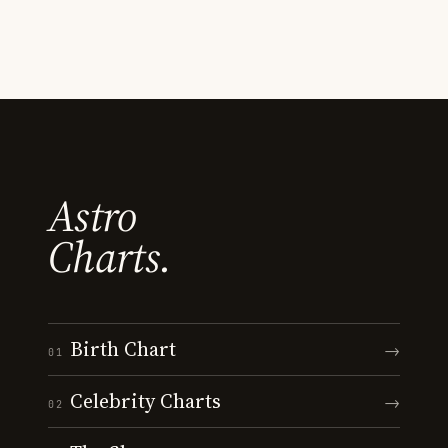
Astro
Charts.
Birth Chart
→
01
Celebrity Charts
→
02