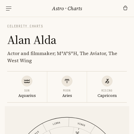
Astro
·
Charts
CELEBRITY CHARTS
Alan Alda
Actor and filmmaker; M*A*S*H, The Aviator, The
West Wing
SUN
MOON
RISING
Aquarius
Aries
Capricorn
LIBRA
VIRGO