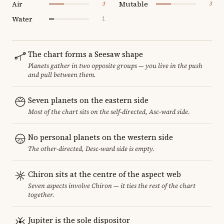
Air
Mutable
3
3
Water
1
The chart forms a Seesaw shape
Planets gather in two opposite groups — you live in the push
and pull between them.
Seven planets on the eastern side
Most of the chart sits on the self-directed, Asc-ward side.
No personal planets on the western side
The other-directed, Desc-ward side is empty.
Chiron sits at the centre of the aspect web
Seven aspects involve Chiron — it ties the rest of the chart
together.
Jupiter is the sole dispositor