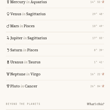
Mercury
in
Aquarius
℞
14° 55′
Venus
in
Sagittarius
29° 48′
Mars
in
Pisces
10° 49′
Jupiter
in
Sagittarius
17° 03′
Saturn
in
Pisces
8° 39′
Uranus
in
Taurus
1° 41′
Neptune
in
Virgo
℞
16° 21′
Pluto
in
Cancer
℞
26° 04′
What's this?
BEYOND THE PLANETS