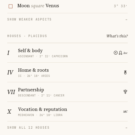
Moon
square
Venus
3° 33′
SHOW WEAKER ASPECTS
→
What's this?
HOUSES · PLACIDUS
Self & body
I
ASCENDANT · 2° 11′ CAPRICORN
Home & roots
IV
IC · 26° 18′ ARIES
Partnership
VII
DESCENDANT · 2° 11′ CANCER
Vocation & reputation
X
MIDHEAVEN · 26° 18′ LIBRA
SHOW ALL 12 HOUSES
→