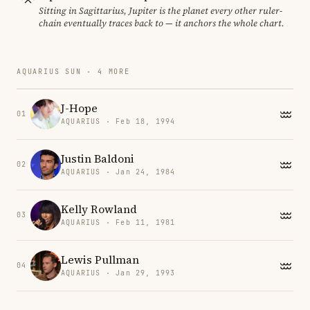
Sitting in Sagittarius, Jupiter is the planet every other ruler-
chain eventually traces back to — it anchors the whole chart.
AQUARIUS SUN · 4 MORE
J-Hope
01
AQUARIUS · Feb 18, 1994
Justin Baldoni
02
AQUARIUS · Jan 24, 1984
Kelly Rowland
03
AQUARIUS · Feb 11, 1981
Lewis Pullman
04
AQUARIUS · Jan 29, 1993