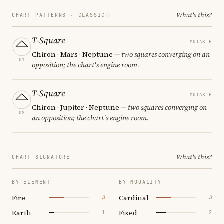
What's this?
CHART PATTERNS ·
CLASSIC
T-Square
MUTABLE
Chiron · Mars · Neptune
— two squares converging on an
01
opposition; the chart's engine room.
T-Square
MUTABLE
Chiron · Jupiter · Neptune
— two squares converging on
02
an opposition; the chart's engine room.
What's this?
CHART SIGNATURE
BY ELEMENT
BY MODALITY
Fire
Cardinal
3
3
Earth
Fixed
1
2