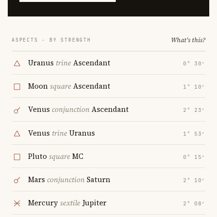
What's this?
ASPECTS · BY STRENGTH
Uranus
trine
Ascendant
0° 30′
Moon
square
Ascendant
1° 10′
Venus
conjunction
Ascendant
2° 23′
Venus
trine
Uranus
1° 53′
Pluto
square
MC
0° 15′
Mars
conjunction
Saturn
2° 10′
Mercury
sextile
Jupiter
2° 08′