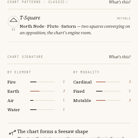
What's this?
CHART PATTERNS ·
CLASSIC
T-Square
MUTABLE
North Node · Pluto · Saturn
— two squares converging on
01
an opposition; the chart's engine room.
What's this?
CHART SIGNATURE
BY ELEMENT
BY MODALITY
Fire
Cardinal
2
3
Earth
Fixed
3
2
Air
Mutable
1
3
Water
2
The chart forms a Seesaw shape