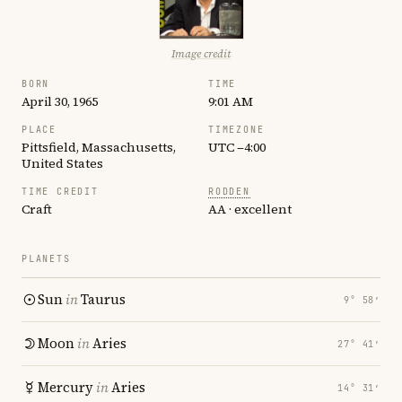
Image credit
BORN
TIME
April 30, 1965
9:01 AM
PLACE
TIMEZONE
Pittsfield, Massachusetts,
UTC −4:00
United States
TIME CREDIT
RODDEN
Craft
AA · excellent
PLANETS
Sun
in
Taurus
9° 58′
Moon
in
Aries
27° 41′
Mercury
in
Aries
14° 31′