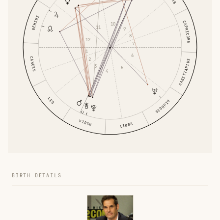
GEMINI
CAPRICORN
10
11
9
8
12
7
1
6
CANCER
2
SAGITTARIUS
3
5
4
LEO
SCORPIO
VIRGO
LIBRA
BIRTH DETAILS