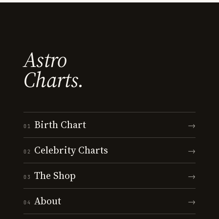
Astro
Charts.
Birth Chart
→
01
Celebrity Charts
→
02
The Shop
→
03
About
→
04