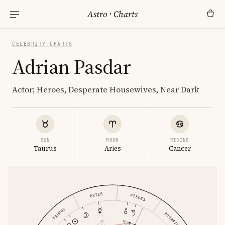
Astro
·
Charts
CELEBRITY CHARTS
Adrian Pasdar
Actor; Heroes, Desperate Housewives, Near Dark
SUN
MOON
RISING
Taurus
Aries
Cancer
ARIES
PISCES
TAURUS
AQUARIUS