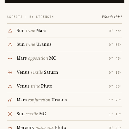
What's this?
ASPECTS · BY STRENGTH
Sun
trine
Mars
0° 34′
Sun
trine
Uranus
0° 53′
Mars
opposition
MC
0° 45′
Venus
sextile
Saturn
0° 13′
Venus
trine
Pluto
0° 55′
Mars
conjunction
Uranus
1° 27′
Sun
sextile
MC
1° 19′
Mercury
quincunx
Pluto
0° 41′