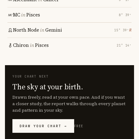
MC
in
Pisces
8° 39′
North Node
in
Gemini
℞
15° 39′
Chiron
in
Pisces
21° 14′
YOUR CHART NEXT
The sky at your birth.
Drawn freely, read at your own pace. And if you want
a closer study, the report walks through every planet
and pattern in your sky.
DRAW YOUR CHART →
FREE