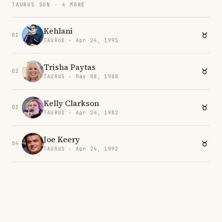
TAURUS SUN · 4 MORE
Kehlani
01
TAURUS · Apr 24, 1995
Trisha Paytas
02
TAURUS · May 08, 1988
Kelly Clarkson
03
TAURUS · Apr 24, 1982
Joe Keery
04
TAURUS · Apr 24, 1992