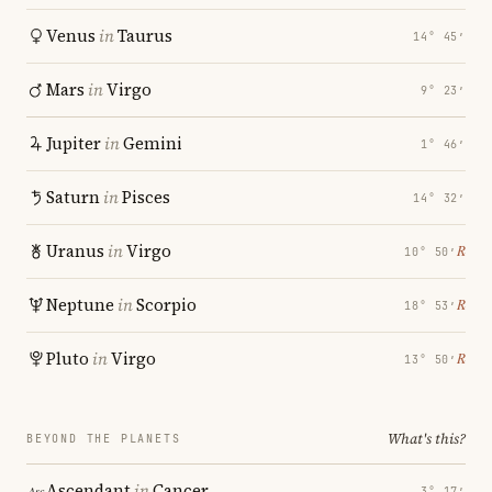
Venus
in
Taurus
14° 45′
Mars
in
Virgo
9° 23′
Jupiter
in
Gemini
1° 46′
Saturn
in
Pisces
14° 32′
Uranus
in
Virgo
℞
10° 50′
Neptune
in
Scorpio
℞
18° 53′
Pluto
in
Virgo
℞
13° 50′
What's this?
BEYOND THE PLANETS
Ascendant
in
Cancer
3° 17′