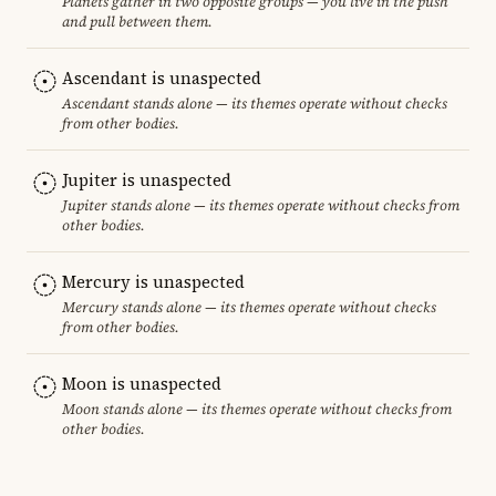
Planets gather in two opposite groups — you live in the push
and pull between them.
Ascendant is unaspected
Ascendant stands alone — its themes operate without checks
from other bodies.
Jupiter is unaspected
Jupiter stands alone — its themes operate without checks from
other bodies.
Mercury is unaspected
Mercury stands alone — its themes operate without checks
from other bodies.
Moon is unaspected
Moon stands alone — its themes operate without checks from
other bodies.