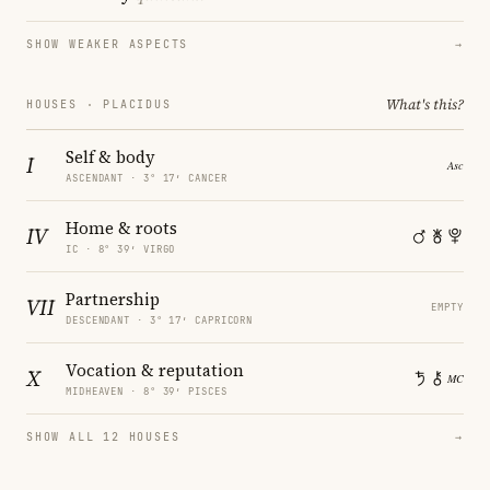
SHOW WEAKER ASPECTS
→
What's this?
HOUSES · PLACIDUS
Self & body
I
ASCENDANT · 3° 17′ CANCER
Home & roots
IV
IC · 8° 39′ VIRGO
Partnership
VII
EMPTY
DESCENDANT · 3° 17′ CAPRICORN
Vocation & reputation
X
MIDHEAVEN · 8° 39′ PISCES
SHOW ALL 12 HOUSES
→