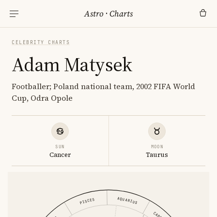
Astro
·
Charts
CELEBRITY CHARTS
Adam Matysek
Footballer; Poland national team, 2002 FIFA World
Cup, Odra Opole
SUN
MOON
Cancer
Taurus
AQUARIUS
PISCES