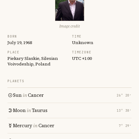
Image credit
BORN
TIME
July 19, 1968
Unknown
PLACE
TIMEZONE
Piekary Slaskie, Silesian
UTC +1:00
Voivodeship, Poland
PLANETS
Sun
in
Cancer
26° 20′
Moon
in
Taurus
13° 38′
Mercury
in
Cancer
7° 29′