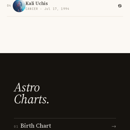
Kali Uchis
04
CANCER · Jul 17, 1994
Astro
Charts.
Birth Chart
→
01