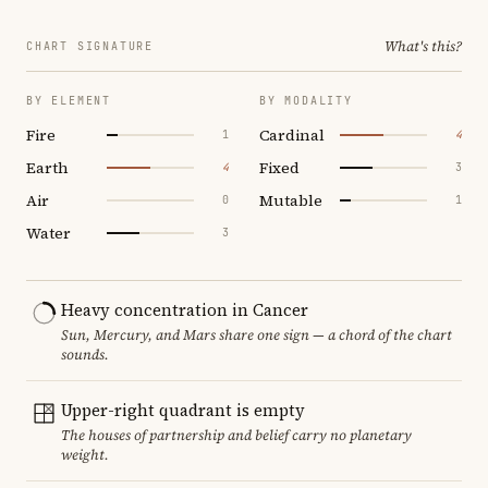
What's this?
CHART SIGNATURE
BY ELEMENT
BY MODALITY
Fire
Cardinal
1
4
Earth
Fixed
4
3
Air
Mutable
0
1
Water
3
Heavy concentration in Cancer
Sun, Mercury, and Mars share one sign — a chord of the chart
sounds.
Upper-right quadrant is empty
The houses of partnership and belief carry no planetary
weight.