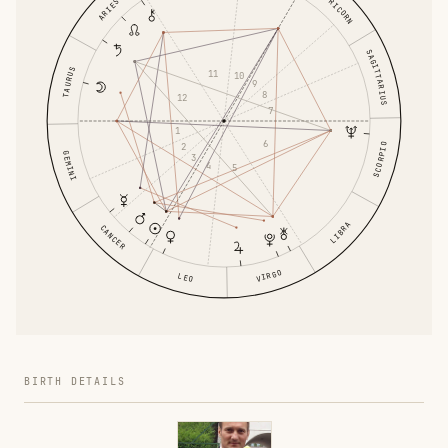
CAPRICORN
ARIES
SAGITTARIUS
TAURUS
11
10
9
8
12
7
1
6
2
SCORPIO
GEMINI
3
4
5
LIBRA
CANCER
VIRGO
LEO
BIRTH DETAILS