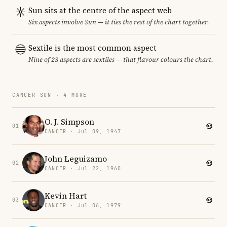
Sun sits at the centre of the aspect web
Six aspects involve Sun — it ties the rest of the chart together.
Sextile is the most common aspect
Nine of 23 aspects are sextiles — that flavour colours the chart.
CANCER SUN · 4 MORE
O. J. Simpson
01
CANCER · Jul 09, 1947
John Leguizamo
02
CANCER · Jul 22, 1960
Kevin Hart
03
CANCER · Jul 06, 1979