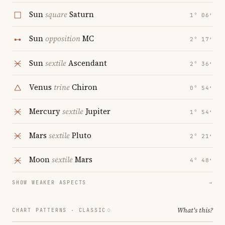
Sun
square
Saturn
1° 06′
Sun
opposition
MC
2° 17′
Sun
sextile
Ascendant
2° 36′
Venus
trine
Chiron
0° 54′
Mercury
sextile
Jupiter
1° 54′
Mars
sextile
Pluto
2° 21′
Moon
sextile
Mars
4° 48′
SHOW WEAKER ASPECTS
→
What's this?
CHART PATTERNS ·
CLASSIC