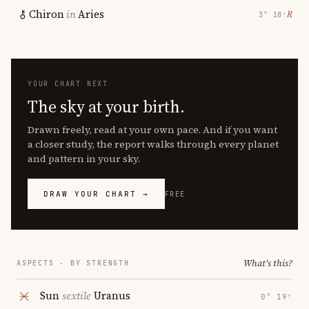
Chiron
in
Aries
℞
3° 18′
YOUR CHART NEXT
The sky at your birth.
Drawn freely, read at your own pace. And if you want
a closer study, the report walks through every planet
and pattern in your sky.
DRAW YOUR CHART →
FREE
What's this?
ASPECTS · BY STRENGTH
Sun
sextile
Uranus
0° 19′