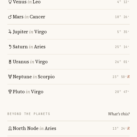
Venus
in
Leo
4° 12′
Mars
in
Cancer
18° 26′
Jupiter
in
Virgo
5° 35′
Saturn
in
Aries
25° 14′
Uranus
in
Virgo
26° 01′
Neptune
in
Scorpio
℞
23° 50′
Pluto
in
Virgo
20° 47′
What's this?
BEYOND THE PLANETS
North Node
in
Aries
℞
13° 24′