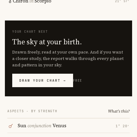
Chiron
in
Scorpio
21° 57′
YOUR CHART NEXT
The sky at your birth.
Drawn freely, read at your own pace. And if you want
a closer study, the report walks through every planet
and pattern in your sky.
DRAW YOUR CHART →
FREE
What's this?
ASPECTS · BY STRENGTH
Sun
conjunction
Venus
1° 20′