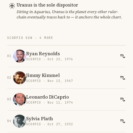
Uranus is the sole dispositor
Sitting in Aquarius, Uranus is the planet every other ruler-
chain eventually traces back to — it anchors the whole chart.
SCORPIO SUN · 4 MORE
Ryan Reynolds
01
SCORPIO · Oct 23, 1976
Jimmy Kimmel
02
SCORPIO · Nov 13, 1967
Leonardo DiCaprio
03
SCORPIO · Nov 11, 1974
Sylvia Plath
04
SCORPIO · Oct 27, 1932