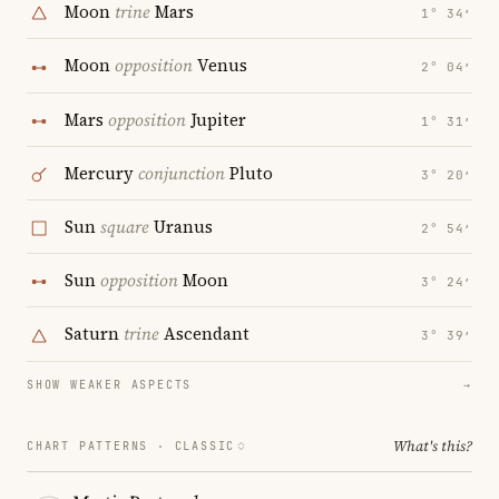
Moon
trine
Mars
1° 34′
Moon
opposition
Venus
2° 04′
Mars
opposition
Jupiter
1° 31′
Mercury
conjunction
Pluto
3° 20′
Sun
square
Uranus
2° 54′
Sun
opposition
Moon
3° 24′
Saturn
trine
Ascendant
3° 39′
SHOW WEAKER ASPECTS
→
What's this?
CHART PATTERNS ·
CLASSIC