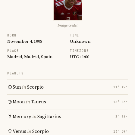
Image credit
BORN
TIME
November 4, 1998
Unknown
PLACE
TIMEZONE
Madrid, Madrid, Spain
UTC +1:00
PLANETS
Sun
in
Scorpio
11° 49′
Moon
in
Taurus
15° 13′
Mercury
in
Sagittarius
3° 36′
Venus
in
Scorpio
13° 09′