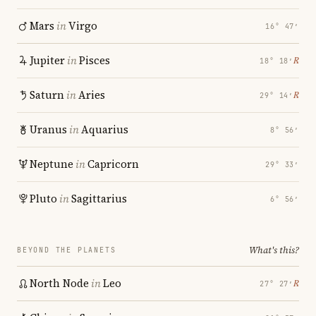
Mars
in
Virgo
16° 47′
Jupiter
in
Pisces
℞
18° 18′
Saturn
in
Aries
℞
29° 14′
Uranus
in
Aquarius
8° 56′
Neptune
in
Capricorn
29° 33′
Pluto
in
Sagittarius
6° 56′
What's this?
BEYOND THE PLANETS
North Node
in
Leo
℞
27° 27′