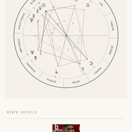
SCORPIO
LEO
SAGITTARIUS
9
CANCER
8
10
11
7
12
6
1
CAPRICORN
5
4
GEMINI
2
3
AQUARIUS
TAURUS
PISCES
ARIES
BIRTH DETAILS