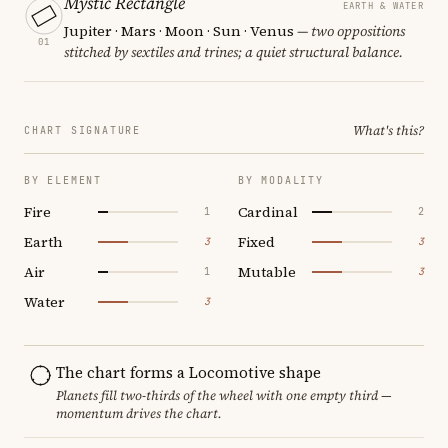
Mystic Rectangle
EARTH & WATER
Jupiter · Mars · Moon · Sun · Venus
— two oppositions
01
stitched by sextiles and trines; a quiet structural balance.
What's this?
CHART SIGNATURE
BY ELEMENT
BY MODALITY
Fire
Cardinal
1
2
Earth
Fixed
3
3
Air
Mutable
1
3
Water
3
The chart forms a Locomotive shape
Planets fill two-thirds of the wheel with one empty third —
momentum drives the chart.