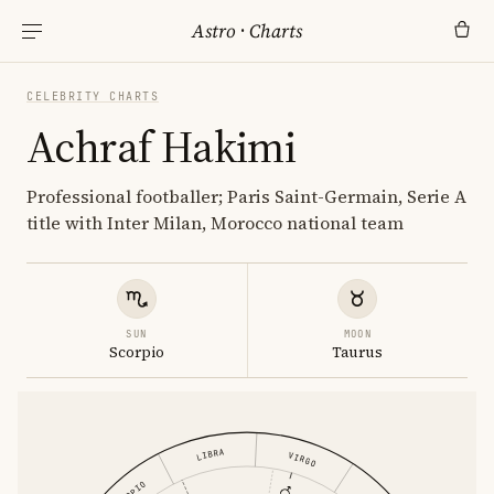
Astro
·
Charts
CELEBRITY CHARTS
Achraf Hakimi
Professional footballer; Paris Saint-Germain, Serie A
title with Inter Milan, Morocco national team
SUN
MOON
Scorpio
Taurus
LIBRA
VIRGO