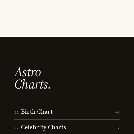
Astro
Charts.
Birth Chart
→
01
Celebrity Charts
→
02