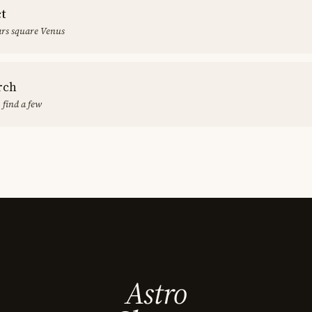
ct
rs square Venus
rch
 find a few
Astro