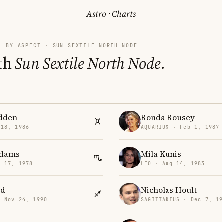
Astro
·
Charts
·
BY ASPECT
· SUN SEXTILE NORTH NODE
th
Sun Sextile North Node
.
dden
Ronda Rousey
 18, 1986
AQUARIUS · Feb 1, 1987
Adams
Mila Kunis
v 17, 1978
LEO · Aug 14, 1983
nd
Nicholas Hoult
· Nov 24, 1990
SAGITTARIUS · Dec 7, 1