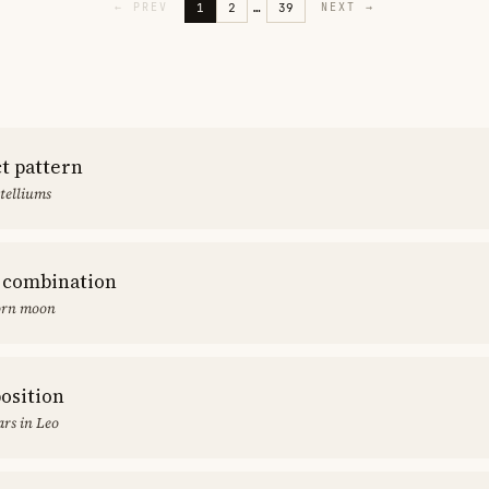
1
2
…
39
←
PREV
NEXT
→
ct pattern
stelliums
 combination
orn moon
position
rs in Leo