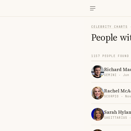
CELEBRITY CHARTS
People wi
1157 PEOPLE FOUND
Richard Ma
GEMINI · Jun
Rachel Mc
SCORPIO · No
Sarah Hyla
SAGITTARIUS 