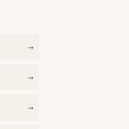
→
→
→