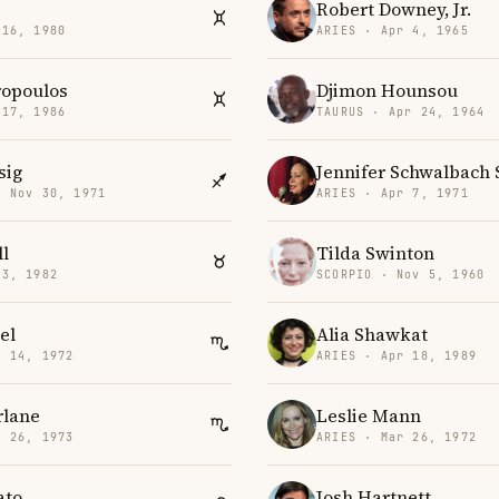
Robert Downey, Jr.
 16, 1980
ARIES · Apr 4, 1965
ropoulos
Djimon Hounsou
 17, 1986
TAURUS · Apr 24, 1964
sig
Jennifer Schwalbach 
· Nov 30, 1971
ARIES · Apr 7, 1971
l
Tilda Swinton
 3, 1982
SCORPIO · Nov 5, 1960
el
Alia Shawkat
v 14, 1972
ARIES · Apr 18, 1989
rlane
Leslie Mann
t 26, 1973
ARIES · Mar 26, 1972
ato
Josh Hartnett