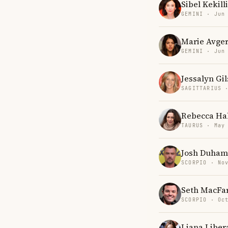
Sibel Kekilli
GEMINI · Jun
Marie Avge
GEMINI · Jun
Jessalyn Gil
SAGITTARIUS 
Rebecca Hal
TAURUS · May
Josh Duham
SCORPIO · No
Seth MacFa
SCORPIO · Oc
Liana Liber