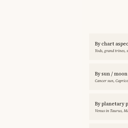
By chart aspe
Yods, grand trines, 
By sun / moon
Cancer sun, Capric
By planetary 
Venus in Taurus, Ma