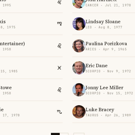
, 1995
CANCER · Jul 21, 1978
kis
Lindsay Sloane
18, 1975
LEO · Aug 8, 1977
tertainer)
Paulina Porizkova
, 1958
ARIES · Apr 9, 1965
Eric Dane
 15, 1985
SCORPIO · Nov 9, 1972
Stowe
Jonny Lee Miller
, 1958
SCORPIO · Nov 15, 1972
ie
Luke Bracey
v 17, 1978
TAURUS · Apr 26, 1989