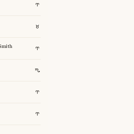
Smith