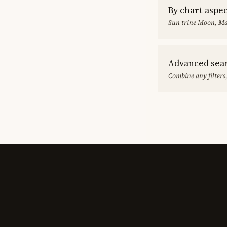
By chart aspe
Sun trine Moon, Ma
Advanced sea
Combine any filters,