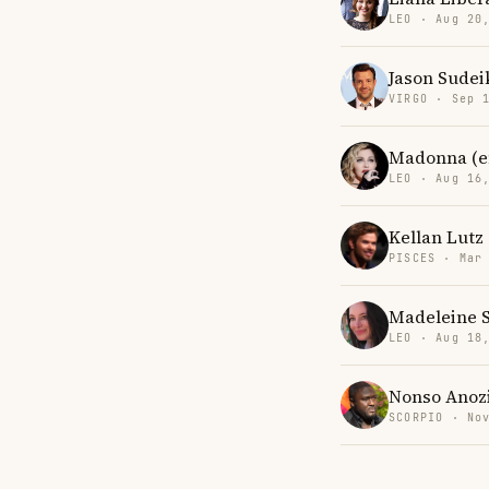
LEO · Aug 20
Jason Sudei
VIRGO · Sep 
Madonna (en
LEO · Aug 16
Kellan Lutz
PISCES · Mar
Madeleine 
LEO · Aug 18
Nonso Anoz
SCORPIO · No