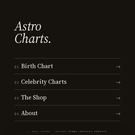
Astro
Charts.
Birth Chart
→
01
Celebrity Charts
→
02
The Shop
→
03
About
→
04
© 2026 ASTRO · CHARTS
·
TERMS
·
PRIVACY
·
CONTACT