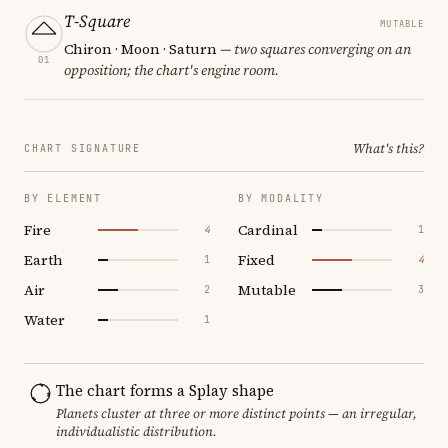
T-Square
MUTABLE
Chiron · Moon · Saturn
— two squares converging on an
01
opposition; the chart's engine room.
What's this?
CHART SIGNATURE
BY ELEMENT
BY MODALITY
Fire
Cardinal
4
1
Earth
Fixed
1
4
Air
Mutable
2
3
Water
1
The chart forms a Splay shape
Planets cluster at three or more distinct points — an irregular,
individualistic distribution.