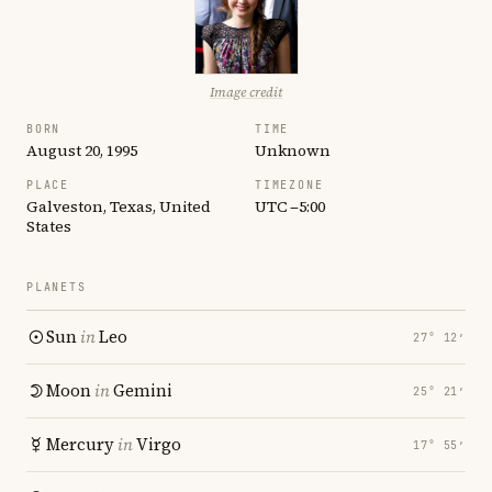
Image credit
BORN
TIME
August 20, 1995
Unknown
PLACE
TIMEZONE
Galveston, Texas, United
UTC −5:00
States
PLANETS
Sun
in
Leo
27° 12′
Moon
in
Gemini
25° 21′
Mercury
in
Virgo
17° 55′