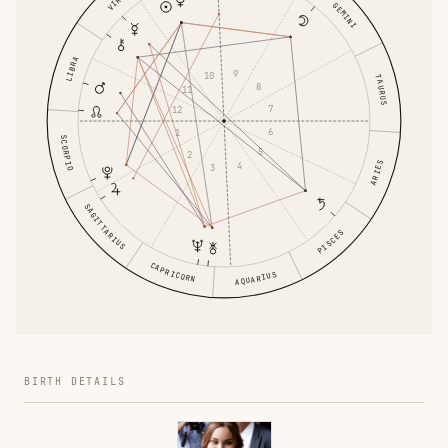
VIRGO
GEMINI
LIBRA
9
10
TAURUS
8
11
7
12
6
1
SCORPIO
5
2
ARIES
4
3
SAGITTARIUS
PISCES
CAPRICORN
AQUARIUS
BIRTH DETAILS