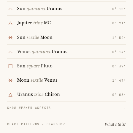
Sun
quincunx
Uranus
0° 10′
Jupiter
trine
MC
0° 21′
Sun
sextile
Moon
1° 52′
Venus
quincunx
Uranus
0° 14′
Sun
square
Pluto
0° 39′
Moon
sextile
Venus
1° 47′
Uranus
trine
Chiron
0° 08′
SHOW WEAKER ASPECTS
→
What's this?
CHART PATTERNS ·
CLASSIC