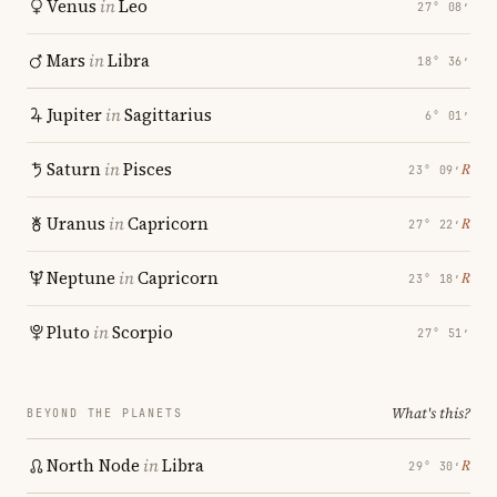
Venus
in
Leo
27° 08′
Mars
in
Libra
18° 36′
Jupiter
in
Sagittarius
6° 01′
Saturn
in
Pisces
℞
23° 09′
Uranus
in
Capricorn
℞
27° 22′
Neptune
in
Capricorn
℞
23° 18′
Pluto
in
Scorpio
27° 51′
What's this?
BEYOND THE PLANETS
North Node
in
Libra
℞
29° 30′