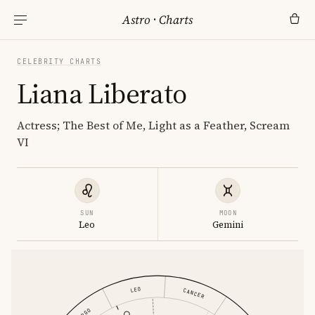
Astro
·
Charts
CELEBRITY CHARTS
Liana Liberato
Actress; The Best of Me, Light as a Feather, Scream
VI
SUN
MOON
Leo
Gemini
LEO
CANCER