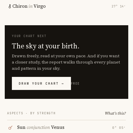
Chiron
in
Virgo
27° 14′
YOUR CHART NEXT
The sky at your birth.
Drawn freely, read at your own pace. And if you want
a closer study, the report walks through every planet
and pattern in your sky.
DRAW YOUR CHART →
FREE
What's this?
ASPECTS · BY STRENGTH
Sun
conjunction
Venus
0° 05′