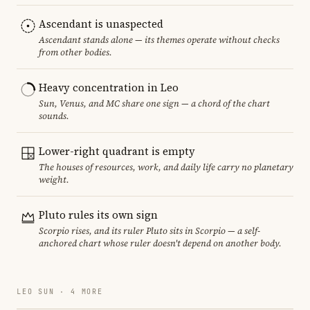
Ascendant is unaspected
Ascendant stands alone — its themes operate without checks
from other bodies.
Heavy concentration in Leo
Sun, Venus, and MC share one sign — a chord of the chart
sounds.
Lower-right quadrant is empty
The houses of resources, work, and daily life carry no planetary
weight.
Pluto rules its own sign
Scorpio rises, and its ruler Pluto sits in Scorpio — a self-
anchored chart whose ruler doesn't depend on another body.
LEO SUN · 4 MORE