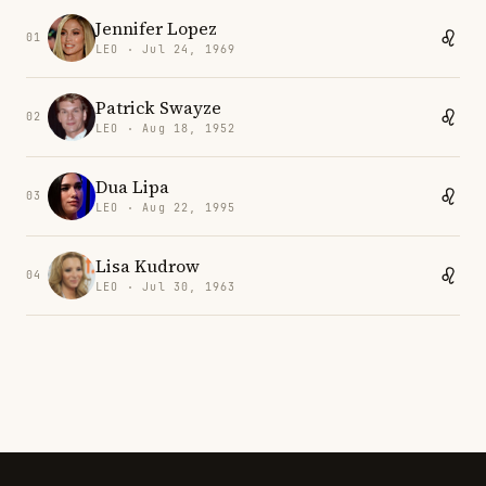
Jennifer Lopez
01
LEO · Jul 24, 1969
Patrick Swayze
02
LEO · Aug 18, 1952
Dua Lipa
03
LEO · Aug 22, 1995
Lisa Kudrow
04
LEO · Jul 30, 1963