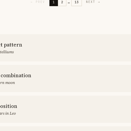
1
2
…
13
←
PREV
NEXT
→
ct pattern
stelliums
 combination
orn moon
position
rs in Leo