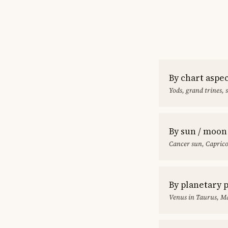
By chart aspe
Yods, grand trines, 
By sun / moon
Cancer sun, Capric
By planetary 
Venus in Taurus, Ma