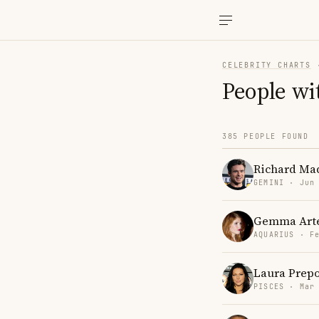
CELEBRITY CHARTS
People wi
385 PEOPLE FOUND
Richard Ma
GEMINI · Jun
Gemma Art
AQUARIUS · F
Laura Prep
PISCES · Mar