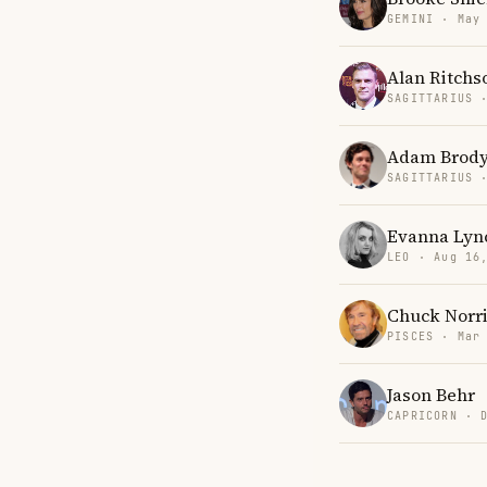
GEMINI · May
Alan Ritchs
SAGITTARIUS 
Adam Brod
SAGITTARIUS 
Evanna Lyn
LEO · Aug 16
Chuck Norr
PISCES · Mar
Jason Behr
CAPRICORN · 