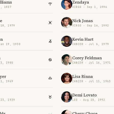
illiams
Zendaya
6, 1937
VIRGO · Sep 1, 1996
e
Nick Jonas
 18, 1979
VIRGO · Sep 16, 1992
en
Kevin Hart
Jan 19, 1930
CANCER · Jul 6, 1979
n
Corey Feldman
 3, 1980
CANCER · Jul 16, 1971
yer
Lisa Rinna
11, 1969
CANCER · Jul 11, 1963
Demi Lovato
 23, 1939
LEO · Aug 20, 1992
lds
Chevy Chase