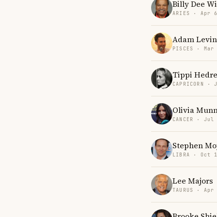
Billy Dee W
ARIES · Apr 
Adam Levin
PISCES · Mar
Tippi Hedr
CAPRICORN · 
Olivia Mun
CANCER · Jul
Stephen Mo
LIBRA · Oct 
Lee Majors
TAURUS · Apr
Brooke Shie