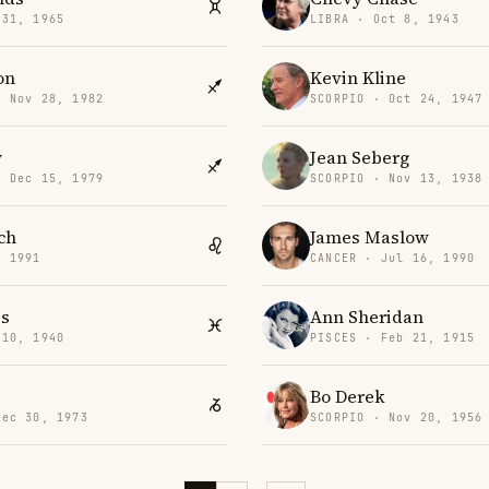
 31, 1965
LIBRA · Oct 8, 1943
on
Kevin Kline
· Nov 28, 1982
SCORPIO · Oct 24, 1947
y
Jean Seberg
· Dec 15, 1979
SCORPIO · Nov 13, 1938
ch
James Maslow
, 1991
CANCER · Jul 16, 1990
is
Ann Sheridan
 10, 1940
PISCES · Feb 21, 1915
Bo Derek
Dec 30, 1973
SCORPIO · Nov 20, 1956