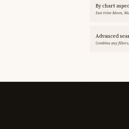
By chart aspe
Sun trine Moon, Ma
Advanced sea
Combine any filters,