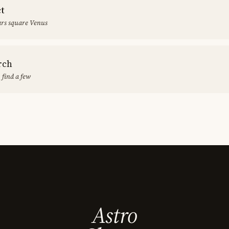
ct
rs square Venus
rch
 find a few
Astro