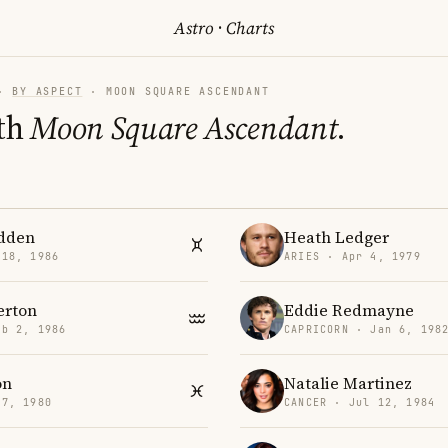
Astro
·
Charts
·
BY ASPECT
· MOON SQUARE ASCENDANT
th
Moon Square Ascendant
.
dden
Heath Ledger
 18, 1986
ARIES · Apr 4, 1979
erton
Eddie Redmayne
eb 2, 1986
CAPRICORN · Jan 6, 198
on
Natalie Martinez
 7, 1980
CANCER · Jul 12, 1984