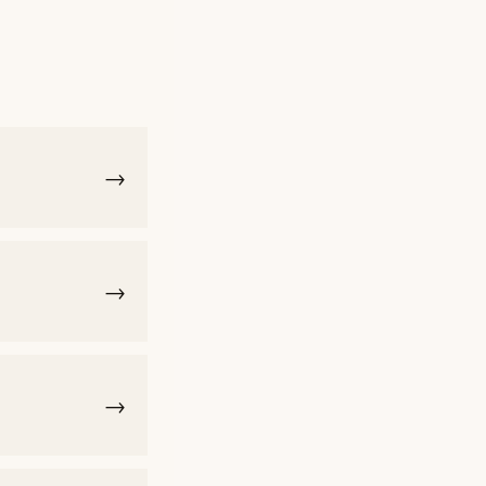
→
→
→